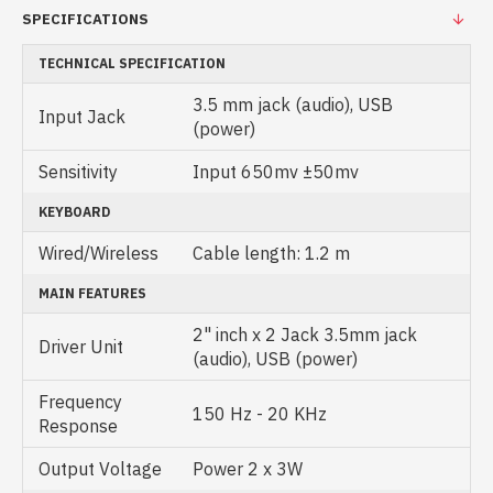
SPECIFICATIONS
TECHNICAL SPECIFICATION
3.5 mm jack (audio), USB
Input Jack
(power)
Sensitivity
Input 650mv ±50mv
KEYBOARD
Wired/Wireless
Cable length: 1.2 m
MAIN FEATURES
2" inch x 2 Jack 3.5mm jack
Driver Unit
(audio), USB (power)
Frequency
150 Hz - 20 KHz
Response
Output Voltage
Power 2 x 3W