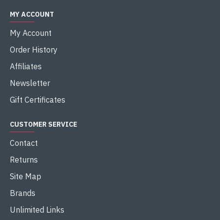
MY ACCOUNT
My Account
Order History
Affiliates
Newsletter
Gift Certificates
CUSTOMER SERVICE
Contact
Returns
Site Map
Brands
Unlimited Links