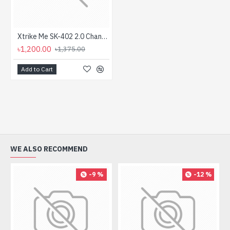
Xtrike Me SK-402 2.0 Channel Stereo RGB Gaming Speaker
৳1,200.00
৳1,375.00
Add to Cart
WE ALSO RECOMMEND
-9 %
-12 %