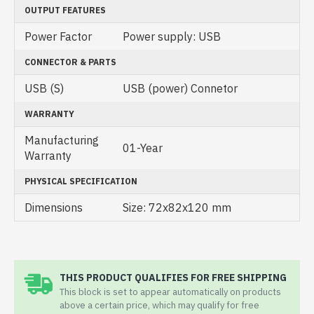
OUTPUT FEATURES
Power Factor
Power supply: USB
CONNECTOR & PARTS
USB (S)
USB (power) Connetor
WARRANTY
Manufacturing
01-Year
Warranty
PHYSICAL SPECIFICATION
Dimensions
Size: 72x82x120 mm
THIS PRODUCT QUALIFIES FOR FREE SHIPPING
This block is set to appear automatically on products
above a certain price, which may qualify for free