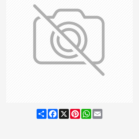
Share
Facebook
X
Pinterest
WhatsApp
Email