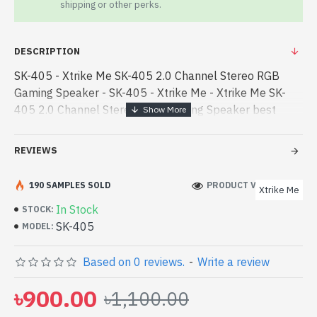
shipping or other perks.
DESCRIPTION
SK-405 - Xtrike Me SK-405 2.0 Channel Stereo RGB
Gaming Speaker - SK-405 - Xtrike Me - Xtrike Me SK-
405 2.0 Channel Stereo RGB Gaming Speaker best
product price in bd. [mode] is a high-performance
designed for both work and enter - Xtrike Me SK-405
REVIEWS
2.0 Channel Stereo RGB Gaming Speaker best product
price in bd. [mode] is a high-performance designed for
190 SAMPLES SOLD
PRODUCT VIEWS: 261
Xtrike Me
both work and entertainment. In Bangladesh, You can
In Stock
STOCK:
find authorized SK-405. We have a vas collection of
SK-405
MODEL:
latest product stock to purchase. Order Online Or Visit
Spark Gateway Shop to get yours at lowest price. Xtrike
Based on 0 reviews.
-
Write a review
Me SK-405 2.0 Channel Stereo RGB Gaming Speaker
comes with
৳900.00
৳1,100.00