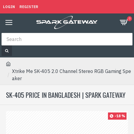
LOGIN
REGISTER
0
Xtrike Me SK-405 2.0 Channel Stereo RGB Gaming Spe
aker
SK-405 PRICE IN BANGLADESH | SPARK GATEWAY
-18 %