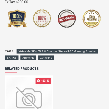
Ex Tax: ৳900.00
TAGS:
Xtrike Me SK-405 2.0 Channel Stereo RGB Gaming Speaker
SK-405
Xtrike Me
Xtrike Me
RELATED PRODUCTS
-13 %