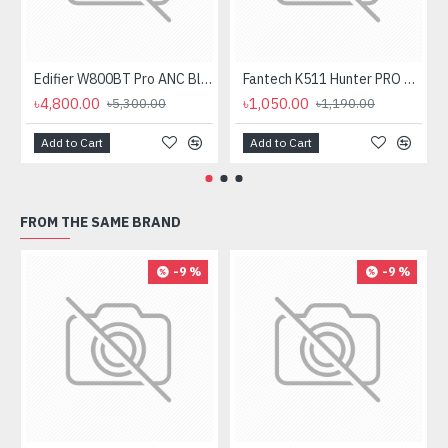
Edifier W800BT Pro ANC Bluetooth Headphone
Fantech K511 Hunter PRO Backlit Gaming Keyboard Fantech K511 Hunter PRO Backlit Gaming Keyboard
৳4,800.00
৳1,050.00
৳5,300.00
৳1,190.00
Add to Cart
Add to Cart
FROM THE SAME BRAND
-9 %
-9 %