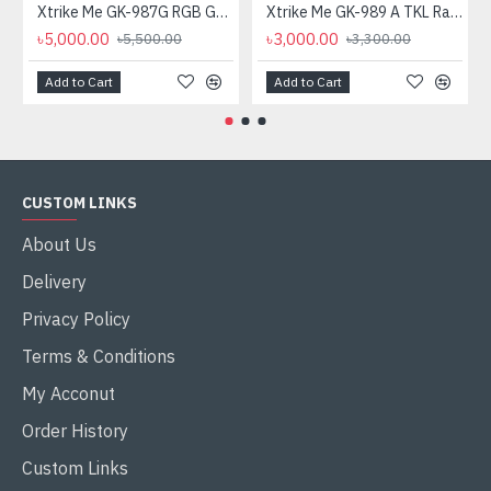
Xtrike Me GK-987G RGB Gaming Mechanical Keyboard
Xtrike Me GK-989 A TKL Rainbow Backlight Mechanical Gaming Keyboard
৳5,000.00
৳3,000.00
৳5,500.00
৳3,300.00
Add to Cart
Add to Cart
CUSTOM LINKS
About Us
Delivery
Privacy Policy
Terms & Conditions
My Acconut
Order History
Custom Links