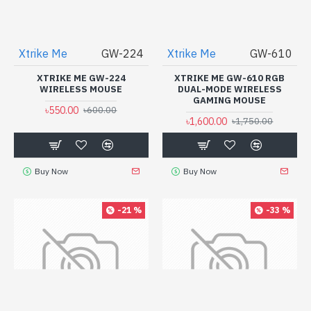
Xtrike Me
GW-224
Xtrike Me
GW-610
XTRIKE ME GW-224
XTRIKE ME GW-610 RGB
WIRELESS MOUSE
DUAL-MODE WIRELESS
GAMING MOUSE
৳550.00
৳600.00
৳1,600.00
৳1,750.00
Buy Now
Buy Now
-21 %
-33 %