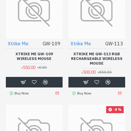
Xtrike Me
GW-109
Xtrike Me
GW-113
XTRIKE ME GW-109
XTRIKE ME GW-113 RGB
WIRELESS MOUSE
RECHARGEABLE WIRELESS
MOUSE
৳550.00
৳0.00
৳500.00
৳550.00
Buy Now
Buy Now
-8 %