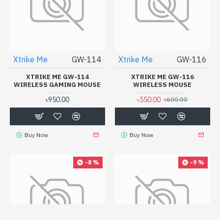
Xtrike Me
GW-114
Xtrike Me
GW-116
XTRIKE ME GW-114
XTRIKE ME GW-116
WIRELESS GAMING MOUSE
WIRELESS MOUSE
৳950.00
৳550.00
৳600.00
Buy Now
Buy Now
-8 %
-9 %