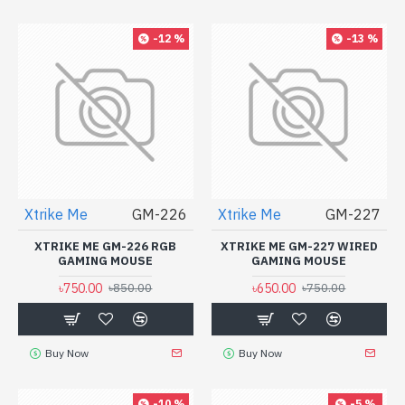
-12 %
-13 %
Xtrike Me
GM-226
Xtrike Me
GM-227
XTRIKE ME GM-226 RGB
XTRIKE ME GM-227 WIRED
GAMING MOUSE
GAMING MOUSE
৳750.00
৳650.00
৳850.00
৳750.00
Buy Now
Buy Now
-10 %
-5 %