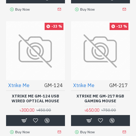
Buy Now
Buy Now
-33 %
-13 %
Xtrike Me
GM-124
Xtrike Me
GM-217
XTRIKE ME GM-124 USB
XTRIKE ME GM-217 RGB
WIRED OPTICAL MOUSE
GAMING MOUSE
৳300.00
৳650.00
৳450.00
৳750.00
Buy Now
Buy Now