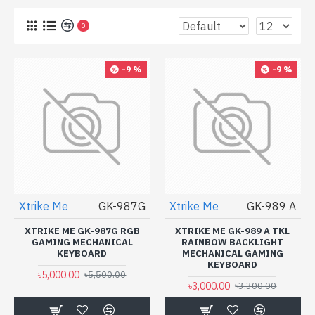
0
-9 %
-9 %
Xtrike Me
GK-987G
Xtrike Me
GK-989 A
XTRIKE ME GK-987G RGB
XTRIKE ME GK-989 A TKL
GAMING MECHANICAL
RAINBOW BACKLIGHT
KEYBOARD
MECHANICAL GAMING
KEYBOARD
৳5,000.00
৳5,500.00
৳3,000.00
৳3,300.00