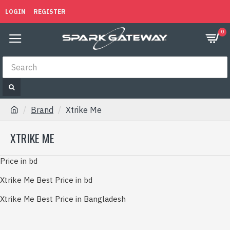
LOGIN
REGISTER
0
Brand
Xtrike Me
XTRIKE ME
Price in bd
Xtrike Me Best Price in bd
Xtrike Me Best Price in Bangladesh