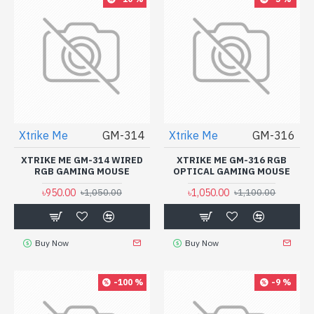
Xtrike Me
GM-314
Xtrike Me
GM-316
XTRIKE ME GM-314 WIRED
XTRIKE ME GM-316 RGB
RGB GAMING MOUSE
OPTICAL GAMING MOUSE
৳950.00
৳1,050.00
৳1,050.00
৳1,100.00
Buy Now
Buy Now
-100 %
-9 %