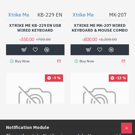
Xtrike Me
KB-229 EN
Xtrike Me
MK-207
XTRIKE ME KB-229 EN USB
XTRIKE ME MK-207 WIRED
WIRED KEYBOARD
KEYBOARD & MOUSE COMBO
৳550.00
৳800.00
৳700.00
৳1,200.00
Buy Now
Buy Now
-9 %
-13 %
Notification Module