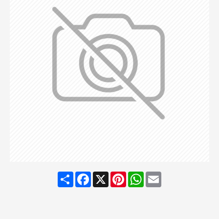
Share
Facebook
X
Pinterest
WhatsApp
Email