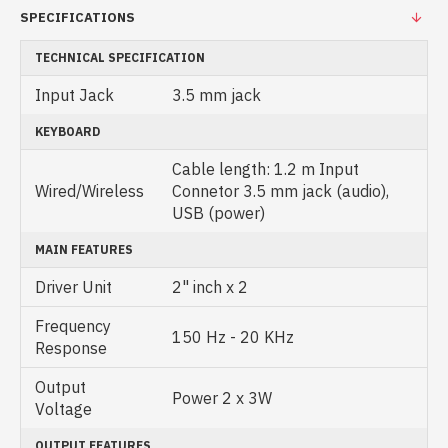
SPECIFICATIONS
TECHNICAL SPECIFICATION
Input Jack
3.5 mm jack
KEYBOARD
Cable length: 1.2 m Input
Wired/Wireless
Connetor 3.5 mm jack (audio),
USB (power)
MAIN FEATURES
Driver Unit
2" inch x 2
Frequency
150 Hz - 20 KHz
Response
Output
Power 2 x 3W
Voltage
OUTPUT FEATURES