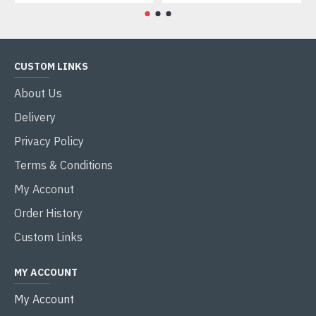
CUSTOM LINKS
About Us
Delivery
Privacy Policy
Terms & Conditions
My Acconut
Order History
Custom Links
MY ACCOUNT
My Account