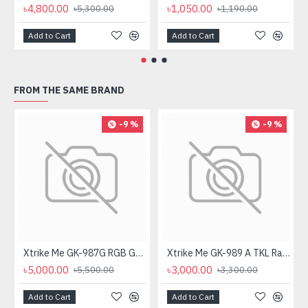
৳4,800.00
৳1,050.00
৳5,300.00
৳1,190.00
Add to Cart
Add to Cart
FROM THE SAME BRAND
-9 %
-9 %
Xtrike Me GK-987G RGB Gaming Mechanical Keyboard
Xtrike Me GK-989 A TKL Rainbow Backlight Mechanical Gaming Keyboard
৳5,000.00
৳3,000.00
৳5,500.00
৳3,300.00
Add to Cart
Add to Cart