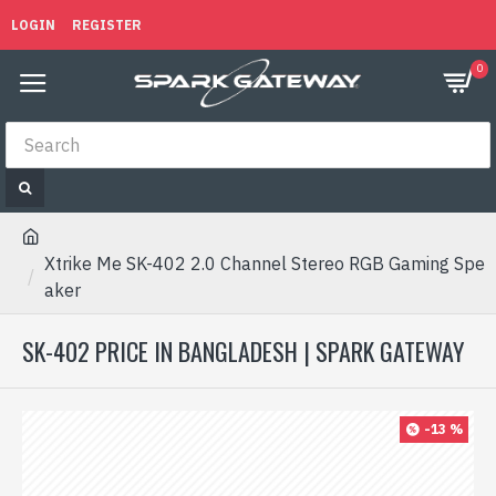
LOGIN
REGISTER
0
Xtrike Me SK-402 2.0 Channel Stereo RGB Gaming Spe
aker
SK-402 PRICE IN BANGLADESH | SPARK GATEWAY
-13 %