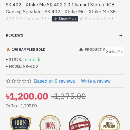
SK-402 - Xtrike Me SK-402 2.0 Channel Stereo RGB
Gaming Speaker - SK-402 - Xtrike Me - Xtrike Me SK-
402 2.0 Channel Stereo RGB Gaming Speaker best
product price in bd. [mode] is a high-performance
designed for both work and enter - Xtrike Me SK-402
REVIEWS
2.0 Channel Stereo RGB Gaming Speaker best product
price in bd. [mode] is a high-performance designed for
190 SAMPLES SOLD
PRODUCT VIEWS: 282
Xtrike Me
both work and entertainment. In Bangladesh, You can
In Stock
STOCK:
find authorized SK-402. We have a vas collection of
SK-402
MODEL:
latest product stock to purchase. Order Online Or Visit
Spark Gateway Shop to get yours at lowest price. Xtrike
Based on 0 reviews.
-
Write a review
Me SK-402 2.0 Channel Stereo RGB Gaming Speaker
comes with
৳1,200.00
৳1,375.00
Ex Tax: ৳1,200.00