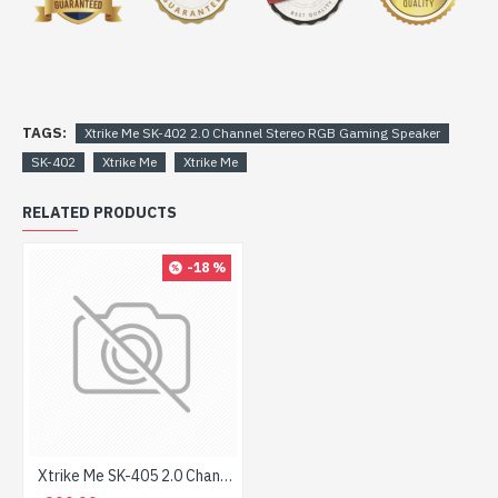
TAGS:
Xtrike Me SK-402 2.0 Channel Stereo RGB Gaming Speaker
SK-402
Xtrike Me
Xtrike Me
RELATED PRODUCTS
-18 %
Xtrike Me SK-405 2.0 Channel Stereo RGB Gaming Speaker