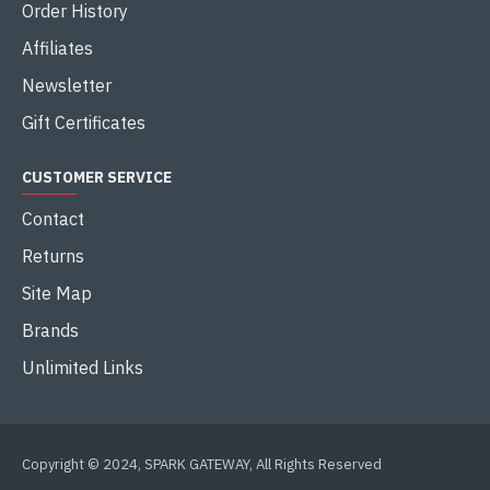
Order History
Affiliates
Newsletter
Gift Certificates
CUSTOMER SERVICE
Contact
Returns
Site Map
Brands
Unlimited Links
Copyright © 2024, SPARK GATEWAY, All Rights Reserved