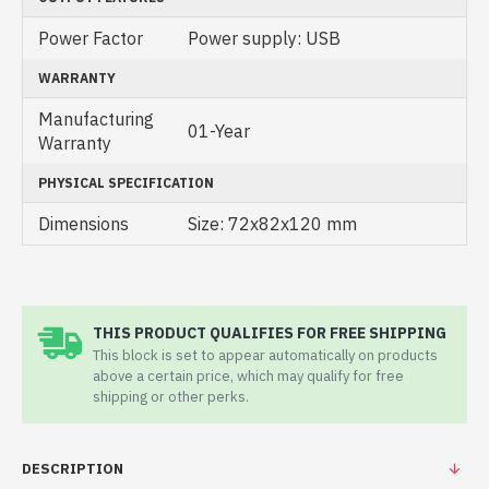
Power Factor
Power supply: USB
WARRANTY
Manufacturing
01-Year
Warranty
PHYSICAL SPECIFICATION
Dimensions
Size: 72x82x120 mm
THIS PRODUCT QUALIFIES FOR FREE SHIPPING
This block is set to appear automatically on products
above a certain price, which may qualify for free
shipping or other perks.
DESCRIPTION