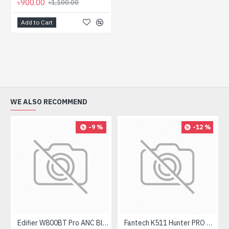
৳900.00
৳1,100.00
Add to Cart
WE ALSO RECOMMEND
-9 %
-12 %
Edifier W800BT Pro ANC Bluetooth Headphone
Fantech K511 Hunter PRO Backlit Gaming Keyboard Fantech K511 Hunter PRO Backlit Gaming Keyboard