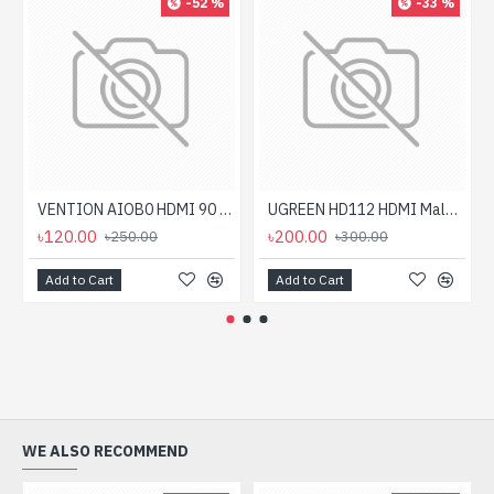
-52 %
-33 %
VENTION AIOB0 HDMI 90 Degree Male to Female Adapter
UGREEN HD112 HDMI Male to Female Down HDMI Converter #20109
৳120.00
৳200.00
৳250.00
৳300.00
Add to Cart
Add to Cart
WE ALSO RECOMMEND