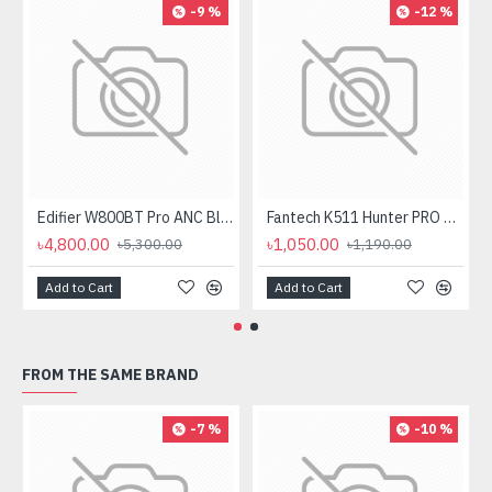
-9 %
-12 %
Edifier W800BT Pro ANC Bluetooth Headphone
Fantech K511 Hunter PRO Backlit Gaming Keyboard Fantech K511 Hunter PRO Backlit Gaming Keyboard
৳4,800.00
৳1,050.00
৳5,300.00
৳1,190.00
Add to Cart
Add to Cart
FROM THE SAME BRAND
-7 %
-10 %