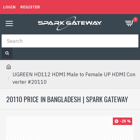
LOGIN
REGISTER
0
UGREEN HD112 HDMI Male to Female UP HDMI Con
verter #20110
20110 PRICE IN BANGLADESH | SPARK GATEWAY
-25 %