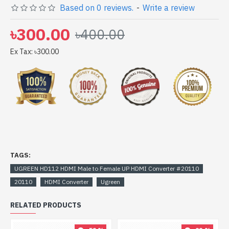
Based on 0 reviews.
-
Write a review
to get yours at lowest price. UGREEN HD112 HDMI
Male to Female UP HDMI Converter #20110 comes
৳300.00
৳400.00
with
Ex Tax: ৳300.00
TAGS:
UGREEN HD112 HDMI Male to Female UP HDMI Converter #20110
20110
HDMI Converter
Ugreen
RELATED PRODUCTS