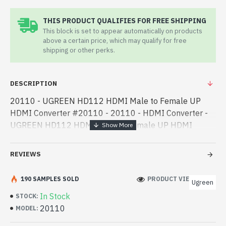
THIS PRODUCT QUALIFIES FOR FREE SHIPPING
This block is set to appear automatically on products
above a certain price, which may qualify for free
shipping or other perks.
DESCRIPTION
20110 - UGREEN HD112 HDMI Male to Female UP
HDMI Converter #20110 - 20110 - HDMI Converter -
UGREEN HD112 HDMI Male to Female UP HDMI
Converter #20110 best product price in bd. [mode] is a
high-performance designed for both work - UGREEN
REVIEWS
HD112 HDMI Male to Female UP HDMI Converter
#20110 best product price in bd. [mode] is a high-
190 SAMPLES SOLD
PRODUCT VIEWS: 205
Ugreen
performance designed for both work and
In Stock
STOCK:
entertainment. In Bangladesh, You can find authorized
20110
MODEL:
20110. We have a vas collection of latest product stock
to purchase. Order Online Or Visit Spark Gateway Shop