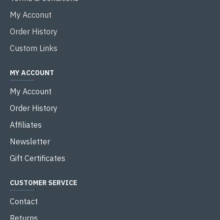
My Acconut
Order History
Custom Links
MY ACCOUNT
My Account
Order History
Affiliates
Newsletter
Gift Certificates
CUSTOMER SERVICE
Contact
Returns