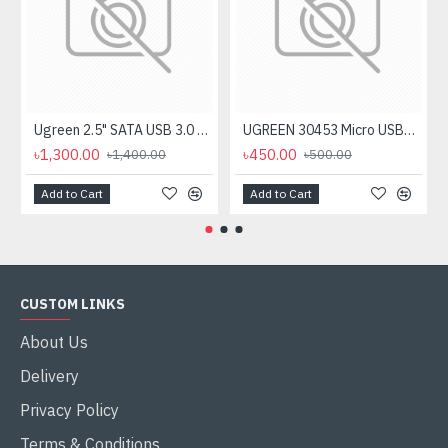
Ugreen 2.5" SATA USB 3.0 Hard Disk Enclosure #60353
UGREEN 30453 Micro USB+ USB-C to USB 3.0 Adapter
৳1,300.00
৳450.00
৳1,400.00
৳500.00
Add to Cart
Add to Cart
CUSTOM LINKS
About Us
Delivery
Privacy Policy
Terms & Conditions