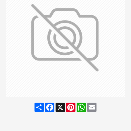
Share
Facebook
X
Pinterest
WhatsApp
Email