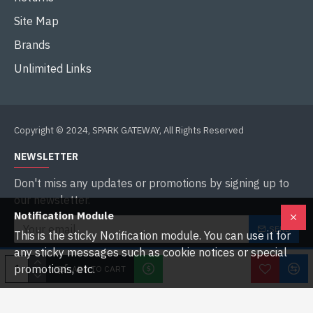
Site Map
Brands
Unlimited Links
Copyright © 2024, SPARK GATEWAY, All Rights Reserved
NEWSLETTER
Don't miss any updates or promotions by signing up to
our newsletter.
Notification Module
SEND
This is the sticky Notification module. You can use it for
any sticky messages such as cookie notices or special
I have read and agree to the
Privacy Policy
promotions, etc.
ADD TO CART