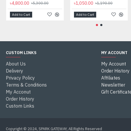
৳4,800.00
৳1,050.00
৳5,300.00
৳1,190.00
Add to Cart
Add to Cart
CUSTOM LINKS
MY ACCOUNT
About Us
My Account
Delivery
Order History
Privacy Policy
Affiliates
Terms & Conditions
Newsletter
My Acconut
Gift Certificat
Order History
Custom Links
Copyright © 2024, SPARK GATEWAY, All Rights Reserved