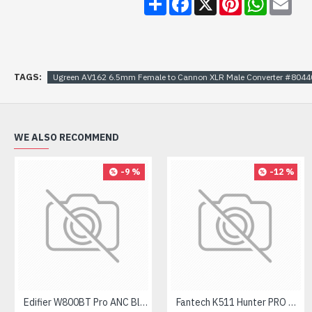
TAGS:
Ugreen AV162 6.5mm Female to Cannon XLR Male Converter #8044
WE ALSO RECOMMEND
-9 %
-12 %
Edifier W800BT Pro ANC Bluetooth Headphone
Fantech K511 Hunter PRO Backlit Gaming Keyboard Fantech K511 Hunter PRO Backlit Gaming Keyboard