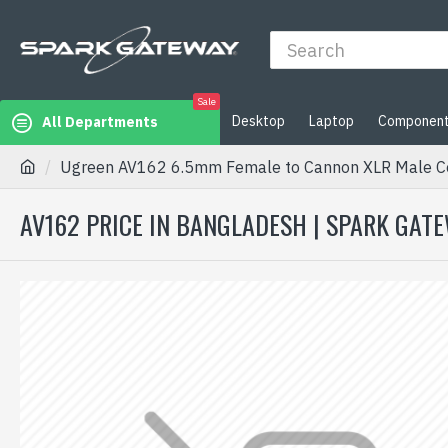
Sale
Desktop
Laptop
Componen
All Departments
Ugreen AV162 6.5mm Female to Cannon XLR Male C
AV162 PRICE IN BANGLADESH | SPARK GAT