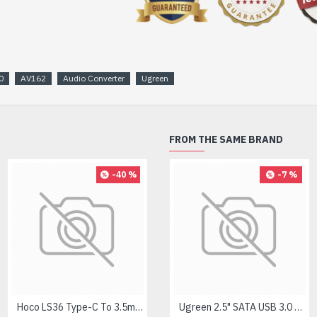
0
AV162
Audio Converter
Ugreen
FROM THE SAME BRAND
-40 %
-8 %
-7 %
Hoco LS36 Type-C To 3.5mm Digital Audio Converter
Logitech MK275 Wireless Combo Keyboard
Ugreen 2.5" SATA USB 3.0 Hard Disk Enclosure #60353