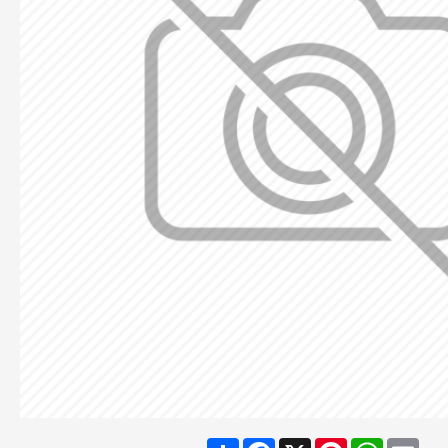
Share
Facebook
X
Pinterest
WhatsA
Ema