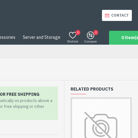
CONTACT
0
0
essories
Server and Storage
0 item(s
Wishlist
Compare
RELATED PRODUCTS
OR FREE SHIPPING
matically on products above a
for free shipping or other