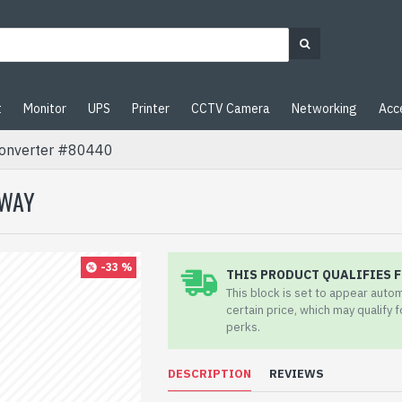
t
Monitor
UPS
Printer
CCTV Camera
Networking
Acc
onverter #80440
EWAY
-33 %
THIS PRODUCT QUALIFIES F
This block is set to appear auto
certain price, which may qualify 
perks.
DESCRIPTION
REVIEWS