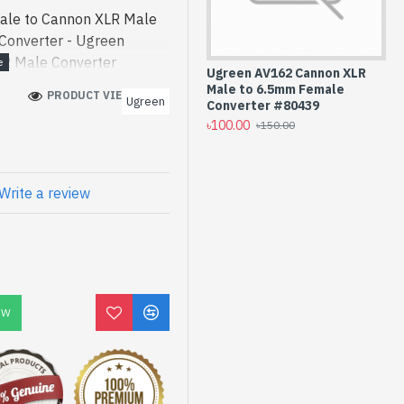
le to Cannon XLR Male
Converter - Ugreen
R Male Converter
Ugreen AV162 Cannon XLR
ode] is a high-
Male to 6.5mm Female
PRODUCT VIEWS: 215
Ugreen
n AV162 6.5mm Female to
Converter #80439
৳100.00
best product price in
৳150.00
esigned for both work and
can find authorized AV162.
product stock to purchase.
Write a review
 Shop to get yours at
 Female to Cannon XLR
h
OW