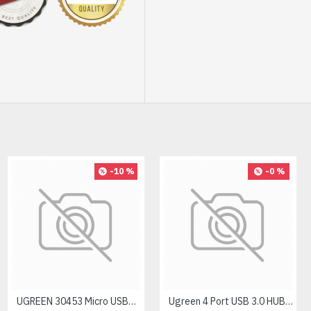
-10 %
-0 %
UGREEN 30453 Micro USB+ USB-C to USB 3.0 Adapter
Ugreen 4 Port USB 3.0 HUB #50985