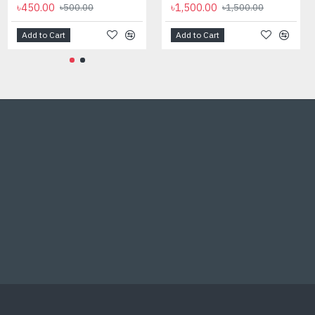
৳450.00
৳1,500.00
৳500.00
৳1,500.00
Add to Cart
Add to Cart