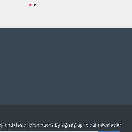
Add to Cart
ny updates or promotions by signing up to our newsletter.