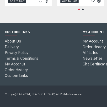
Add to Cart
Add to Cart
CUSTOM LINKS
MY ACCOUNT
About Us
My Account
Delivery
Order History
Privacy Policy
Affiliates
Terms & Conditions
Newsletter
My Acconut
Gift Certificat
Order History
Custom Links
Copyright © 2024, SPARK GATEWAY, All Rights Reserved