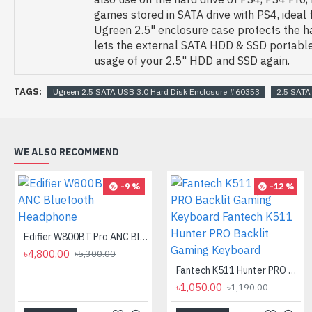
games stored in SATA drive with PS4, ideal
Ugreen 2.5" enclosure case protects the h
lets the external SATA HDD & SSD portable
usage of your 2.5" HDD and SSD again.
TAGS:
Ugreen 2.5 SATA USB 3.0 Hard Disk Enclosure #60353
2.5 SATA
WE ALSO RECOMMEND
-9 %
-12 %
Edifier W800BT Pro ANC Bluetooth Headphone
৳4,800.00
৳5,300.00
Fantech K511 Hunter PRO Backlit Gaming Keyboard Fantech K511 Hunter PRO Backlit Gaming Keyboard
৳1,050.00
৳1,190.00