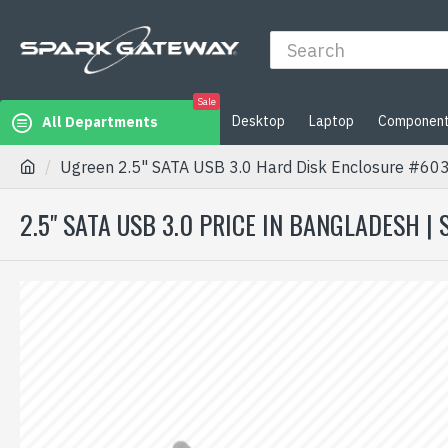
Sale
Desktop
Laptop
Componen
All Departments
Ugreen 2.5" SATA USB 3.0 Hard Disk Enclosure #60
2.5" SATA USB 3.0 PRICE IN BANGLADESH |