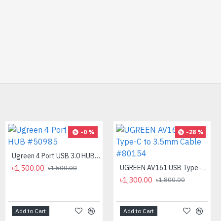
-32 %
-0 %
-28 %
Ugreen 4 Port USB 3.0 HUB #50985
৳1,500.00
PC POWER K87 Retro Punk Suspension Keyboard
UGREEN AV161 USB Type-C to 3.5mm Cable #80154
৳1,500.00
৳850.00
৳1,300.00
৳1,250.00
৳1,800.00
Add to Cart
Add to Cart