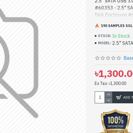
2.5" SATA USB 3.
#60353 - 2.5" SA
Disk Enclosure #6
performance desi
190 SAMPLES SOL
Hard Disk Enclosu
In Stock
performance desi
STOCK:
2.5" SAT
can find authoriz
MODEL:
product stock to 
yours at lowest p
Base
#60353 comes w
৳1,300.
Ex Tax: ৳1,300.00
ADD 