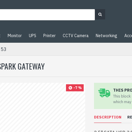
t
Monitor
UPS
Printer
CCTV Camera
Networking
Acc
353
 SPARK GATEWAY
-7 %
THIS PR
This block
which may 
DESCRIPTION
R