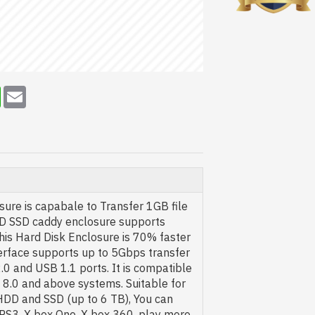
erest
WhatsApp
Email
ure is capabale to Transfer 1GB file
HDD SSD caddy enclosure supports
his Hard Disk Enclosure is 70% faster
terface supports up to 5Gbps transfer
0 and USB 1.1 ports. It is compatible
8.0 and above systems. Suitable for
DD and SSD (up to 6 TB), You can
, PS3, X box One, X box 360, play more