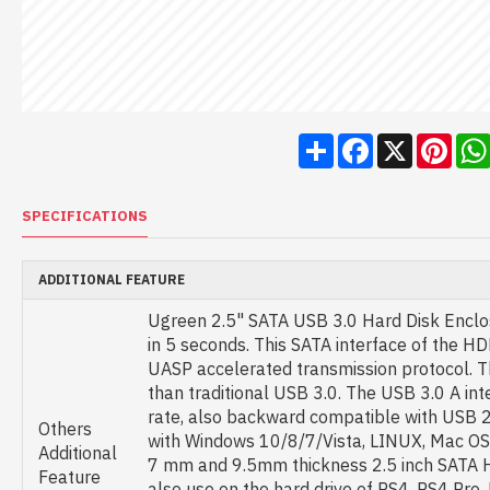
Share
Facebook
X
Pint
SPECIFICATIONS
ADDITIONAL FEATURE
Ugreen 2.5" SATA USB 3.0 Hard Disk Enclos
in 5 seconds. This SATA interface of the 
UASP accelerated transmission protocol. T
than traditional USB 3.0. The USB 3.0 A in
rate, also backward compatible with USB 2.
Others
with Windows 10/8/7/Vista, LINUX, Mac OS 
Additional
7 mm and 9.5mm thickness 2.5 inch SATA H
Feature
also use on the hard drive of PS4, PS4 Pro