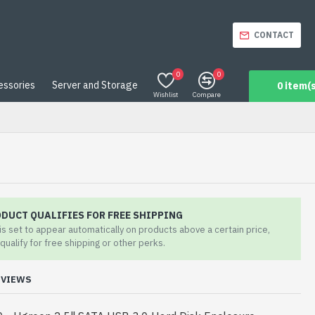
CONTACT
0
0
essories
Server and Storage
0 item(s
Wishlist
Compare
ODUCT QUALIFIES FOR FREE SHIPPING
 is set to appear automatically on products above a certain price,
qualify for free shipping or other perks.
EVIEWS