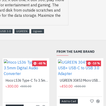
 for entertainment and gaming. The
ard disk from outside scratches and
 for the data storage. Maximize the
 USB 3.0
UGREEN
Ugreen
FROM THE SAME BRAND
-40 %
-8 %
-10 %
Hoco LS36 Type-C To 3.5mm Digital Audio Converter
Logitech MK275 Wireless Combo Keyboard
UGREEN 30453 Micro USB+ USB-C to USB 3.0 Adapter
৳300.00
৳2,700.00
৳450.00
৳500.00
৳500.00
৳2,950.00
Add to Cart