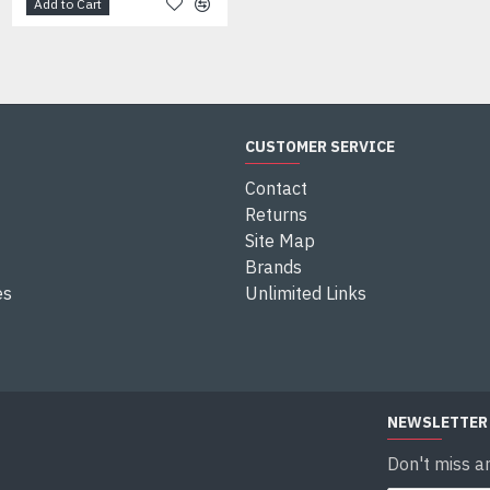
Add to Cart
Add to Cart
CUSTOMER SERVICE
Contact
Returns
Site Map
Brands
es
Unlimited Links
NEWSLETTER
Don't miss a