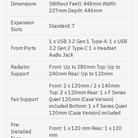
Dimensions
(Without Feet): 448mm Width:
227mm Depth: 446mm
Expansion
Standard: 7
Slots
1 x USB 3.2 Gen 1 Type-A: 1 x USB
Front Ports
3.2 Gen 2 Type-C 1 x Headset
Audio Jack
Radiator
Front: Up to 280mm Top: Up to
Support
240mm Rear: Up to 120mm
Front: 2 x 120mm / 2 x 140mm
Top: 2 x 120mm Rear: 1 x F Series
Fan Support
Quiet 120mm (Case Version)
included Bottom: 1 x F Series Quiet
120mm (Case Version) included
Pre-
Front: 1 x 120 mm Rear: 1 x 120
Installed
mm