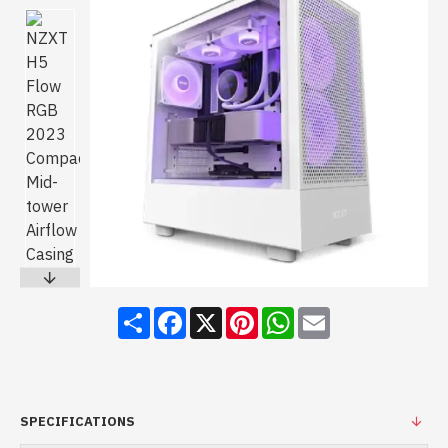
Share
Facebook
X
Pinterest
WhatsApp
Email
SPECIFICATIONS