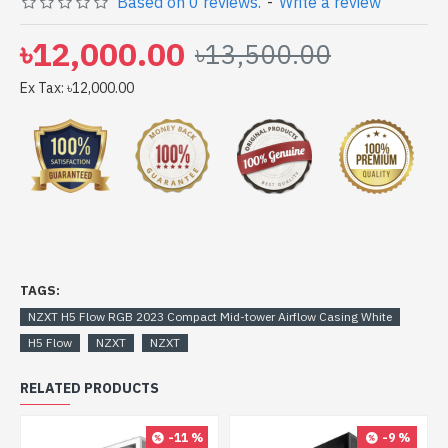
Based on 0 reviews.
-
Write a review
at lowest price. NZXT H5 Flow RGB 2023 Compact Mid-
tower Airflow Casing White comes with No Warranty
৳12,000.00
৳13,500.00
Ex Tax: ৳12,000.00
TAGS:
NZXT H5 Flow RGB 2023 Compact Mid-tower Airflow Casing White
H5 Flow
NZXT
NZXT
RELATED PRODUCTS
-11 %
-9 %