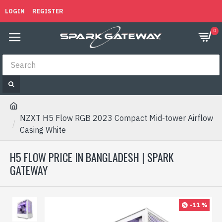
LOGIN
REGISTER
0
NZXT H5 Flow RGB 2023 Compact Mid-tower Airflow
Casing White
H5 FLOW PRICE IN BANGLADESH | SPARK
GATEWAY
-11 %