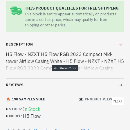
THIS PRODUCT QUALIFIES FOR FREE SHIPPING
This block is set to appear automatically on products
above a certain price, which may qualify for free
shipping or other perks.
DESCRIPTION
H5 Flow - NZXT H5 Flow RGB 2023 Compact Mid-
tower Airflow Casing White - H5 Flow - NZXT - NZXT H5
Flow RGB 2023 Compact Mid-tower Airflow Casing
White best product price in bd. [mode] is a high-
performance designed for both work a - NZXT H5 Flow
REVIEWS
RGB 2023 Compact Mid-tower Airflow Casing White
best product price in bd. [mode] is a high-performance
190 SAMPLES SOLD
PRODUCT VIEWS: 207
NZXT
designed for both work and entertainment. In
In Stock
STOCK:
Bangladesh, You can find authorized H5 Flow. We have
H5 Flow
MODEL:
a vas collection of latest product stock to purchase.
Order Online Or Visit Spark Gateway Shop to get yours