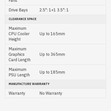
Fans
Drive Bays
2.5": 1+1 3.5": 1
CLEARANCE SPACE
Maximum
CPU Cooler
Up to 165mm
Height
Maximum
Graphics
Up to 365mm
Card Length
Maximum
Up to 185mm
PSU Length
MANUFACTURE WARRANTY
Warranty
No Warranty