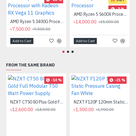
-7 %
AMD Ryzen 5 5600X Processor
AMD Ryzen 5 3400G Processor with Radeon RX Vega 11 Graphics
৳14,000.00
৳15,000.00
৳7,500.00
৳9,500.00
Add to Cart
Add to Cart
FROM THE SAME BRAND
-10 %
-21 %
NZXT C750 80 Plus Gold Full Modular 750 Watt Power Supply
NZXT F120P 120mm Static Pressure Casing Fan White
৳12,600.00
৳1,500.00
৳14,000.00
৳1,900.00