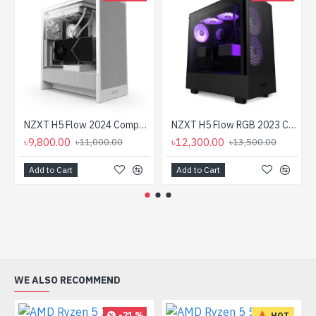
NZXT H5 Flow 2024 Compact Mid-tower Airflow Casing White
NZXT H5 Flow RGB 2023 Compact Mid-tower Airflow Casing
৳9,800.00
৳12,300.00
৳11,000.00
৳13,500.00
Add to Cart
Add to Cart
WE ALSO RECOMMEND
-21 %
HOT