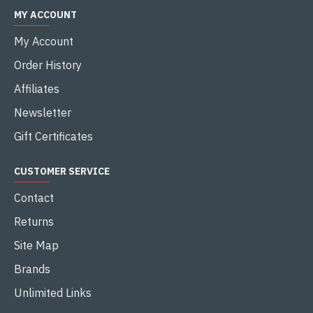
MY ACCOUNT
My Account
Order History
Affiliates
Newsletter
Gift Certificates
CUSTOMER SERVICE
Contact
Returns
Site Map
Brands
Unlimited Links