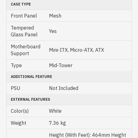
CASE TYPE
Front Panel
Mesh
Tempered
Yes
Glass Panel
Motherboard
Mini-ITX, Micro-ATX, ATX
Support
Type
Mid-Tower
ADDITIONAL FEATURE
PSU
Not Included
EXTERNAL FEATURES
Color(s)
White
Weight
7.36 kg
Height (With Feet): 464mm Height