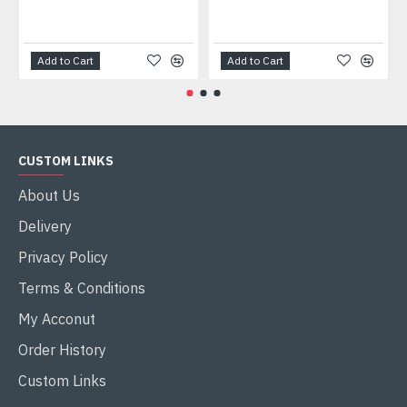
Add to Cart
Add to Cart
CUSTOM LINKS
About Us
Delivery
Privacy Policy
Terms & Conditions
My Acconut
Order History
Custom Links