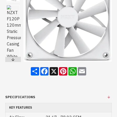
Share
Facebook
X
Pinterest
WhatsApp
Email
SPECIFICATIONS
KEY FEATURES