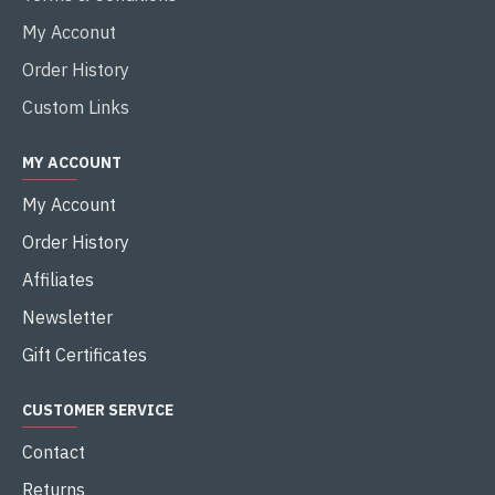
My Acconut
Order History
Custom Links
MY ACCOUNT
My Account
Order History
Affiliates
Newsletter
Gift Certificates
CUSTOMER SERVICE
Contact
Returns