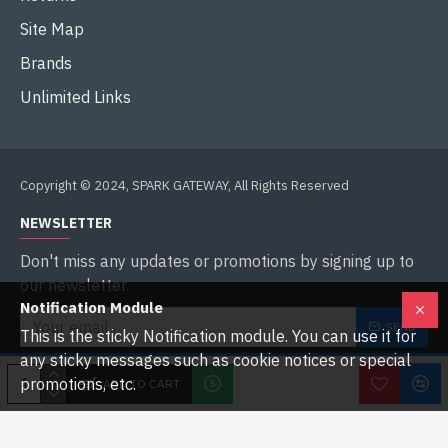
Site Map
Brands
Unlimited Links
Copyright © 2024, SPARK GATEWAY, All Rights Reserved
NEWSLETTER
Don't miss any updates or promotions by signing up to
our newsletter.
Notification Module
SEND
This is the sticky Notification module. You can use it for
any sticky messages such as cookie notices or special
I have read and agree to the
Privacy Policy
promotions, etc.
ADD TO CART