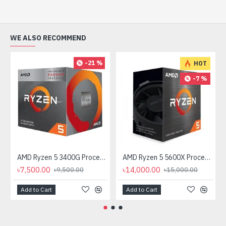
WE ALSO RECOMMEND
-21 %
HOT
-7 %
AMD Ryzen 5 3400G Processor with Radeon RX Vega 11 Graphics
AMD Ryzen 5 5600X Processor
৳7,500.00
৳14,000.00
৳9,500.00
৳15,000.00
Add to Cart
Add to Cart