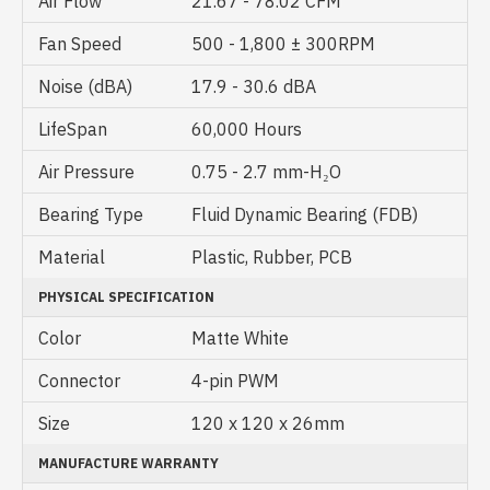
Air Flow
21.67 - 78.02 CFM
Fan Speed
500 - 1,800 ± 300RPM
Noise (dBA)
17.9 - 30.6 dBA
LifeSpan
60,000 Hours
Air Pressure
0.75 - 2.7 mm-H₂O
Bearing Type
Fluid Dynamic Bearing (FDB)
Material
Plastic, Rubber, PCB
PHYSICAL SPECIFICATION
Color
Matte White
Connector
4-pin PWM
Size
120 x 120 x 26mm
MANUFACTURE WARRANTY