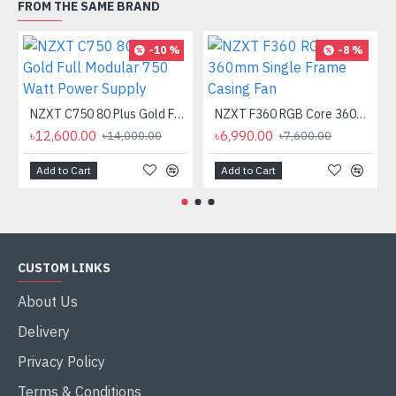
FROM THE SAME BRAND
-10 %
-8 %
NZXT C750 80 Plus Gold Full Modular 750 Watt Power Supply
NZXT F360 RGB Core 360mm Single Frame Casing Fan
৳12,600.00
৳6,990.00
৳14,000.00
৳7,600.00
Add to Cart
Add to Cart
CUSTOM LINKS
About Us
Delivery
Privacy Policy
Terms & Conditions