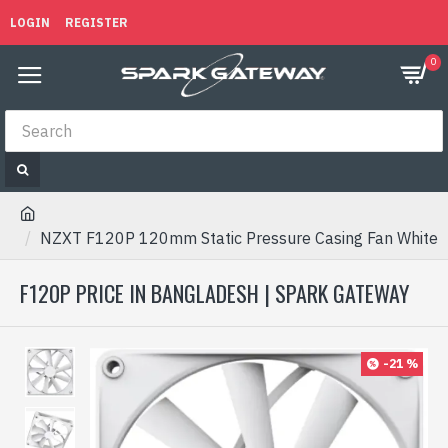
LOGIN
REGISTER
0
NZXT F120P 120mm Static Pressure Casing Fan White
F120P PRICE IN BANGLADESH | SPARK GATEWAY
-21 %