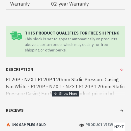
Warranty
02-year Warranty
THIS PRODUCT QUALIFIES FOR FREE SHIPPING
This block is set to appear automatically on products
above a certain price, which may qualify for free
shipping or other perks.
DESCRIPTION
F120P - NZXT F120P 120mm Static Pressure Casing
Fan White - F120P - NZXT - NZXT F120P 120mm Static
Pressure Casing Fan White best product price in bd.
[mode] is a high-performance designed for both work
and entertainment. In Ban - NZXT F120P 120mm Static
REVIEWS
Pressure Casing Fan White best product price in bd.
[mode] is a high-performance designed for both work
190 SAMPLES SOLD
PRODUCT VIEWS: 616
NZXT
and entertainment. In Bangladesh, You can find