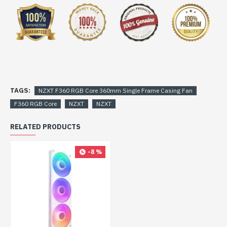
TAGS:
NZXT F360 RGB Core 360mm Single Frame Casing Fan
F360 RGB Core
NZXT
NZXT
RELATED PRODUCTS
-8 %