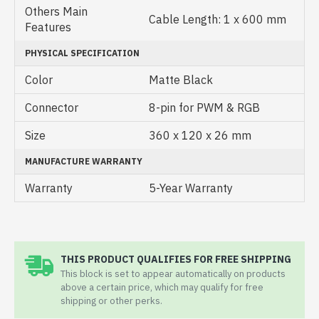
Others Main
Cable Length: 1 x 600 mm
Features
PHYSICAL SPECIFICATION
Color
Matte Black
Connector
8-pin for PWM & RGB
Size
360 x 120 x 26 mm
MANUFACTURE WARRANTY
Warranty
5-Year Warranty
THIS PRODUCT QUALIFIES FOR FREE SHIPPING
This block is set to appear automatically on products
above a certain price, which may qualify for free
shipping or other perks.