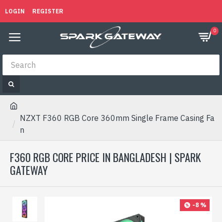
LOGIN
REGISTER
0
NZXT F360 RGB Core 360mm Single Frame Casing Fa
n
F360 RGB CORE PRICE IN BANGLADESH | SPARK
GATEWAY
-8 %