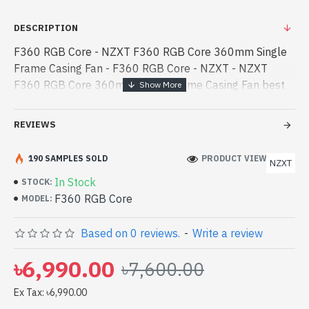
DESCRIPTION
F360 RGB Core - NZXT F360 RGB Core 360mm Single
Frame Casing Fan - F360 RGB Core - NZXT - NZXT
F360 RGB Core 360mm Single Frame Casing Fan best
product price in bd. [mode] is a high-performance
designed for both work and entertainment. - NZXT
REVIEWS
F360 RGB Core 360mm Single Frame Casing Fan best
product price in bd. [mode] is a high-performance
190 SAMPLES SOLD
PRODUCT VIEWS: 552
NZXT
designed for both work and entertainment. In
In Stock
STOCK:
Bangladesh, You can find authorized F360 RGB Core.
F360 RGB Core
MODEL:
We have a vas collection of latest product stock to
purchase. Order Online Or Visit Spark Gateway Shop to
Based on 0 reviews.
-
Write a review
get yours at lowest price. NZXT F360 RGB Core 360mm
Single Frame Casing Fan comes with 5-Year Warranty
৳6,990.00
৳7,600.00
Ex Tax: ৳6,990.00