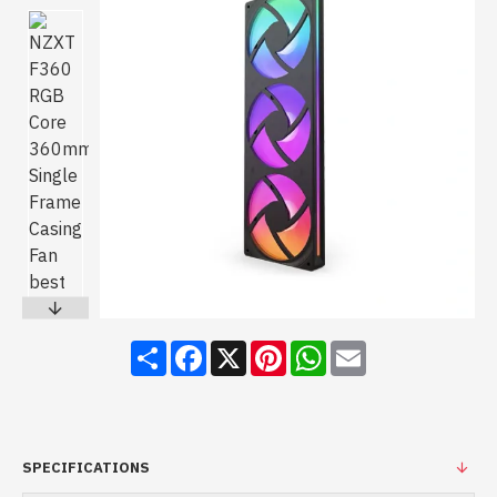
Share
Facebook
X
Pinterest
WhatsApp
Email
SPECIFICATIONS