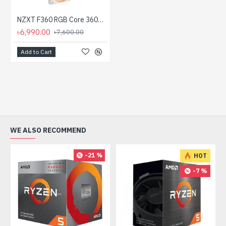
NZXT F360 RGB Core 360mm Single Frame Casing Fan White
৳6,990.00
৳7,600.00
Add to Cart
WE ALSO RECOMMEND
-21 %
HOT
-7 %