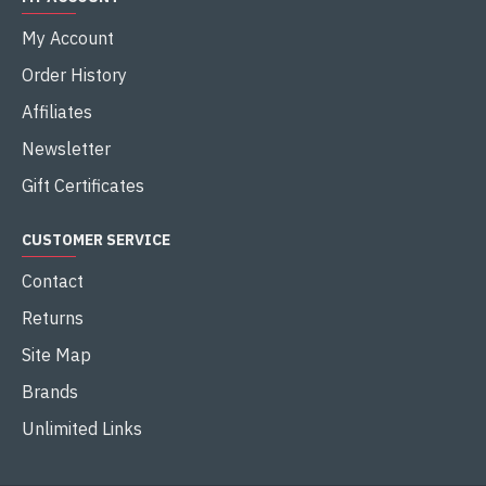
My Account
Order History
Affiliates
Newsletter
Gift Certificates
CUSTOMER SERVICE
Contact
Returns
Site Map
Brands
Unlimited Links