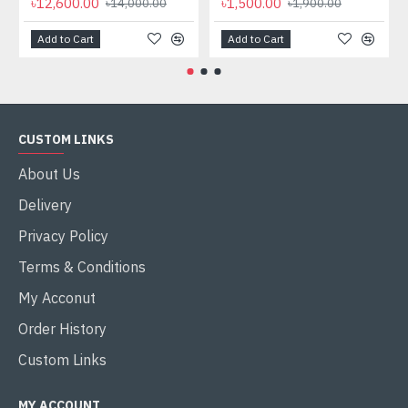
৳12,600.00
৳1,500.00
৳14,000.00
৳1,900.00
Add to Cart
Add to Cart
CUSTOM LINKS
About Us
Delivery
Privacy Policy
Terms & Conditions
My Acconut
Order History
Custom Links
MY ACCOUNT