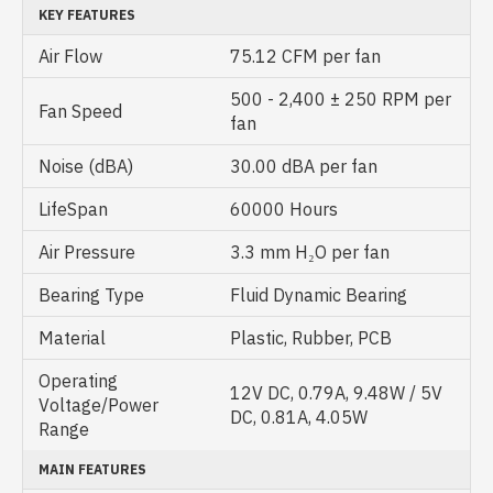
KEY FEATURES
Air Flow
75.12 CFM per fan
500 - 2,400 ± 250 RPM per
Fan Speed
fan
Noise (dBA)
30.00 dBA per fan
LifeSpan
60000 Hours
Air Pressure
3.3 mm H₂O per fan
Bearing Type
Fluid Dynamic Bearing
Material
Plastic, Rubber, PCB
Operating
12V DC, 0.79A, 9.48W / 5V
Voltage/Power
DC, 0.81A, 4.05W
Range
MAIN FEATURES