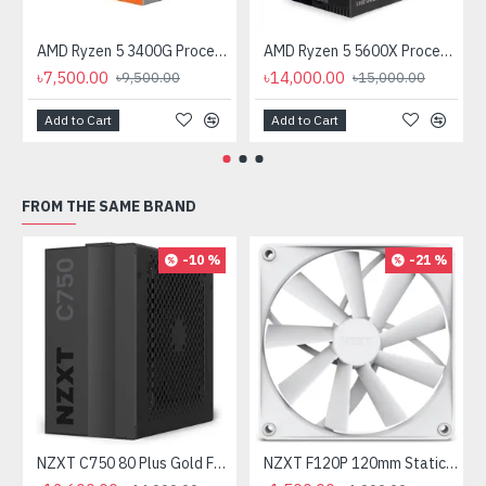
AMD Ryzen 5 3400G Processor with Radeon RX Vega 11 Graphics
AMD Ryzen 5 5600X Processor
৳7,500.00
৳14,000.00
৳9,500.00
৳15,000.00
Add to Cart
Add to Cart
FROM THE SAME BRAND
-10 %
-21 %
NZXT C750 80 Plus Gold Full Modular 750 Watt Power Supply
NZXT F120P 120mm Static Pressure Casing Fan White