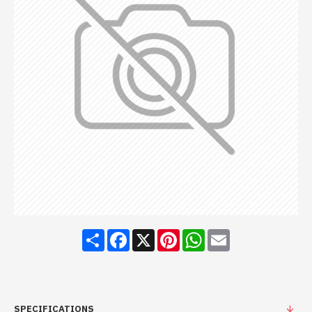
Share
Facebook
X
Pinterest
WhatsApp
Email
SPECIFICATIONS