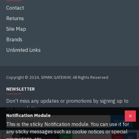
Contact
Returns
Site Map
Brands
Unlimited Links
Copyright © 2024, SPARK GATEWAY, All Rights Reserved
NEWSLETTER
Don't miss any updates or promotions by signing up to
our newsletter.
Notification Module
SEND
This is the sticky Notification module. You can use it for
any sticky messages such as cookie notices or special
I have read and agree to the
Privacy Policy
ADD TO CART