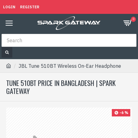
LOGIN
REGISTER
0
JBL Tune 510BT Wireless On-Ear Headphone
TUNE 510BT PRICE IN BANGLADESH | SPARK
GATEWAY
-6 %