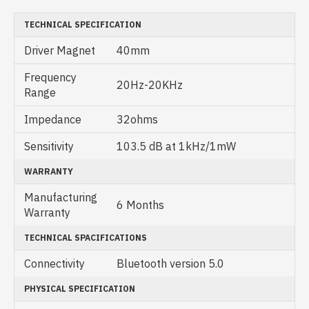
TECHNICAL SPECIFICATION
Driver Magnet
40mm
Frequency
20Hz-20KHz
Range
Impedance
32ohms
Sensitivity
103.5 dB at 1kHz/1mW
WARRANTY
Manufacturing
6 Months
Warranty
TECHNICAL SPACIFICATIONS
Connectivity
Bluetooth version 5.0
PHYSICAL SPECIFICATION