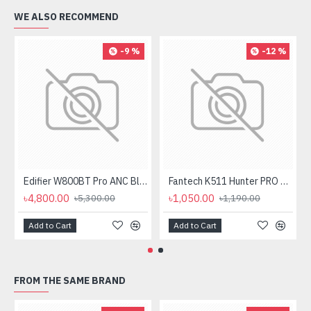
WE ALSO RECOMMEND
-9 %
-12 %
Edifier W800BT Pro ANC Bluetooth Headphone
Fantech K511 Hunter PRO Backlit Gaming Keyboard Fantech K511 Hunter PRO Backlit Gaming Keyboard
৳4,800.00
৳1,050.00
৳5,300.00
৳1,190.00
Add to Cart
Add to Cart
FROM THE SAME BRAND