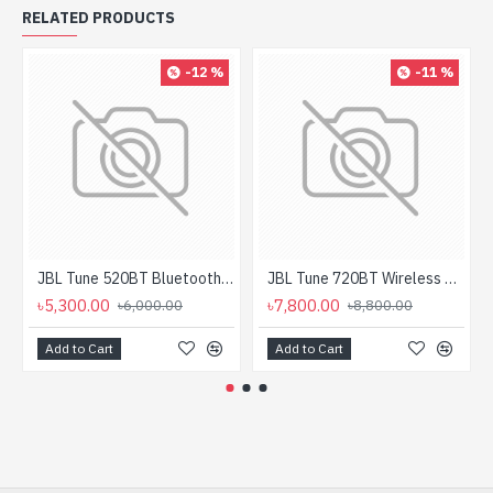
RELATED PRODUCTS
-12 %
-11 %
JBL Tune 520BT Bluetooth Headphone
JBL Tune 720BT Wireless Over-Ear Headphone
৳5,300.00
৳7,800.00
৳6,000.00
৳8,800.00
Add to Cart
Add to Cart