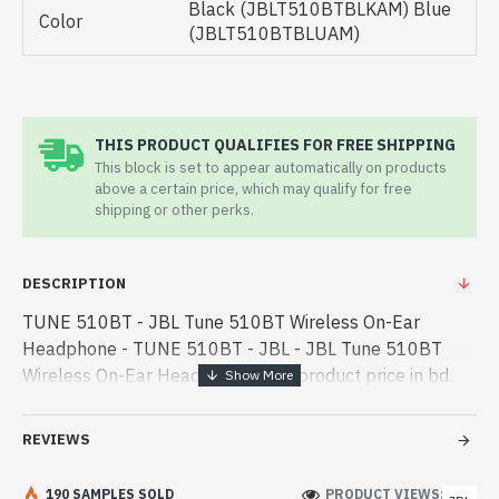
Black (JBLT510BTBLKAM) Blue
Color
(JBLT510BTBLUAM)
THIS PRODUCT QUALIFIES FOR FREE SHIPPING
This block is set to appear automatically on products
above a certain price, which may qualify for free
shipping or other perks.
DESCRIPTION
TUNE 510BT - JBL Tune 510BT Wireless On-Ear
Headphone - TUNE 510BT - JBL - JBL Tune 510BT
Wireless On-Ear Headphone best product price in bd.
[mode] is a high-performance designed for both work
and entertainment. In Bangladesh, You c - JBL Tune
REVIEWS
510BT Wireless On-Ear Headphone best product price
in bd. [mode] is a high-performance designed for both
190 SAMPLES SOLD
PRODUCT VIEWS: 191