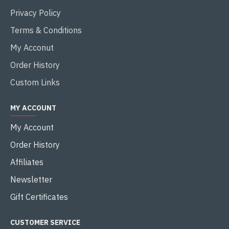
Privacy Policy
Terms & Conditions
My Acconut
Order History
Custom Links
MY ACCOUNT
My Account
Order History
Affiliates
Newsletter
Gift Certificates
CUSTOMER SERVICE