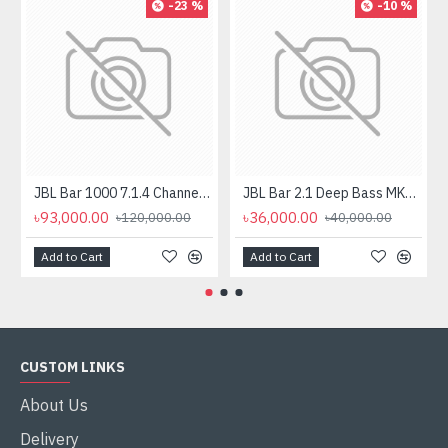
-23 %
-10 %
JBL Bar 1000 7.1.4 Channel Soundbar with Detachable Surround And Dolby Atmos Speaker
JBL Bar 2.1 Deep Bass MK2 2.1 Channel Soundbar with Wireless Subwoofer
৳93,000.00
৳36,000.00
৳120,000.00
৳40,000.00
Add to Cart
Add to Cart
CUSTOM LINKS
About Us
Delivery