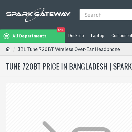
Sale
Desktop
Laptop
Componen
All Departments
JBL Tune 720BT Wireless Over-Ear Headphone
TUNE 720BT PRICE IN BANGLADESH | SPAR