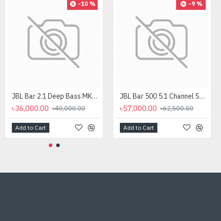
-10 %
-9 %
JBL Bar 2.1 Deep Bass MK2 2.1 Channel Soundbar with Wireless Subwoofer
JBL Bar 500 5.1 Channel Soundbar with Dolby Atmos Speaker
৳36,000.00
৳57,000.00
৳40,000.00
৳62,500.00
Add to Cart
Add to Cart