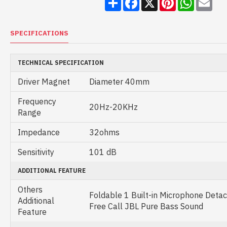
SPECIFICATIONS
TECHNICAL SPECIFICATION
Driver Magnet
Diameter 40mm
Frequency
20Hz-20KHz
Range
Impedance
32ohms
Sensitivity
101 dB
ADDITIONAL FEATURE
Others
Foldable 1 Built-in Microphone Det
Additional
Free Call JBL Pure Bass Sound
Feature