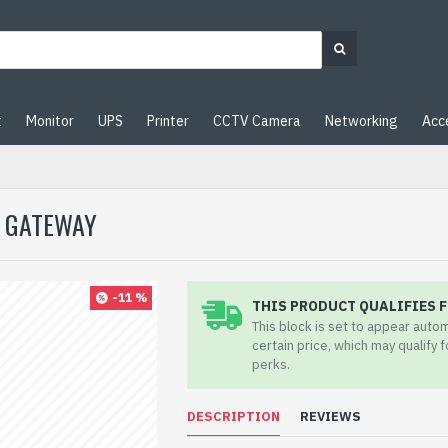
t
Monitor
UPS
Printer
CCTV Camera
Networking
Acc
K GATEWAY
-11 %
THIS PRODUCT QUALIFIES F
This block is set to appear auto
certain price, which may qualify 
perks.
DESCRIPTION
REVIEWS