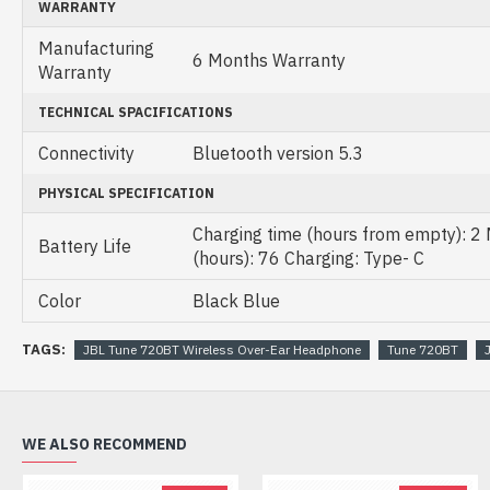
WARRANTY
Manufacturing
6 Months Warranty
Warranty
TECHNICAL SPACIFICATIONS
Connectivity
Bluetooth version 5.3
PHYSICAL SPECIFICATION
Charging time (hours from empty): 2
Battery Life
(hours): 76 Charging: Type- C
Color
Black Blue
TAGS:
JBL Tune 720BT Wireless Over-Ear Headphone
Tune 720BT
WE ALSO RECOMMEND