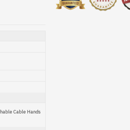
achable Cable Hands