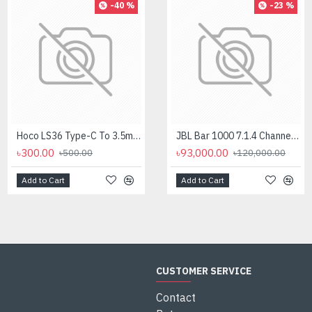
-40 %
-8 %
-23 %
Hoco LS36 Type-C To 3.5mm Digital Audio Converter
Logitech MK275 Wireless Combo Keyboard
JBL Bar 1000 7.1.4 Channel Soundbar with Detachable Surround And Dolby Atmos Speaker
৳300.00
৳2,700.00
৳93,000.00
৳500.00
৳2,950.00
৳120,000.00
Add to Cart
Add to Cart
Add to Cart
CUSTOMER SERVICE
Contact