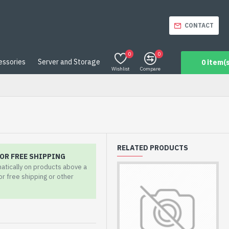
CONTACT
0
0
essories
Server and Storage
0 item(s
Wishlist
Compare
RELATED PRODUCTS
OR FREE SHIPPING
matically on products above a
for free shipping or other