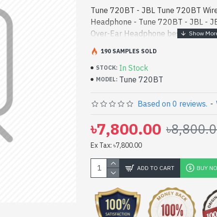
Tune 720BT - JBL Tune 720BT Wire
Headphone - Tune 720BT - JBL - J
Over-Ear Headphone best product pr
high-performance designed for bot
190 SAMPLES SOLD
In Bangladesh, Y - JBL Tune 720BT
In Stock
Headphone best product price in bd.
STOCK:
Tune 720BT
performance designed for both work
MODEL:
Bangladesh, You can find authoriz
vas collection of latest product sto
Based on 0 reviews.
-
Online Or Visit Spark Gateway Shop 
৳7,800.00
৳8,800.
price. JBL Tune 720BT Wireless O
with
Ex Tax: ৳7,800.00
ADD TO CART
BUY N
pp
il