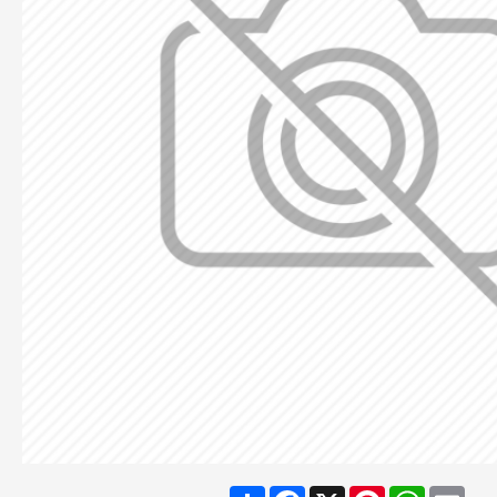
Share
Facebook
X
Pinterest
WhatsA
Ema