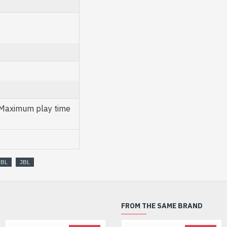
 Maximum play time
JBL
JBL
FROM THE SAME BRAND