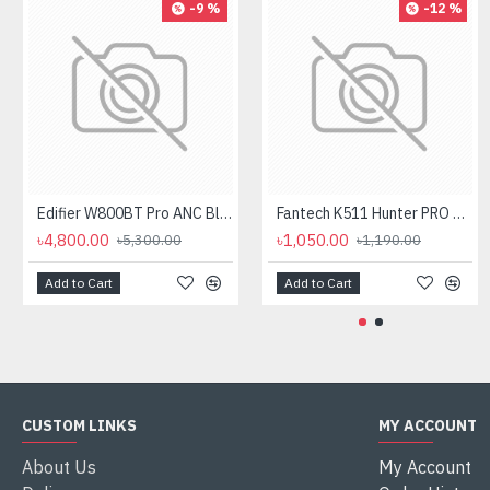
-9 %
-12 %
Edifier W800BT Pro ANC Bluetooth Headphone
Fantech K511 Hunter PRO Backlit Gaming Keyboard Fantech K511 Hunter PRO Backlit Gaming Keyboard
৳4,800.00
৳1,050.00
৳5,300.00
৳1,190.00
Add to Cart
Add to Cart
CUSTOM LINKS
MY ACCOUNT
About Us
My Account