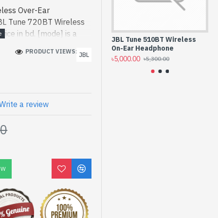
less Over-Ear
BL Tune 720BT Wireless
ice in bd. [mode] is a
JBL Tune 510BT Wireless
JB
h work and entertainment.
On-Ear Headphone
He
PRODUCT VIEWS: 232
JBL
 Wireless Over-Ear
৳5,000.00
৳5,
৳5,300.00
 [mode] is a high-
 and entertainment. In
ed Tune 720BT. We have a
ck to purchase. Order
Write a review
to get yours at lowest
00
ver-Ear Headphone comes
OW