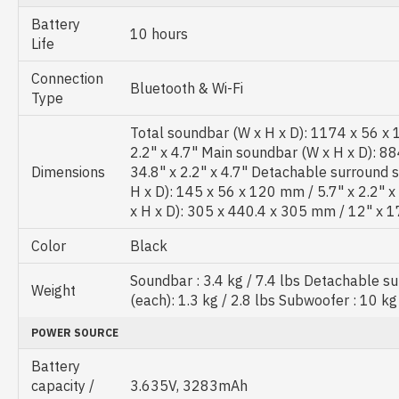
Battery
10 hours
Life
Connection
Bluetooth & Wi-Fi
Type
Total soundbar (W x H x D): 1174 x 56 x
2.2" x 4.7" Main soundbar (W x H x D): 8
Dimensions
34.8" x 2.2" x 4.7" Detachable surround 
H x D): 145 x 56 x 120 mm / 5.7" x 2.2" 
x H x D): 305 x 440.4 x 305 mm / 12" x 1
Color
Black
Soundbar : 3.4 kg / 7.4 lbs Detachable s
Weight
(each): 1.3 kg / 2.8 lbs Subwoofer : 10 kg
POWER SOURCE
Battery
capacity /
3.635V, 3283mAh