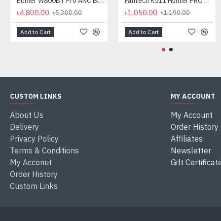
Edifier W800BT Pro ANC Bluetooth Headphone
Fantech K511 Hunter PRO Backlit Gaming Keyboard Fantech K511 Hunter PRO Backlit Gaming Keyboard
৳4,800.00
৳1,050.00
৳5,300.00
৳1,190.00
Add to Cart
Add to Cart
CUSTOM LINKS
MY ACCOUNT
About Us
My Account
Delivery
Order History
Privacy Policy
Affiliates
Terms & Conditions
Newsletter
My Acconut
Gift Certificat
Order History
Custom Links