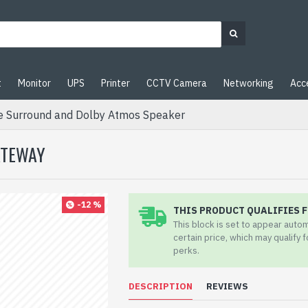
t
Monitor
UPS
Printer
CCTV Camera
Networking
Acc
e Surround and Dolby Atmos Speaker
ATEWAY
-12 %
THIS PRODUCT QUALIFIES F
This block is set to appear auto
certain price, which may qualify 
perks.
DESCRIPTION
REVIEWS