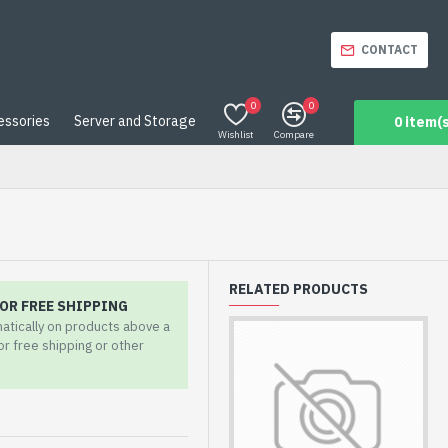
CONTACT
0
0
essories
Server and Storage
0 item(s
Wishlist
Compare
RELATED PRODUCTS
OR FREE SHIPPING
matically on products above a
for free shipping or other