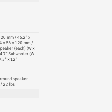
 120 mm / 46.2" x
84 x 56 x 120 mm /
speaker (each) (W x
x 4.7" Subwoofer (W
7.3" x 12"
urround speaker
 / 22 lbs