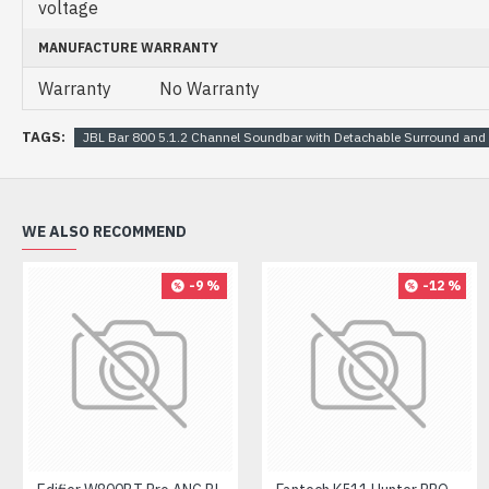
voltage
MANUFACTURE WARRANTY
Warranty
No Warranty
TAGS:
JBL Bar 800 5.1.2 Channel Soundbar with Detachable Surround and
WE ALSO RECOMMEND
-9 %
-12 %