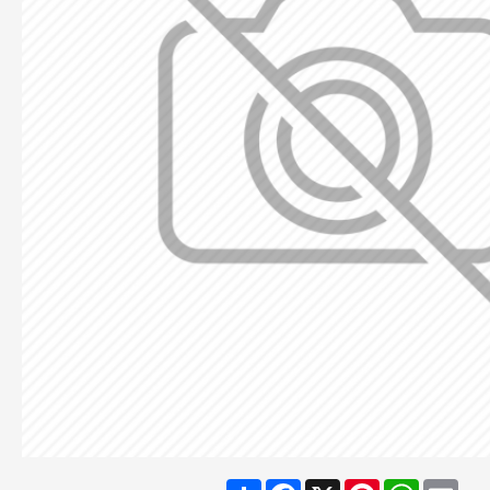
Share
Facebook
X
Pinterest
WhatsA
Ema