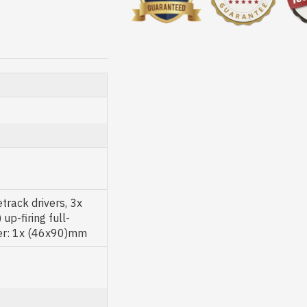
rack drivers, 3x
p-firing full-
cer: 1x (46x90)mm