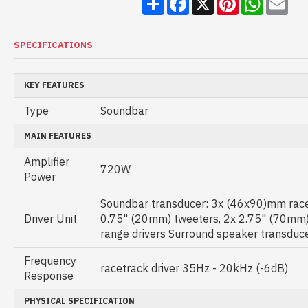
SPECIFICATIONS
KEY FEATURES
Type
Soundbar
MAIN FEATURES
Amplifier
720W
Power
Soundbar transducer: 3x (46x90)mm racet
Driver Unit
0.75" (20mm) tweeters, 2x 2.75" (70mm) u
range drivers Surround speaker transdu
Frequency
racetrack driver 35Hz - 20kHz (-6dB)
Response
PHYSICAL SPECIFICATION