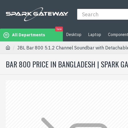
Sale
Desktop
Laptop
Componen
All Departments
JBL Bar 800 5.1.2 Channel Soundbar with Detachabl
BAR 800 PRICE IN BANGLADESH | SPARK G