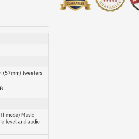
ch (57mm) tweeters
dB
off mode) Music
me level and audio