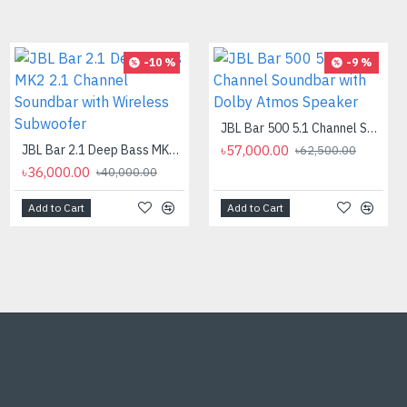
-32 %
-10 %
-9 %
PC POWER K87 Retro Punk Suspension Keyboard
JBL Bar 500 5.1 Channel Soundbar with Dolby Atmos Speaker
৳850.00
JBL Bar 2.1 Deep Bass MK2 2.1 Channel Soundbar with Wireless Subwoofer
৳57,000.00
৳1,250.00
৳62,500.00
৳36,000.00
৳40,000.00
Add to Cart
Add to Cart
Add to Cart