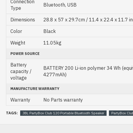
Connection
Bluetooth, USB
Type
Dimensions
28.8 x 57 x 29.7cm / 11.4 x 22.4 x 11.7 i
Color
Black
Weight
11.05kg
POWER SOURCE
Battery
BATTERY 200 Li-ion polymer 34 Wh (equiv
capacity /
4277mAh)
voltage
MANUFACTURE WARRANTY
Warranty
No Parts warranty
TAGS:
JBL PartyBox Club 120 Portable Bluetooth Speaker
PartyBox Clu