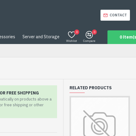
CONTACT
0
0
essories
Server and Storage
0 item(s
Wishlist
Compare
RELATED PRODUCTS
OR FREE SHIPPING
matically on products above a
for free shipping or other