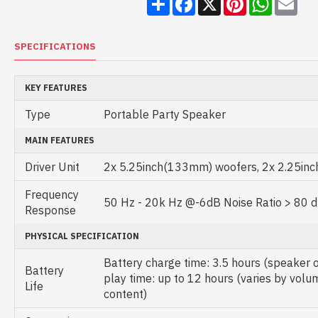
SPECIFICATIONS
KEY FEATURES
Type
Portable Party Speaker
MAIN FEATURES
Driver Unit
2x 5.25inch(133mm) woofers, 2x 2.25in
Frequency
50 Hz - 20k Hz @-6dB Noise Ratio > 80 
Response
PHYSICAL SPECIFICATION
Battery charge time: 3.5 hours (speaker 
Battery
play time: up to 12 hours (varies by volu
Life
content)