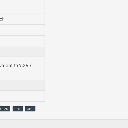
nch
alent to 7.2V /
b 120
JBL
JBL