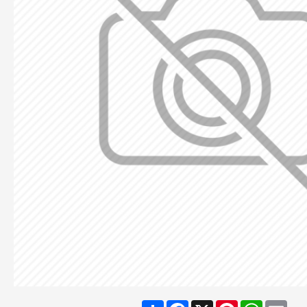
Share
Facebook
X
Pinterest
WhatsA
Ema