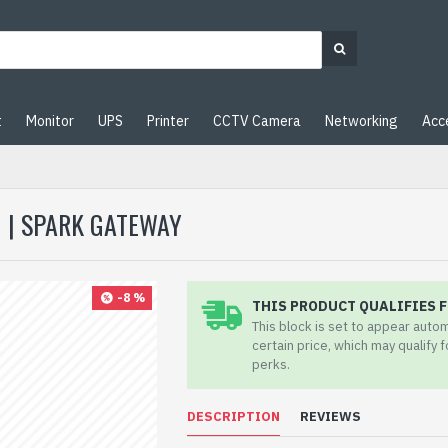
t
Monitor
UPS
Printer
CCTV Camera
Networking
Acc
 | SPARK GATEWAY
-8 %
THIS PRODUCT QUALIFIES F
This block is set to appear auto
certain price, which may qualify 
perks.
DESCRIPTION
REVIEWS