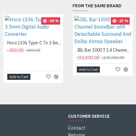
FROM THE SAME BRAND
-40 %
-8 %
-23 %
Hoco LS36 Type-C To 3.5mm Digital Audio Converter
Logitech MK275 Wireless Combo Keyboard
৳300.00
৳2,700.00
JBL Bar 1000 7.1.4 Channel Soundbar with Detachable Surround And Dolby Atmos Speaker
৳500.00
৳2,950.00
৳93,000.00
৳120,000.00
Add to Cart
Add to Cart
Add to Cart
CUSTOMER SERVICE
Contact
Returns