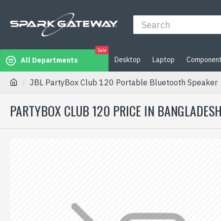
Sale
Desktop
Laptop
Componen
All Departments
JBL PartyBox Club 120 Portable Bluetooth Speaker
PARTYBOX CLUB 120 PRICE IN BANGLADESH