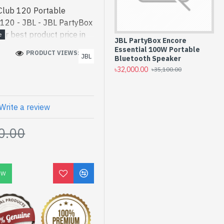
Club 120 Portable
 120 - JBL - JBL PartyBox
r best product price in
JBL PartyBox Encore
JB
esigned for both work and
Essential 100W Portable
Po
PRODUCT VIEWS: 159
JBL
120 Portable Bluetooth
Bluetooth Speaker
Wi
৳32,000.00
৳3
৳35,100.00
ode] is a high-
 and entertainment. In
d PartyBox Club 120. We
uct stock to purchase.
Write a review
 Shop to get yours at
0.00
0 Portable Bluetooth
nty
OW