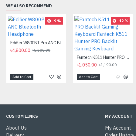
WE ALSO RECOMMEND
-9 %
-12 %
Edifier W800BT Pro ANC Bluetooth Headphone
৳4,800.00
৳5,300.00
Fantech K511 Hunter PRO Backlit Gaming Keyboard Fantech K511 Hunter PRO Backlit Gaming Keyboard
৳1,050.00
৳1,190.00
Add to Cart
Add to Cart
CUSTOM LINKS
MY ACCOUNT
About Us
My Account
Delivery
Order History