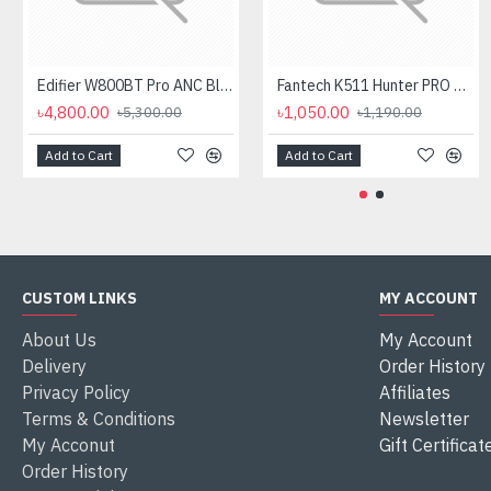
Edifier W800BT Pro ANC Bluetooth Headphone
Fantech K511 Hunter PRO Backlit Gaming Keyboard Fantech K511 Hunter PRO Backlit Gaming Keyboard
৳4,800.00
৳1,050.00
৳5,300.00
৳1,190.00
Add to Cart
Add to Cart
CUSTOM LINKS
MY ACCOUNT
About Us
My Account
Delivery
Order History
Privacy Policy
Affiliates
Terms & Conditions
Newsletter
My Acconut
Gift Certificat
Order History