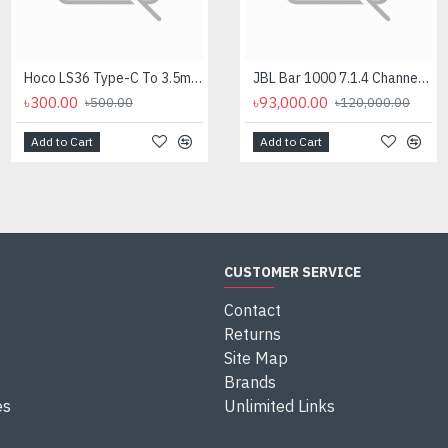
Hoco LS36 Type-C To 3.5mm Digital Audio Converter
Logitech MK275 Wireless Combo Keyboard
JBL Bar 1000 7.1.4 Channel Soundbar with Detachable Surround And Dolby Atmos Speaker
৳300.00
৳2,700.00
৳93,000.00
৳500.00
৳2,950.00
৳120,000.00
Add to Cart
Add to Cart
Add to Cart
CUSTOMER SERVICE
Contact
Returns
Site Map
Brands
es
Unlimited Links