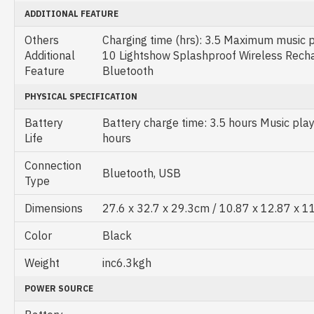
ADDITIONAL FEATURE
Others
Charging time (hrs): 3.5 Maximum music pl
Additional
10 Lightshow Splashproof Wireless Rech
Feature
Bluetooth
PHYSICAL SPECIFICATION
Battery
Battery charge time: 3.5 hours Music play
Life
hours
Connection
Bluetooth, USB
Type
Dimensions
27.6 x 32.7 x 29.3cm / 10.87 x 12.87 x 1
Color
Black
Weight
inc6.3kgh
POWER SOURCE