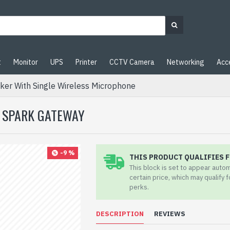
t
Monitor
UPS
Printer
CCTV Camera
Networking
Acc
er With Single Wireless Microphone
| SPARK GATEWAY
-9 %
THIS PRODUCT QUALIFIES F
This block is set to appear auto
certain price, which may qualify 
perks.
DESCRIPTION
REVIEWS