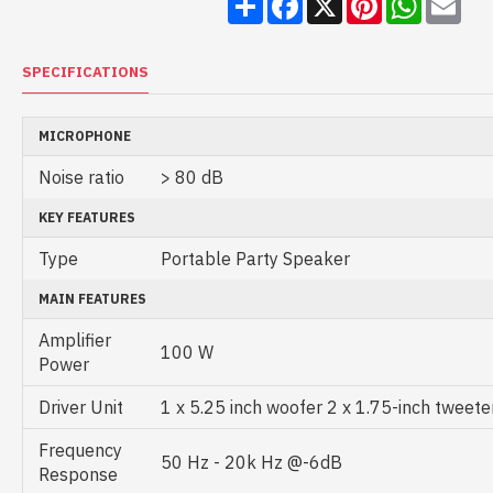
SPECIFICATIONS
MICROPHONE
Noise ratio
> 80 dB
KEY FEATURES
Type
Portable Party Speaker
MAIN FEATURES
Amplifier
100 W
Power
Driver Unit
1 x 5.25 inch woofer 2 x 1.75-inch tweete
Frequency
50 Hz - 20k Hz @-6dB
Response