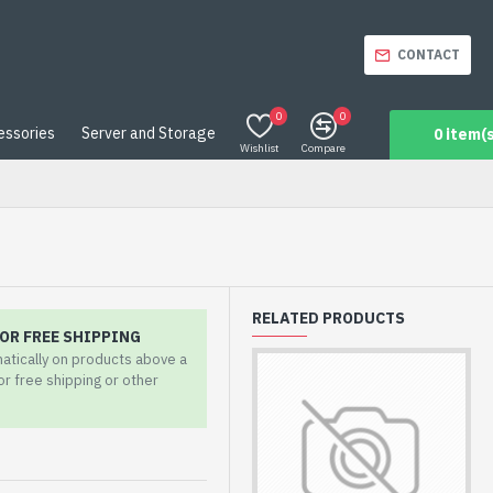
CONTACT
0
0
essories
Server and Storage
0 item(s
Wishlist
Compare
RELATED PRODUCTS
OR FREE SHIPPING
matically on products above a
for free shipping or other