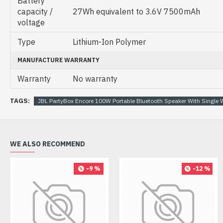
Battery
capacity /
27Wh equivalent to 3.6V 7500mAh
voltage
Type
Lithium-Ion Polymer
MANUFACTURE WARRANTY
Warranty
No warranty
TAGS:
JBL PartyBox Encore 100W Portable Bluetooth Speaker With Single 
WE ALSO RECOMMEND
-9 %
-12 %