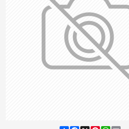
Share
Facebook
X
Pinterest
WhatsA
Ema