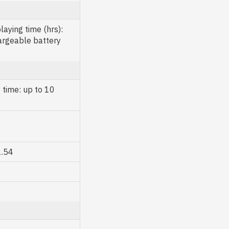
aying time (hrs):
argeable battery
 time: up to 10
1.54