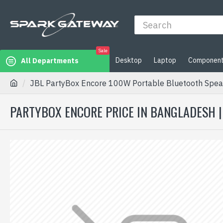
Sale
Desktop
Laptop
Componen
All Departments
JBL PartyBox Encore 100W Portable Bluetooth Speak
PARTYBOX ENCORE PRICE IN BANGLADESH 