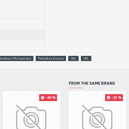
Wireless Microphone
PartyBox Encore
JBL
JBL
FROM THE SAME BRAND
-40 %
-8 %
-23 %