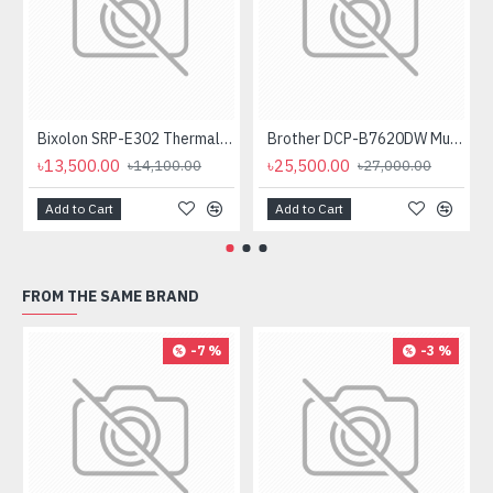
Bixolon SRP-E302 Thermal Receipt Printer
Brother DCP-B7620DW Multifunctional Duplex Mono Laser Printer
৳13,500.00
৳25,500.00
৳14,100.00
৳27,000.00
Add to Cart
Add to Cart
FROM THE SAME BRAND
-7 %
-3 %