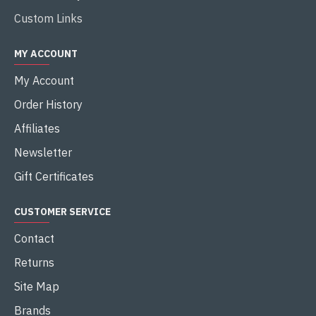
Custom Links
MY ACCOUNT
My Account
Order History
Affiliates
Newsletter
Gift Certificates
CUSTOMER SERVICE
Contact
Returns
Site Map
Brands