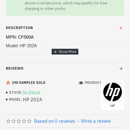
above a certain price, which may qualify for free
shipping or other perks.
DESCRIPTION
MPN: CF500A
Model: HP 202A
Color(s) of print cartridges Black
Print technology Laser
REVIEWS
Page yield (black and white) 1,400 pages
190 SAMPLES SOLD
PRODUCT VIEWS: 102
In Stock
STOCK:
HP 202A
MODEL:
HP
Based on 0 reviews.
-
Write a review