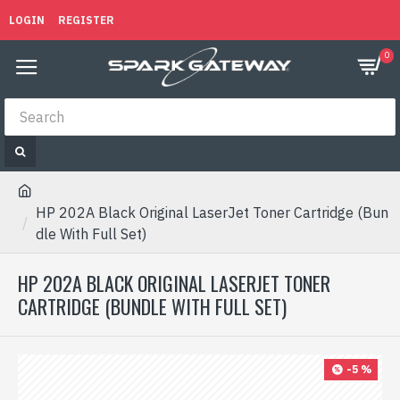
LOGIN
REGISTER
0
HP 202A Black Original LaserJet Toner Cartridge (Bun
dle With Full Set)
HP 202A BLACK ORIGINAL LASERJET TONER
CARTRIDGE (BUNDLE WITH FULL SET)
-5 %