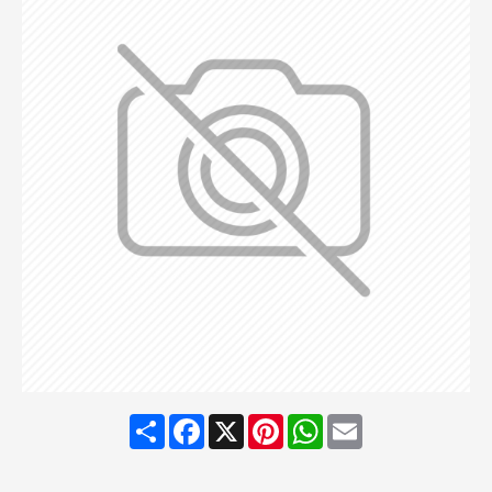
Share
Facebook
X
Pinterest
WhatsApp
Email