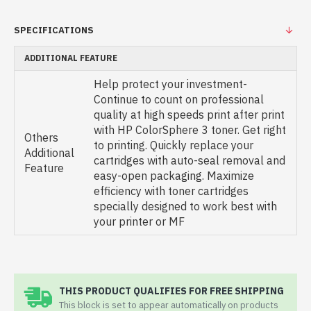
SPECIFICATIONS
ADDITIONAL FEATURE
Help protect your investment-
Continue to count on professional
quality at high speeds print after print
with HP ColorSphere 3 toner. Get right
Others
to printing. Quickly replace your
Additional
cartridges with auto-seal removal and
Feature
easy-open packaging. Maximize
efficiency with toner cartridges
specially designed to work best with
your printer or MF
THIS PRODUCT QUALIFIES FOR FREE SHIPPING
This block is set to appear automatically on products