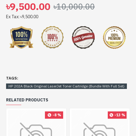
৳9,500.00
৳10,000.00
Ex Tax: ৳9,500.00
TAGS:
HP 202A Black Original LaserJet Toner Cartridge (Bundle With Full Set)
RELATED PRODUCTS
-8 %
-13 %