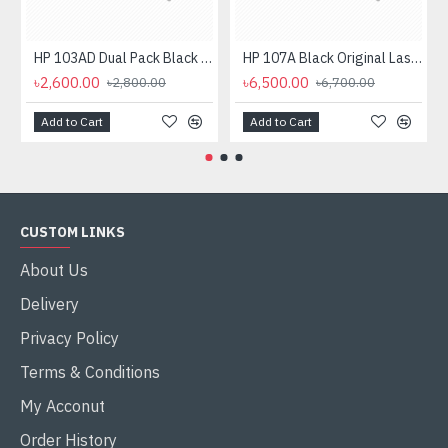
HP 103AD Dual Pack Black Original Neverstop Laser Toner Reload Kit
HP 107A Black Original Laser Toner Cartridge
৳2,600.00
৳6,500.00
৳2,800.00
৳6,700.00
Add to Cart
Add to Cart
CUSTOM LINKS
About Us
Delivery
Privacy Policy
Terms & Conditions
My Acconut
Order History