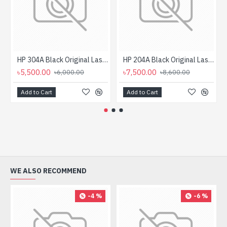
HP 304A Black Original LaserJet Toner Cartridge (Bundle With Full Set)
HP 204A Black Original LaserJet Toner Cartridge (Bundle With Full Set)
৳5,500.00
৳7,500.00
৳6,000.00
৳8,600.00
Add to Cart
Add to Cart
WE ALSO RECOMMEND
-4 %
-6 %