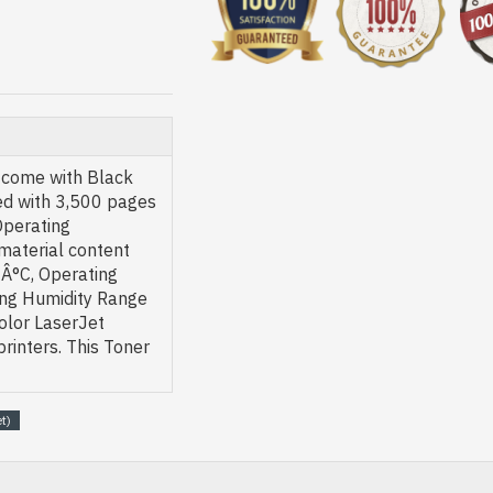
 come with Black
red with 3,500 pages
Operating
material content
Â°C, Operating
ing Humidity Range
olor LaserJet
inters. This Toner
t)