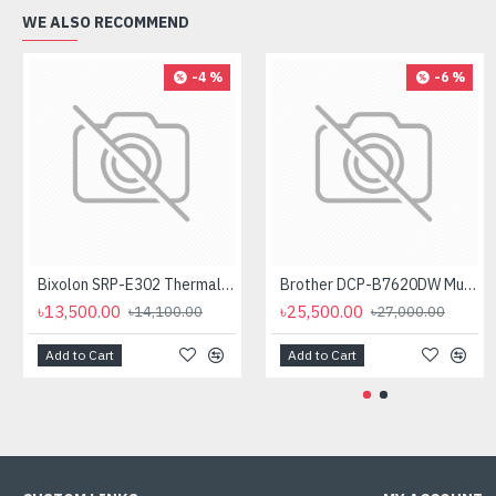
WE ALSO RECOMMEND
-4 %
-6 %
Bixolon SRP-E302 Thermal Receipt Printer
Brother DCP-B7620DW Multifunctional Duplex Mono Laser Printer
৳13,500.00
৳25,500.00
৳14,100.00
৳27,000.00
Add to Cart
Add to Cart