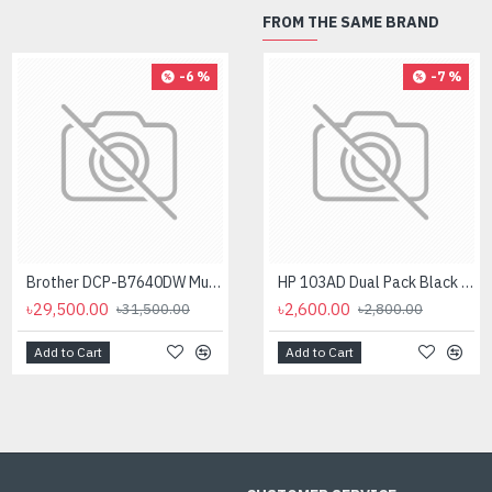
FROM THE SAME BRAND
-6 %
-4 %
-7 %
Brother DCP-B7640DW Multifunctional Duplex Laser Printer
Brother DCP-L2540DW Laser Multi-Function Wireless Duplex Printer (30 PPM)
HP 103AD Dual Pack Black Original Neverstop Laser Toner Reload Kit
৳29,500.00
৳26,400.00
৳2,600.00
৳31,500.00
৳27,500.00
৳2,800.00
Add to Cart
Add to Cart
Add to Cart