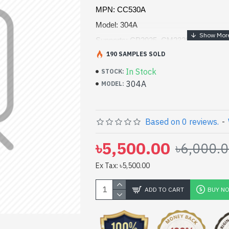
MPN: CC530A
Model: 304A
Supports: CP2025, CM2320 MFP Printe
190 SAMPLES SOLD
Page yield (black): 3,500 pages
Recycled material content: 17%
In Stock
STOCK:
304A
MODEL:
Color(s) of printing supplies: Black
Based on 0 reviews.
-
৳5,500.00
৳6,000.
Ex Tax: ৳5,500.00
ADD TO CART
BUY N
pp
il