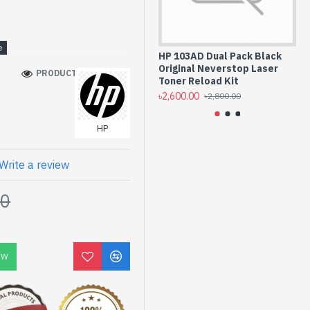
rs
HP 103AD Dual Pack Black
HP
Original Neverstop Laser
La
PRODUCT VIEWS: 130
Toner Reload Kit
(B
৳2,600.00
৳5,
৳2,800.00
HP
Write a review
00
OW