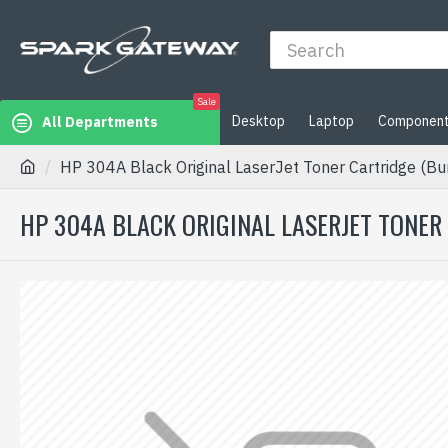
Sale
Desktop
Laptop
Componen
All Departments
HP 304A Black Original LaserJet Toner Cartridge (Bun
HP 304A BLACK ORIGINAL LASERJET TONER 