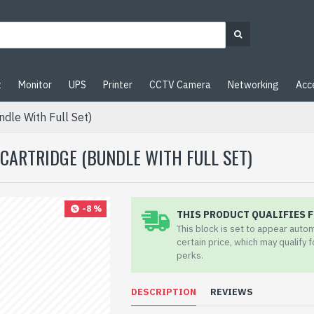
t
Monitor
UPS
Printer
CCTV Camera
Networking
Acc
dle With Full Set)
CARTRIDGE (BUNDLE WITH FULL SET)
-8 %
THIS PRODUCT QUALIFIES F
This block is set to appear auto
certain price, which may qualify 
perks.
DESCRIPTION
REVIEWS