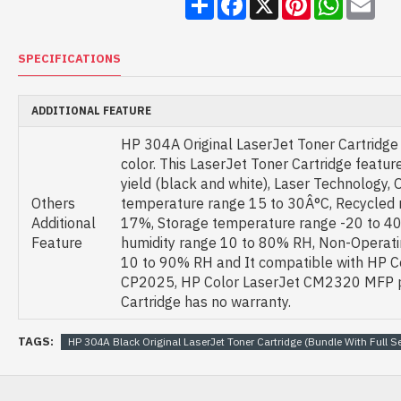
SPECIFICATIONS
ADDITIONAL FEATURE
HP 304A Original LaserJet Toner Cartridge
color. This LaserJet Toner Cartridge featu
yield (black and white), Laser Technology, 
Others
temperature range 15 to 30Â°C, Recycled 
Additional
17%, Storage temperature range -20 to 40
Feature
humidity range 10 to 80% RH, Non-Operat
10 to 90% RH and It compatible with HP C
CP2025, HP Color LaserJet CM2320 MFP pr
Cartridge has no warranty.
TAGS:
HP 304A Black Original LaserJet Toner Cartridge (Bundle With Full Se