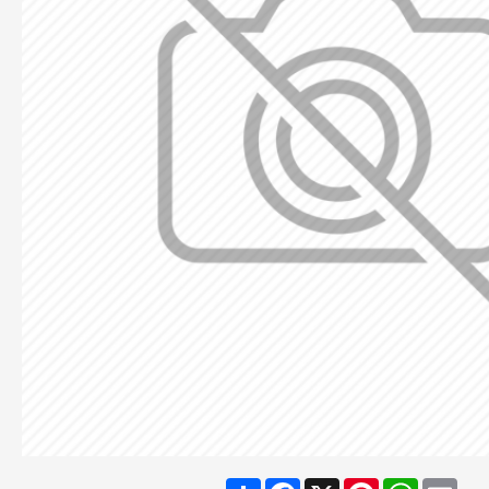
Share
Facebook
X
Pinterest
WhatsA
Ema