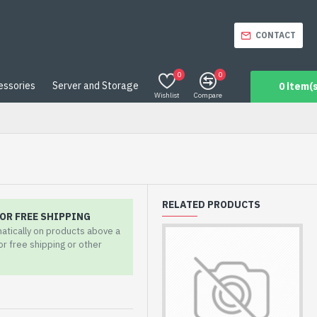
CONTACT
0
0
essories
Server and Storage
0 item(s
Wishlist
Compare
RELATED PRODUCTS
OR FREE SHIPPING
matically on products above a
for free shipping or other