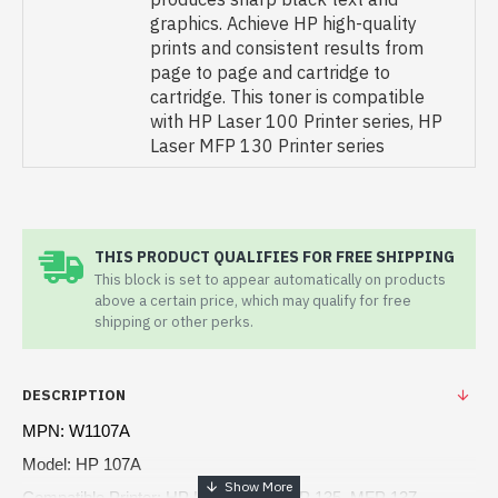
graphics. Achieve HP high-quality
prints and consistent results from
page to page and cartridge to
cartridge. This toner is compatible
with HP Laser 100 Printer series, HP
Laser MFP 130 Printer series
THIS PRODUCT QUALIFIES FOR FREE SHIPPING
This block is set to appear automatically on products
above a certain price, which may qualify for free
shipping or other perks.
DESCRIPTION
MPN: W1107A
Model: HP 107A
Compatible Printer: HP Laser 107, MFP 135, MFP 137