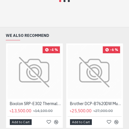
WE ALSO RECOMMEND
-4 %
-6 %
Bixolon SRP-E302 Thermal Receipt Printer
Brother DCP-B7620DW Multifunctional Duplex Mono Laser Printer
৳13,500.00
৳25,500.00
৳14,100.00
৳27,000.00
Add to Cart
Add to Cart