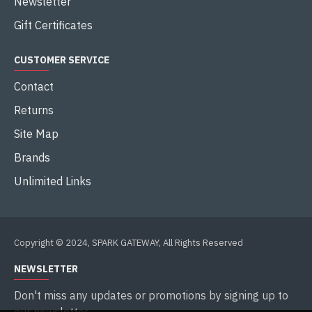
Newsletter
Gift Certificates
CUSTOMER SERVICE
Contact
Returns
Site Map
Brands
Unlimited Links
Copyright © 2024, SPARK GATEWAY, All Rights Reserved
NEWSLETTER
Don't miss any updates or promotions by signing up to