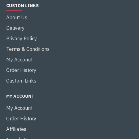
CUSTOM LINKS
About Us
Delivery
Privacy Policy
Terms & Conditions
My Acconut
Order History
Custom Links
MY ACCOUNT
My Account
Order History
Affiliates