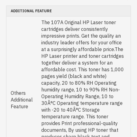
ADDITIONAL FEATURE
The 107A Original HP Laser toner
cartridges deliver consistently
impressive prints. Get the quality an
industry leader offers for your office
at a surprisingly affordable price.The
HP Laser printer and toner cartridges
together deliver a system for an
affordable cost. This toner has 1,000
pages yield (black and white)
capacity, 20 to 80% RH Operating
humidity range, 10 to 90% RH Non-
Others
Operating Humidity Range, 10 to
Additional
30Â°C Operating temperature range
Feature
with -20 to 40Â°C Storage
temperature range. This toner
provides Print professional-quality
documents, By using HP toner that
produces sharp black text and