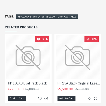
TAGS:
HP 107A Black Original Laser Toner Cartridge
RELATED PRODUCTS
-7 %
-8 %
HP 103AD Dual Pack Black Original Neverstop Laser Toner Reload Kit
HP 15A Black Original LaserJet Toner Cartridge (For LJ P1200)
৳2,600.00
৳5,500.00
৳2,800.00
৳6,000.00
Add to Cart
Add to Cart