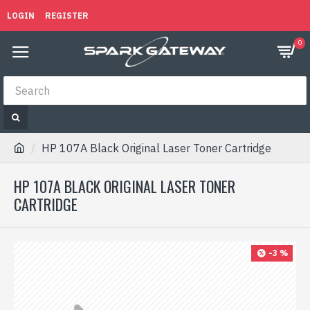
LOGIN
REGISTER
0
HP 107A Black Original Laser Toner Cartridge
HP 107A BLACK ORIGINAL LASER TONER
CARTRIDGE
-3 %