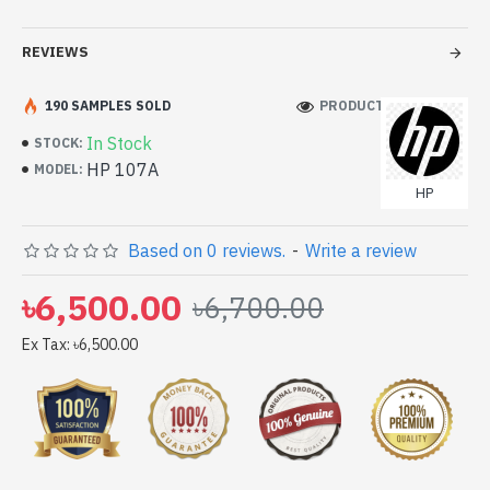
Printing Technology: Laser
REVIEWS
Printing Color: Black
Duty Cycle up to (Yield): 1000 pages
190 SAMPLES SOLD
PRODUCT VIEWS: 212
In Stock
STOCK:
HP 107A
MODEL:
HP
Based on 0 reviews.
-
Write a review
৳6,500.00
৳6,700.00
Ex Tax: ৳6,500.00