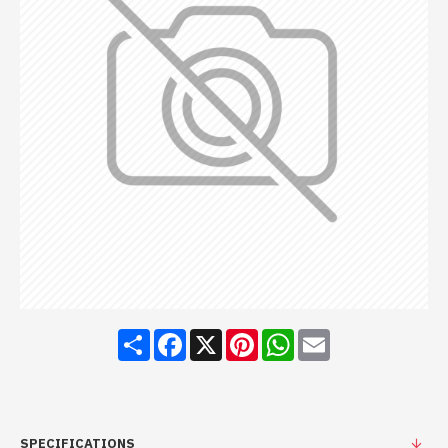
Share
Facebook
X
Pinterest
WhatsApp
Email
SPECIFICATIONS