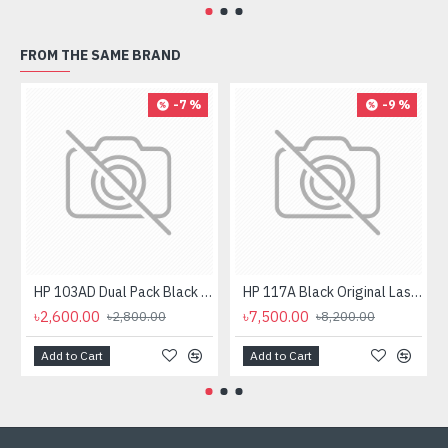
FROM THE SAME BRAND
-7 %
-9 %
HP 103AD Dual Pack Black Original Neverstop Laser Toner Reload Kit
HP 117A Black Original Laser Toner Cartridge
৳2,600.00
৳7,500.00
৳2,800.00
৳8,200.00
Add to Cart
Add to Cart