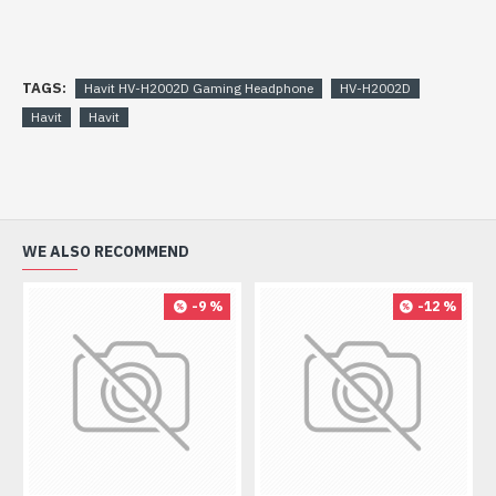
TAGS:
Havit HV-H2002D Gaming Headphone
HV-H2002D
Havit
Havit
WE ALSO RECOMMEND
-9 %
-12 %