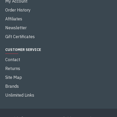
My Account
Order History
Affiliates
Newsletter
Gift Certificates
CUSTOMER SERVICE
Contact
Returns
Site Map
Brands
Unlimited Links