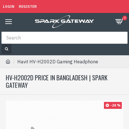
LOGIN
REGISTER
0
Havit HV-H2002D Gaming Headphone
HV-H2002D PRICE IN BANGLADESH | SPARK
GATEWAY
-24 %