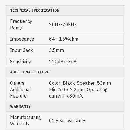
TECHNICAL SPECIFICATION
Frequency
20Hz-20kHz
Range
Impedance
64+-15%ohm
Input Jack
3.5mm
Sensitivity
110dB+-3dB
ADDITIONAL FEATURE
Others
Color: Black, Speaker: 53mm,
Additional
Mic: 6.0 x 2.2mm, Operating
Feature
current: <80mA,
WARRANTY
Manufacturing
01 year warranty
Warranty