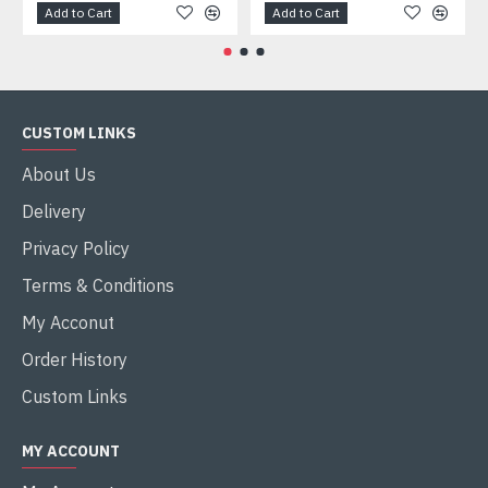
Add to Cart
Add to Cart
CUSTOM LINKS
About Us
Delivery
Privacy Policy
Terms & Conditions
My Acconut
Order History
Custom Links
MY ACCOUNT