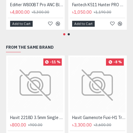
Edifier W800BT Pro ANC Bluetooth Headphone
Fantech K511 Hunter PRO Backlit Gaming Keyboard Fantech K511 Hunter PRO Backlit Gaming Keyboard
৳4,800.00
৳1,050.00
৳5,300.00
৳1,190.00
Add to Cart
Add to Cart
FROM THE SAME BRAND
-11 %
-8 %
Havit 2218D 3.5mm Single Port Headphone
Havit Gamenote Fuxi-H1 Tri-Mode Wireless Gaming Headphone
৳800.00
৳3,300.00
৳900.00
৳3,600.00