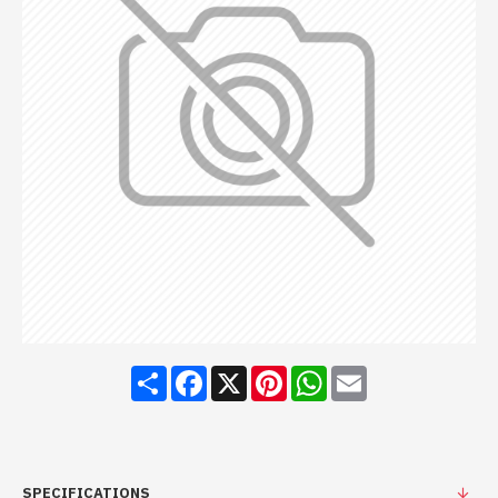
Share
Facebook
X
Pinterest
WhatsApp
Email
SPECIFICATIONS