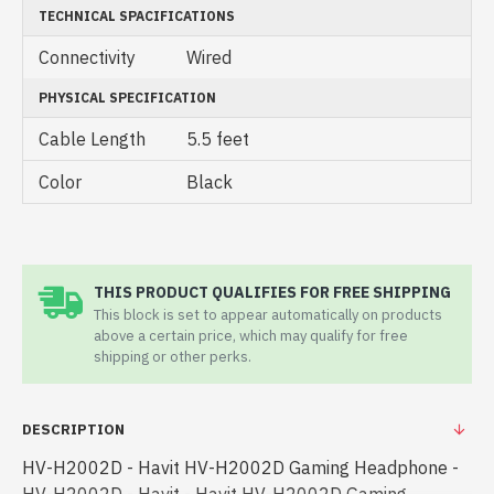
TECHNICAL SPACIFICATIONS
Connectivity
Wired
PHYSICAL SPECIFICATION
Cable Length
5.5 feet
Color
Black
THIS PRODUCT QUALIFIES FOR FREE SHIPPING
This block is set to appear automatically on products
above a certain price, which may qualify for free
shipping or other perks.
DESCRIPTION
HV-H2002D - Havit HV-H2002D Gaming Headphone -