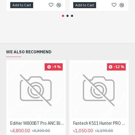
Add to Cart
Add to Cart
WE ALSO RECOMMEND
-9 %
-12 %
Edifier W800BT Pro ANC Bluetooth Headphone
Fantech K511 Hunter PRO Backlit Gaming Keyboard Fantech K511 Hunter PRO Backlit Gaming Keyboard
৳4,800.00
৳1,050.00
৳5,300.00
৳1,190.00