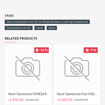
TAGS:
Havit Gamenote Fuxi-H1 Tri-Mode Wireless Gaming Headphone
Gamenote Fuxi-H1
Havit
Havit
RELATED PRODUCTS
-12 %
-9 %
Havit Gamenote H2042d RGB Wired Gaming Headphone
Havit Gamenote Fuxi-H5d Gaming Headphone
৳1,450.00
৳1,500.00
৳1,650.00
৳1,650.00