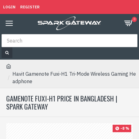
LOGIN
REGISTER
0
Havit Gamenote Fuxi-H1 Tri-Mode Wireless Gaming He
adphone
GAMENOTE FUXI-H1 PRICE IN BANGLADESH |
SPARK GATEWAY
-8 %