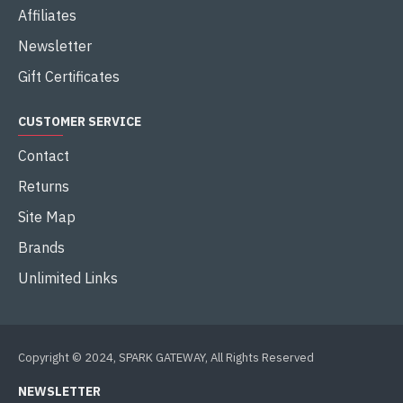
Affiliates
Newsletter
Gift Certificates
CUSTOMER SERVICE
Contact
Returns
Site Map
Brands
Unlimited Links
Copyright © 2024, SPARK GATEWAY, All Rights Reserved
NEWSLETTER