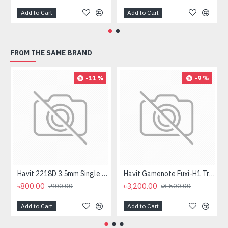
Add to Cart
Add to Cart
FROM THE SAME BRAND
-11 %
-9 %
Havit 2218D 3.5mm Single Port Headphone
Havit Gamenote Fuxi-H1 Tri-Mode Wireless Gaming Headphone
৳800.00
৳3,200.00
৳900.00
৳3,500.00
Add to Cart
Add to Cart