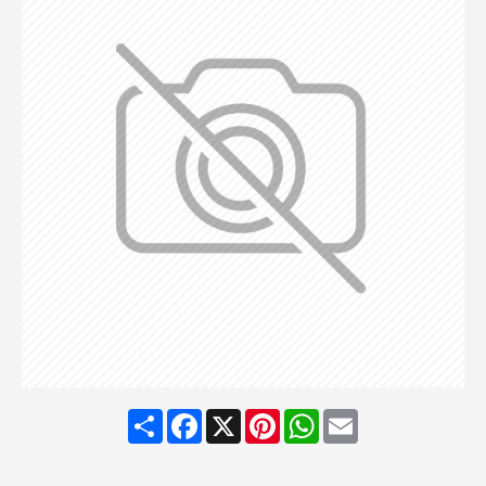
Share
Facebook
X
Pinterest
WhatsApp
Email