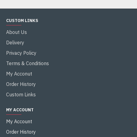
CUSTOM LINKS
About Us
Delivery
Privacy Policy
Terms & Conditions
My Acconut
Order History
Custom Links
MY ACCOUNT
My Account
Order History