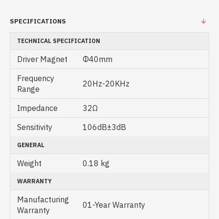
SPECIFICATIONS
TECHNICAL SPECIFICATION
Driver Magnet
Φ40mm
Frequency
20Hz-20KHz
Range
Impedance
32Ω
Sensitivity
106dB±3dB
GENERAL
Weight
0.18 kg
WARRANTY
Manufacturing
01-Year Warranty
Warranty