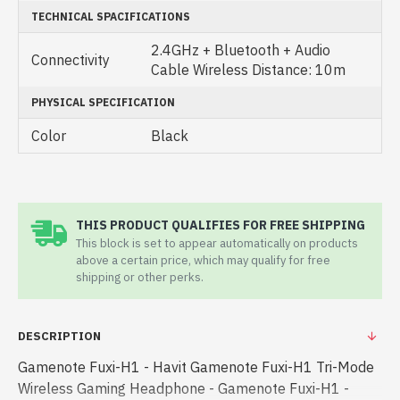
TECHNICAL SPACIFICATIONS
2.4GHz + Bluetooth + Audio
Connectivity
Cable Wireless Distance: 10m
PHYSICAL SPECIFICATION
Color
Black
THIS PRODUCT QUALIFIES FOR FREE SHIPPING
This block is set to appear automatically on products
above a certain price, which may qualify for free
shipping or other perks.
DESCRIPTION
Gamenote Fuxi-H1 - Havit Gamenote Fuxi-H1 Tri-Mode
Wireless Gaming Headphone - Gamenote Fuxi-H1 -