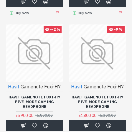
Buy Now
Buy Now
--2 %
-9 %
Havit
Gamenote Fuxi-H7
Havit
Gamenote Fuxi-H7
HAVIT GAMENOTE FUXI-H7
HAVIT GAMENOTE FUXI-H7
FIVE-MODE GAMING
FIVE-MODE GAMING
HEADPHONE
HEADPHONE
৳5,900.00
৳4,800.00
৳5,800.00
৳5,300.00