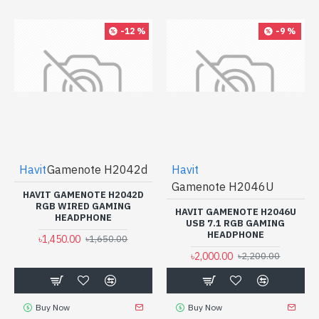
-12 %
-9 %
Havit
Gamenote H2042d
Havit
Gamenote H2046U
HAVIT GAMENOTE H2042D
RGB WIRED GAMING
HAVIT GAMENOTE H2046U
HEADPHONE
USB 7.1 RGB GAMING
HEADPHONE
৳1,450.00
৳1,650.00
৳2,000.00
৳2,200.00
Buy Now
Buy Now