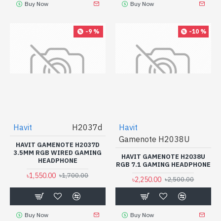
Buy Now
Buy Now
-9 %
-10 %
Havit
H2037d
Havit
Gamenote H2038U
HAVIT GAMENOTE H2037D
3.5MM RGB WIRED GAMING
HAVIT GAMENOTE H2038U
HEADPHONE
RGB 7.1 GAMING HEADPHONE
৳1,550.00
৳1,700.00
৳2,250.00
৳2,500.00
Buy Now
Buy Now