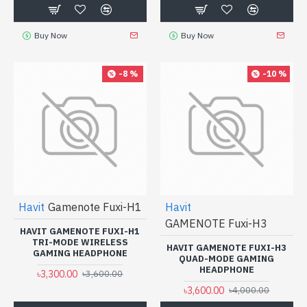
Buy Now
Buy Now
-8 %
-10 %
Havit
Gamenote Fuxi-H1
Havit
GAMENOTE Fuxi-H3
HAVIT GAMENOTE FUXI-H1
TRI-MODE WIRELESS
HAVIT GAMENOTE FUXI-H3
GAMING HEADPHONE
QUAD-MODE GAMING
HEADPHONE
৳3,300.00
৳3,600.00
৳3,600.00
৳4,000.00