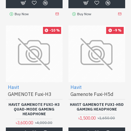
Buy Now
Buy Now
-10 %
-9 %
Havit
Havit
GAMENOTE Fuxi-H3
Gamenote Fuxi-H5d
HAVIT GAMENOTE FUXI-H3
HAVIT GAMENOTE FUXI-H5D
QUAD-MODE GAMING
GAMING HEADPHONE
HEADPHONE
৳1,500.00
৳1,650.00
৳3,600.00
৳4,000.00