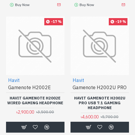
Buy Now
Buy Now
-17 %
-19 %
Havit
Havit
Gamenote H2002E
Gamenote H2002U PRO
HAVIT GAMENOTE H2002E
HAVIT GAMENOTE H2002U
WIRED GAMING HEADPHONE
PRO USB 7.1 GAMING
HEADPHONE
৳2,900.00
৳3,500.00
৳4,600.00
৳5,700.00