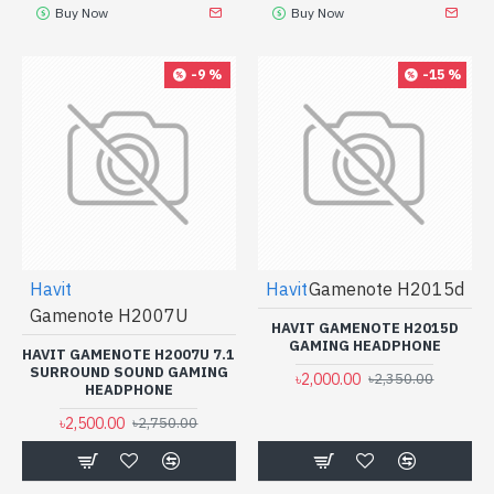
Buy Now
Buy Now
-9 %
-15 %
Havit
Havit
Gamenote H2015d
Gamenote H2007U
HAVIT GAMENOTE H2015D
GAMING HEADPHONE
HAVIT GAMENOTE H2007U 7.1
SURROUND SOUND GAMING
৳2,000.00
৳2,350.00
HEADPHONE
৳2,500.00
৳2,750.00