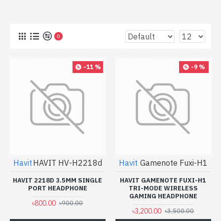
0
-11 %
-9 %
Havit
HAVIT HV-H2218d
Havit
Gamenote Fuxi-H1
HAVIT 2218D 3.5MM SINGLE
HAVIT GAMENOTE FUXI-H1
PORT HEADPHONE
TRI-MODE WIRELESS
GAMING HEADPHONE
৳800.00
৳900.00
৳3,200.00
৳3,500.00