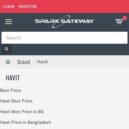
LOGIN
REGISTER
0
Brand
Havit
HAVIT
Best Price,
Havit Best Price,
Havit Best Price in BD,
Havit Price in Bangladesh