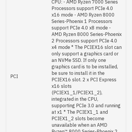
CPU: - AMD Ryzen 7000 Series
Processors support PCIe 4.0
x16 mode - AMD Ryzen 8000
Series-Phoenix 1 Processors
support PCIe 4.0 x8 mode -
AMD Ryzen 8000 Series-Phoenix
2 Processors support PCIe 4.0
x4 mode * The PCIEX16 slot can
only support a graphics card or
an NVMe SSD. If only one
graphics card is to be installed,
be sure to install it in the
PCI
PCIEX16 slot. 2 x PCI Express
x16 slots
(PCIEX1_1/PCIEX1_2),
integrated in the CPU,
supporting PCIe 3.0 and running
at x1 * The PCIEX1_1 and
PCIEX1_2 slots become
unavailable when an AMD
Ryzen™ 8000 Series-Phoenix 2