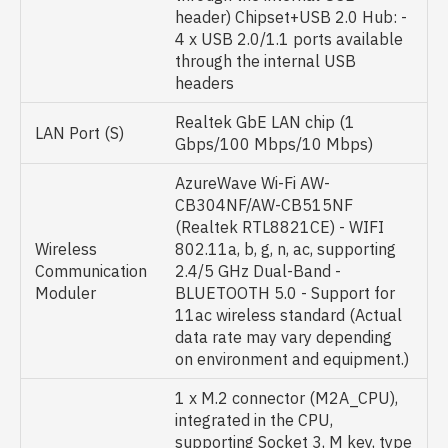
header) Chipset+USB 2.0 Hub: -
4 x USB 2.0/1.1 ports available
through the internal USB
headers
Realtek GbE LAN chip (1
LAN Port (S)
Gbps/100 Mbps/10 Mbps)
AzureWave Wi-Fi AW-
CB304NF/AW-CB515NF
(Realtek RTL8821CE) - WIFI
Wireless
802.11a, b, g, n, ac, supporting
Communication
2.4/5 GHz Dual-Band -
Moduler
BLUETOOTH 5.0 - Support for
11ac wireless standard (Actual
data rate may vary depending
on environment and equipment.)
1 x M.2 connector (M2A_CPU),
integrated in the CPU,
supporting Socket 3, M key, type