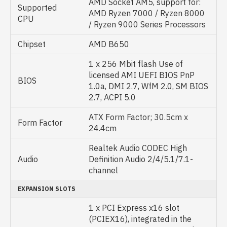
AMD Socket AM5, support for:
Supported
AMD Ryzen 7000 / Ryzen 8000
CPU
/ Ryzen 9000 Series Processors
Chipset
AMD B650
1 x 256 Mbit flash Use of
licensed AMI UEFI BIOS PnP
BIOS
1.0a, DMI 2.7, WfM 2.0, SM BIOS
2.7, ACPI 5.0
ATX Form Factor; 30.5cm x
Form Factor
24.4cm
Realtek Audio CODEC High
Audio
Definition Audio 2/4/5.1/7.1-
channel
EXPANSION SLOTS
1 x PCI Express x16 slot
(PCIEX16), integrated in the