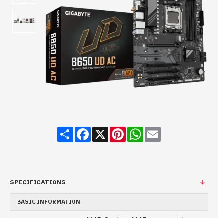
Share
Facebook
X
Pinterest
WhatsApp
Email
SPECIFICATIONS
BASIC INFORMATION