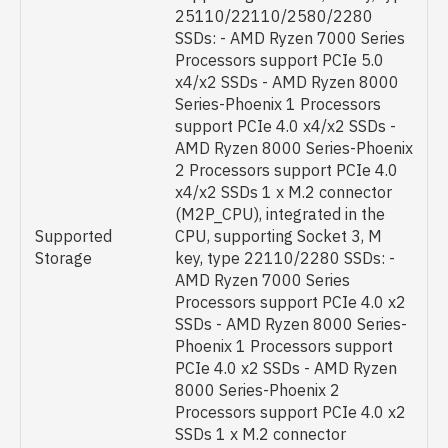
25110/22110/2580/2280
SSDs: - AMD Ryzen 7000 Series
Processors support PCIe 5.0
x4/x2 SSDs - AMD Ryzen 8000
Series-Phoenix 1 Processors
support PCIe 4.0 x4/x2 SSDs -
AMD Ryzen 8000 Series-Phoenix
2 Processors support PCIe 4.0
x4/x2 SSDs 1 x M.2 connector
(M2P_CPU), integrated in the
Supported
CPU, supporting Socket 3, M
Storage
key, type 22110/2280 SSDs: -
AMD Ryzen 7000 Series
Processors support PCIe 4.0 x2
SSDs - AMD Ryzen 8000 Series-
Phoenix 1 Processors support
PCIe 4.0 x2 SSDs - AMD Ryzen
8000 Series-Phoenix 2
Processors support PCIe 4.0 x2
SSDs 1 x M.2 connector