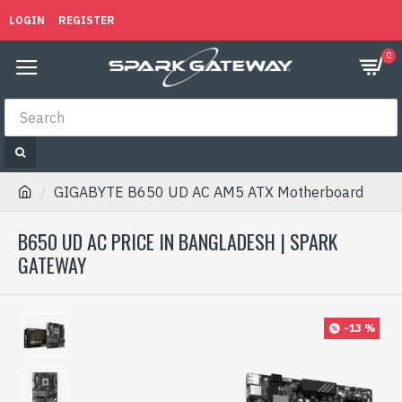
LOGIN
REGISTER
0
GIGABYTE B650 UD AC AM5 ATX Motherboard
B650 UD AC PRICE IN BANGLADESH | SPARK
GATEWAY
-13 %