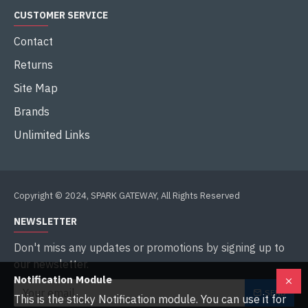
CUSTOMER SERVICE
Contact
Returns
Site Map
Brands
Unlimited Links
Copyright © 2024, SPARK GATEWAY, All Rights Reserved
NEWSLETTER
Don't miss any updates or promotions by signing up to
our newsletter.
Notification Module
SEND
This is the sticky Notification module. You can use it for