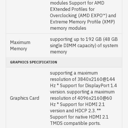
modules Support for AMD
EXtended Profiles for
Overclocking (AMD EXPO™) and
Extreme Memory Profile (XMP)
memory modules
supporting up to 192 GB (48 GB
Maximum
single DIMM capacity) of system
Memory
memory
GRAPHICS SPECIFICATION
supporting a maximum
resolution of 3840x2160@144
Hz * Support for DisplayPort 1.4
version. supporting a maximum
Graphics Card
resolution of 4096x2160@60
Hz * Support for HDMI 2.1
version and HDCP 2.3. **
Support for native HDMI 2.1
TMDS compatible ports.