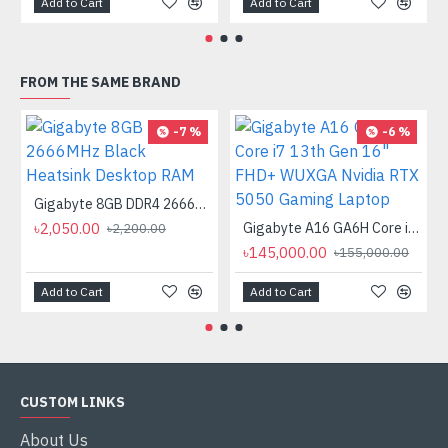
Add to Cart
Add to Cart
FROM THE SAME BRAND
-7 %
-6 %
Gigabyte 8GB DDR4 2666MHz Black Heatsink Desktop RAM
৳2,050.00
Gigabyte A16 GA6H Core i7 13th Gen 16" FHD+ WUXGA Nvidia RTX 5050 Gaming Laptop
৳2,200.00
৳145,000.00
৳155,000.00
Add to Cart
Add to Cart
CUSTOM LINKS
About Us