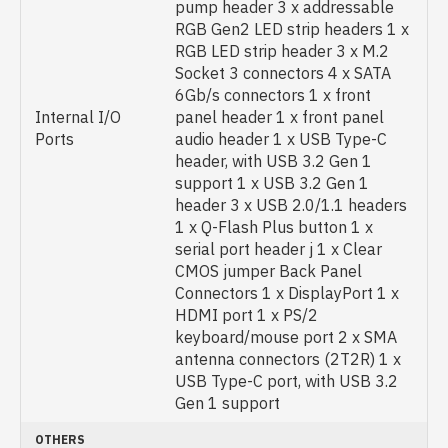
pump header 3 x addressable
RGB Gen2 LED strip headers 1 x
RGB LED strip header 3 x M.2
Socket 3 connectors 4 x SATA
6Gb/s connectors 1 x front
Internal I/O
panel header 1 x front panel
Ports
audio header 1 x USB Type-C
header, with USB 3.2 Gen 1
support 1 x USB 3.2 Gen 1
header 3 x USB 2.0/1.1 headers
1 x Q-Flash Plus button 1 x
serial port header j 1 x Clear
CMOS jumper Back Panel
Connectors 1 x DisplayPort 1 x
HDMI port 1 x PS/2
keyboard/mouse port 2 x SMA
antenna connectors (2T2R) 1 x
USB Type-C port, with USB 3.2
Gen 1 support
OTHERS