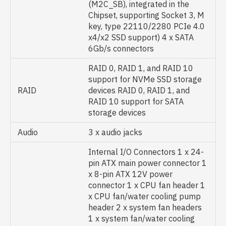
(M2C_SB), integrated in the
Chipset, supporting Socket 3, M
key, type 22110/2280 PCIe 4.0
x4/x2 SSD support) 4 x SATA
6Gb/s connectors
RAID 0, RAID 1, and RAID 10
support for NVMe SSD storage
RAID
devices RAID 0, RAID 1, and
RAID 10 support for SATA
storage devices
Audio
3 x audio jacks
Internal I/O Connectors 1 x 24-
pin ATX main power connector 1
x 8-pin ATX 12V power
connector 1 x CPU fan header 1
x CPU fan/water cooling pump
header 2 x system fan headers
1 x system fan/water cooling