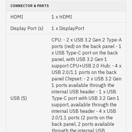
CONNECTOR & PARTS
HDMI
1 x HDMI
Display Port (s)
1 x DisplayPort
CPU: - 2 x USB 3.2 Gen 2 Type-A
ports (red) on the back panel - 1
x USB Type-C port on the back
panel, with USB 3.2 Gen 1
support CPU+USB 2.0 Hub: - 4 x
USB 2.0/1.1 ports on the back
panel Chipset: - 2 x USB 3.2 Gen
1 ports available through the
internal USB header - 1 x USB
USB (S)
Type-C port with USB 3.2 Gen 1
support, available through the
internal USB header - 4 x USB
2.0/1.1 ports (2 ports on the
back panel, 2 ports available
through the internal USB