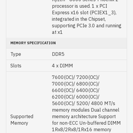
processor is used. 1 x PCI
Express x16 slot (PCIEX1_3),
integrated in the Chipset,
supporting PCIe 3.0 and running
at x1
MEMORY SPECIFICATION
Type
DDR5
Slots
4 x DIMM
7600(OC)/ 7200(OC)/
7000(OC)/ 6800(OC)/
6600(OC)/ 6400(OC)/
6200(OC)/ 6000(OC)/
5600(OC)/ 5200/ 4800 MT/s
memory modules Dual channel
Supported
memory architecture Support
Memory
for non-ECC Un-buffered DIMM
1Rx8/2Rx8/1Rx16 memory