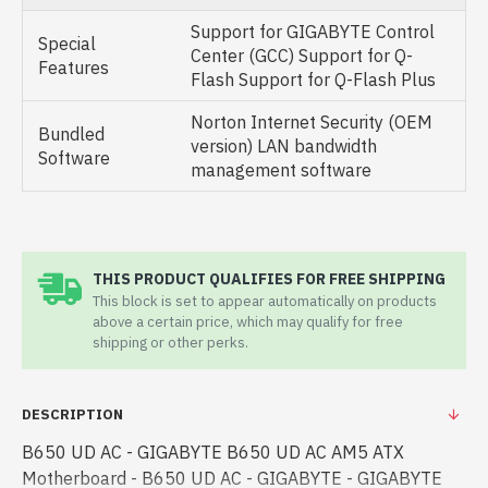
Support for GIGABYTE Control
Special
Center (GCC) Support for Q-
Features
Flash Support for Q-Flash Plus
Norton Internet Security (OEM
Bundled
version) LAN bandwidth
Software
management software
THIS PRODUCT QUALIFIES FOR FREE SHIPPING
This block is set to appear automatically on products
above a certain price, which may qualify for free
shipping or other perks.
DESCRIPTION
B650 UD AC - GIGABYTE B650 UD AC AM5 ATX
Motherboard - B650 UD AC - GIGABYTE - GIGABYTE