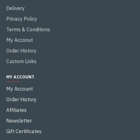
Delivery
Privacy Policy
Terms & Conditions
My Acconut
Order History
Custom Links
MY ACCOUNT
My Account
Order History
Affiliates
Newsletter
Gift Certificates