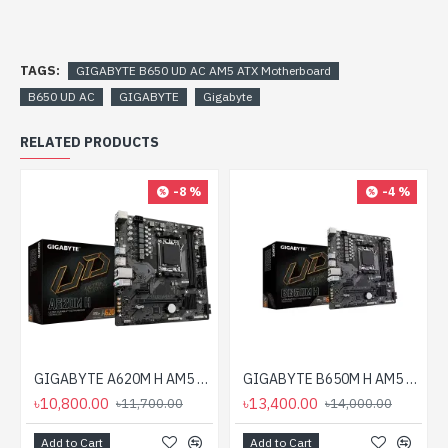
TAGS:
GIGABYTE B650 UD AC AM5 ATX Motherboard
B650 UD AC
GIGABYTE
Gigabyte
RELATED PRODUCTS
-8 %
-4 %
GIGABYTE A620M H AM5 Micro-ATX Motherboard
GIGABYTE B650M H AM5 Micro-ATX Motherboard
৳10,800.00
৳13,400.00
৳11,700.00
৳14,000.00
Add to Cart
Add to Cart