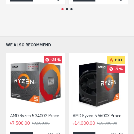
WE ALSO RECOMMEND
-21 %
HOT
-7 %
AMD Ryzen 5 3400G Processor with Radeon RX Vega 11 Graphics
AMD Ryzen 5 5600X Processor
৳7,500.00
৳14,000.00
৳9,500.00
৳15,000.00