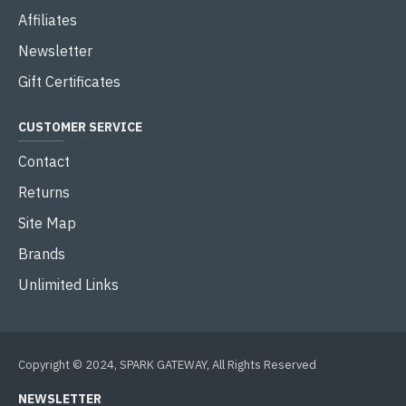
Gigabyte
Gigabyte
B650 UD AC
B650 EAGLE AX
GIGABYTE B650 UD AC AM5
ATX MOTHERBOARD
GIGABYTE B650 EAGLE AX
DDR5 AM5 MOTHERBOARD
৳24,000.00
৳27,700.00
৳26,000.00
৳28,700.00
Buy Now
Buy Now
-9 %
-8 %