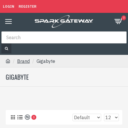
LOGIN
REGISTER
0
Brand
Gigabyte
GIGABYTE
0