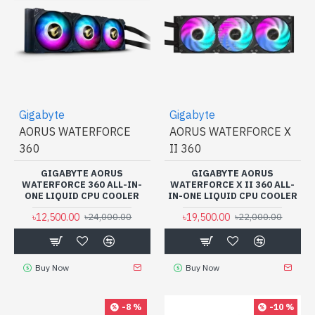
Gigabyte
Gigabyte
AORUS WATERFORCE
AORUS WATERFORCE X
360
II 360
GIGABYTE AORUS
GIGABYTE AORUS
WATERFORCE 360 ALL-IN-
WATERFORCE X II 360 ALL-
ONE LIQUID CPU COOLER
IN-ONE LIQUID CPU COOLER
৳12,500.00
৳19,500.00
৳24,000.00
৳22,000.00
Buy Now
Buy Now
-8 %
-10 %