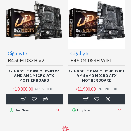
Gigabyte
Gigabyte
B450M DS3H V2
B450M DS3H WIFI
GIGABYTE B450M DS3H V2
GIGABYTE B450M DS3H WIFI
AMD AM4 MICRO ATX
AM4 AMD MICRO ATX
MOTHERBOARD
MOTHERBOARD
৳10,300.00
৳11,900.00
৳11,200.00
৳13,200.00
Buy Now
Buy Now
-12 %
-9 %