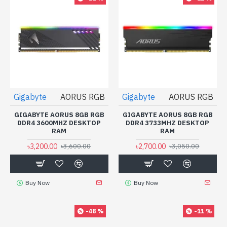
Gigabyte
AORUS RGB
Gigabyte
AORUS RGB
GIGABYTE AORUS 8GB RGB
GIGABYTE AORUS 8GB RGB
DDR4 3600MHZ DESKTOP
DDR4 3733MHZ DESKTOP
RAM
RAM
৳3,200.00
৳2,700.00
৳3,600.00
৳3,050.00
Buy Now
Buy Now
-48 %
-11 %