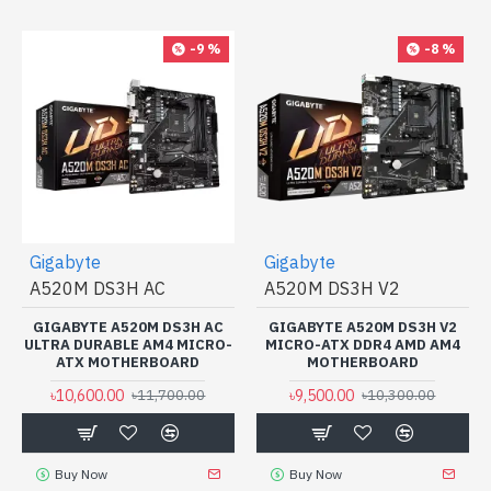
-9 %
-8 %
Gigabyte
Gigabyte
A520M DS3H AC
A520M DS3H V2
GIGABYTE A520M DS3H AC
GIGABYTE A520M DS3H V2
ULTRA DURABLE AM4 MICRO-
MICRO-ATX DDR4 AMD AM4
ATX MOTHERBOARD
MOTHERBOARD
৳10,600.00
৳9,500.00
৳11,700.00
৳10,300.00
Buy Now
Buy Now