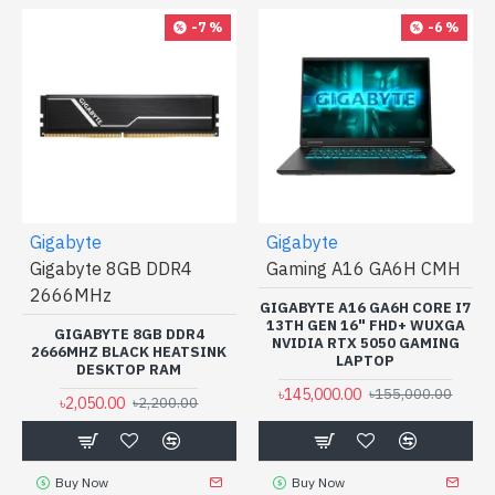
-7 %
-6 %
Gigabyte
Gigabyte
Gigabyte 8GB DDR4
Gaming A16 GA6H CMH
2666MHz
GIGABYTE A16 GA6H CORE I7
13TH GEN 16" FHD+ WUXGA
GIGABYTE 8GB DDR4
NVIDIA RTX 5050 GAMING
2666MHZ BLACK HEATSINK
LAPTOP
DESKTOP RAM
৳145,000.00
৳155,000.00
৳2,050.00
৳2,200.00
Buy Now
Buy Now