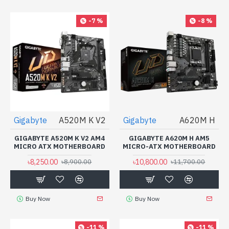
-7 %
-8 %
Gigabyte
A520M K V2
Gigabyte
A620M H
GIGABYTE A520M K V2 AM4
GIGABYTE A620M H AM5
MICRO ATX MOTHERBOARD
MICRO-ATX MOTHERBOARD
৳8,250.00
৳10,800.00
৳8,900.00
৳11,700.00
Buy Now
Buy Now
-11 %
-11 %