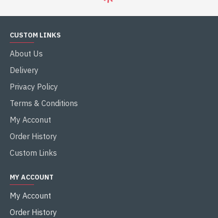
Gigabyte
B450M K
Gigabyte
B550M K
GIGABYTE B450M K AMD AM4
GIGABYTE B550M K AMD AM4
MICRO ATX MOTHERBOARD
MICRO ATX MOTHERBOARD
৳8,000.00
৳11,000.00
৳9,100.00
৳12,100.00
Buy Now
Buy Now
-9 %
-13 %