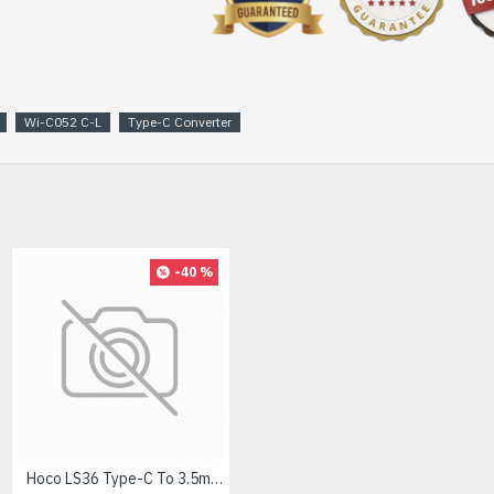
Wi-C052 C-L
Type-C Converter
-40 %
Hoco LS36 Type-C To 3.5mm Digital Audio Converter