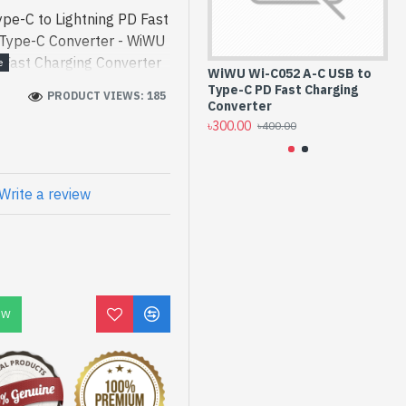
pe-C to Lightning PD Fast
 Type-C Converter - WiWU
 Fast Charging Converter
WiWU Wi-C052 A-C USB to
LD
 a high-performance de -
Type-C PD Fast Charging
Li
PRODUCT VIEWS: 185
ing PD Fast Charging
Converter
Co
৳300.00
৳3
[mode] is a high-
৳400.00
 and entertainment. In
d Wi-C052 C-L. We have a
ck to purchase. Order
Write a review
to get yours at lowest
Lightning PD Fast
OW