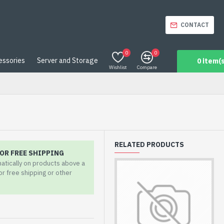
CONTACT
0
0
essories
Server and Storage
0 item(s
Wishlist
Compare
RELATED PRODUCTS
OR FREE SHIPPING
matically on products above a
for free shipping or other