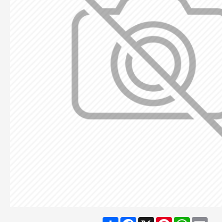
Share
Facebook
X
Pinterest
WhatsA
Ema