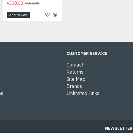
৳300.00
৳500.00
Add to Cart
CUSTOMER SERVICE
Contact
Returns
Site Map
Brands
es
Unlimited Links
NEWSLETTER