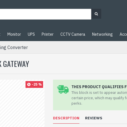
t
Monitor
UPS
Printer
CCTV Camera
Networking
Acc
ing Converter
RK GATEWAY
-25 %
THIS PRODUCT QUALIFIES F
This block is set to appear auto
certain price, which may qualify 
perks.
DESCRIPTION
REVIEWS