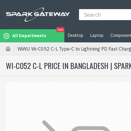
Sale
Desktop
Laptop
Componen
All Departments
WiWU Wi-C052 C-L Type-C to Lightning PD Fast Charg
WI-C052 C-L PRICE IN BANGLADESH | SPA