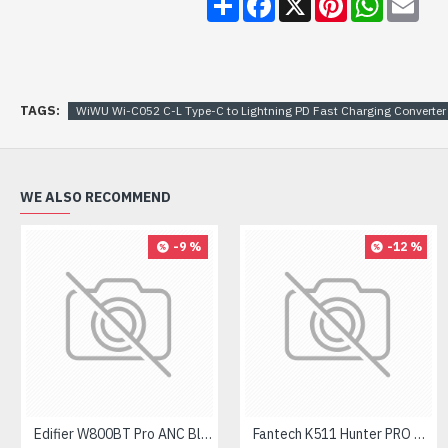
TAGS:
WiWU Wi-C052 C-L Type-C to Lightning PD Fast Charging Converter
WE ALSO RECOMMEND
-9 %
-12 %
Edifier W800BT Pro ANC Bluetooth Headphone
Fantech K511 Hunter PRO Backlit Gaming Keyboard Fantech K511 Hunter PRO Backlit Gaming Keyboard