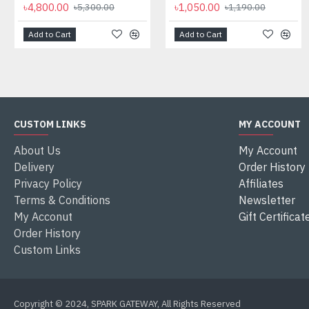
৳4,800.00
৳1,050.00
৳5,300.00
৳1,190.00
Add to Cart
Add to Cart
CUSTOM LINKS
MY ACCOUNT
About Us
My Account
Delivery
Order History
Privacy Policy
Affiliates
Terms & Conditions
Newsletter
My Acconut
Gift Certificat
Order History
Custom Links
Copyright © 2024, SPARK GATEWAY, All Rights Reserved