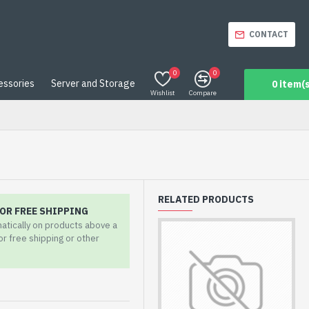
CONTACT
0
0
essories
Server and Storage
0 item(s
Wishlist
Compare
RELATED PRODUCTS
OR FREE SHIPPING
matically on products above a
for free shipping or other