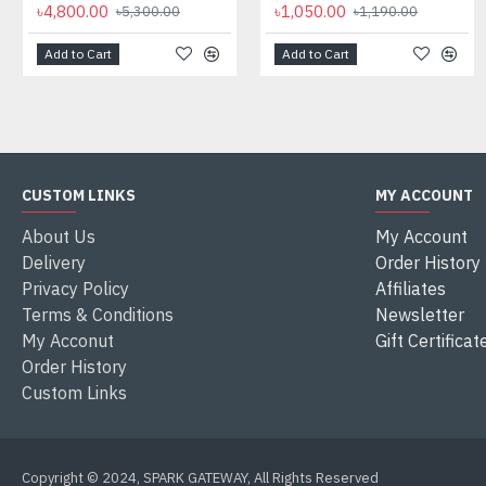
৳4,800.00
৳1,050.00
৳5,300.00
৳1,190.00
Add to Cart
Add to Cart
CUSTOM LINKS
MY ACCOUNT
About Us
My Account
Delivery
Order History
Privacy Policy
Affiliates
Terms & Conditions
Newsletter
My Acconut
Gift Certificat
Order History
Custom Links
Copyright © 2024, SPARK GATEWAY, All Rights Reserved