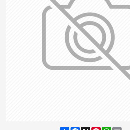
Share
Facebook
X
Pinterest
WhatsA
Ema