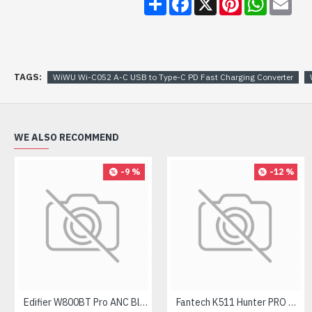
TAGS:
WiWU Wi-C052 A-C USB to Type-C PD Fast Charging Converter
WE ALSO RECOMMEND
-9 %
-12 %
Edifier W800BT Pro ANC Bluetooth Headphone
Fantech K511 Hunter PRO Backlit Gaming Keyboard Fantech K511 Hunter PRO Backlit Gaming Keyboard