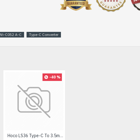
Wi-C052 A-C
Type-C Converter
-40 %
Hoco LS36 Type-C To 3.5mm Digital Audio Converter