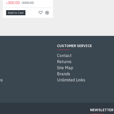
৳300.00
৳500.00
Add to Cart
CUSTOMER SERVICE
Contact
Returns
Site Map
Brands
es
Unlimited Links
NEWSLETTER