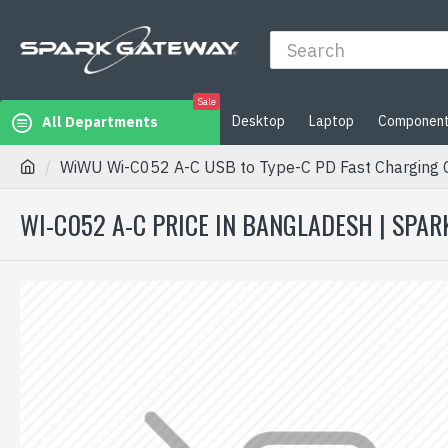
Sale
Desktop
Laptop
Componen
All Departments
WiWU Wi-C052 A-C USB to Type-C PD Fast Charging 
WI-C052 A-C PRICE IN BANGLADESH | SPA