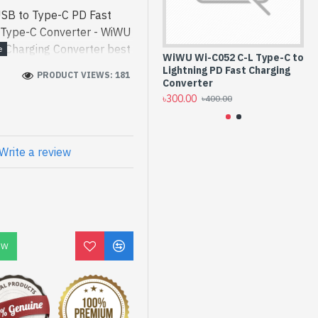
SB to Type-C PD Fast
- Type-C Converter - WiWU
 Charging Converter best
WiWU Wi-C052 C-L Type-C to
LD
gh-performance designed
Lightning PD Fast Charging
Li
PRODUCT VIEWS: 181
ype-C PD Fast Charging
Converter
Co
৳300.00
৳3
[mode] is a high-
৳400.00
 and entertainment. In
d Wi-C052 A-C. We have a
ck to purchase. Order
Write a review
to get yours at lowest
pe-C PD Fast Charging
OW