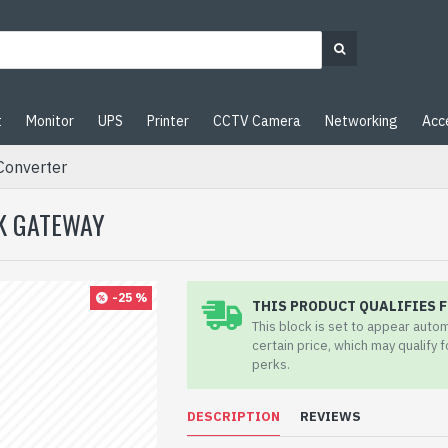
t
Monitor
UPS
Printer
CCTV Camera
Networking
Acc
Converter
RK GATEWAY
-25 %
THIS PRODUCT QUALIFIES F
This block is set to appear auto
certain price, which may qualify 
perks.
DESCRIPTION
REVIEWS