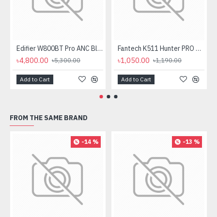
Edifier W800BT Pro ANC Bluetooth Headphone
Fantech K511 Hunter PRO Backlit Gaming Keyboard Fantech K511 Hunter PRO Backlit Gaming Keyboard
৳4,800.00
৳1,050.00
৳5,300.00
৳1,190.00
Add to Cart
Add to Cart
FROM THE SAME BRAND
-14 %
-13 %