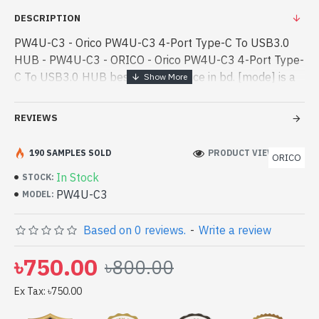
DESCRIPTION
PW4U-C3 - Orico PW4U-C3 4-Port Type-C To USB3.0
HUB - PW4U-C3 - ORICO - Orico PW4U-C3 4-Port Type-
C To USB3.0 HUB best product price in bd. [mode] is a
high-performance designed for both work and
entertainment. In Bangladesh, You - Orico PW4U-C3 4-
REVIEWS
Port Type-C To USB3.0 HUB best product price in bd.
[mode] is a high-performance designed for both work
190 SAMPLES SOLD
PRODUCT VIEWS: 123
ORICO
and entertainment. In Bangladesh, You can find
In Stock
STOCK:
authorized PW4U-C3. We have a vas collection of latest
PW4U-C3
MODEL:
product stock to purchase. Order Online Or Visit Spark
Gateway Shop to get yours at lowest price. Orico PW4U-
Based on 0 reviews.
-
Write a review
C3 4-Port Type-C To USB3.0 HUB comes with
৳750.00
৳800.00
Ex Tax: ৳750.00