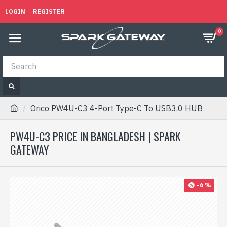
LOGIN
REGISTER
0
Orico PW4U-C3 4-Port Type-C To USB3.0 HUB
PW4U-C3 PRICE IN BANGLADESH | SPARK
GATEWAY
-6 %