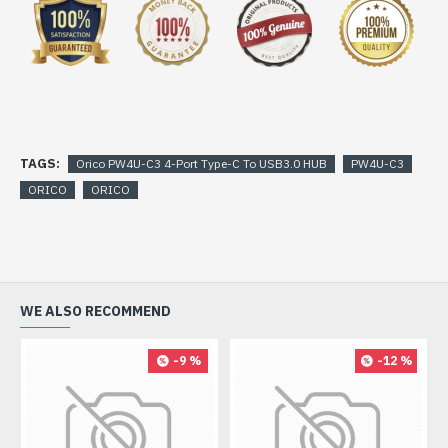
TAGS:
Orico PW4U-C3 4-Port Type-C To USB3.0 HUB
PW4U-C3
ORICO
ORICO
WE ALSO RECOMMEND
-9 %
-12 %