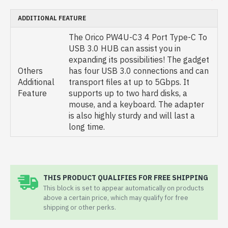
ADDITIONAL FEATURE
The Orico PW4U-C3 4 Port Type-C To
USB 3.0 HUB can assist you in
expanding its possibilities! The gadget
Others
has four USB 3.0 connections and can
Additional
transport files at up to 5Gbps. It
Feature
supports up to two hard disks, a
mouse, and a keyboard. The adapter
is also highly sturdy and will last a
long time.
THIS PRODUCT QUALIFIES FOR FREE SHIPPING
This block is set to appear automatically on products
above a certain price, which may qualify for free
shipping or other perks.