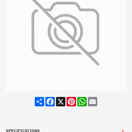
Share
Facebook
X
Pinterest
WhatsApp
Email
SPECIFICATIONS