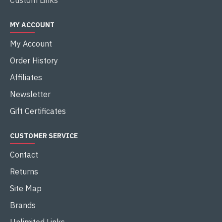
Custom Links
MY ACCOUNT
My Account
Order History
Affiliates
Newsletter
Gift Certificates
CUSTOMER SERVICE
Contact
Returns
Site Map
Brands