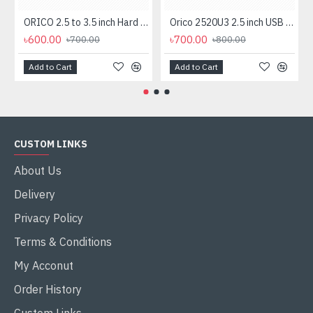
ORICO 2.5 to 3.5 inch Hard Drive Caddy (1125SS)
Orico 2520U3 2.5 inch USB 3.0 SATA HDD & SSD Enclosure
৳600.00
৳700.00
৳700.00
৳800.00
Add to Cart
Add to Cart
CUSTOM LINKS
About Us
Delivery
Privacy Policy
Terms & Conditions
My Acconut
Order History