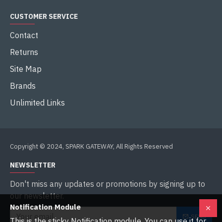
CUSTOMER SERVICE
Contact
Returns
Site Map
Brands
Unlimited Links
Copyright © 2024, SPARK GATEWAY, All Rights Reserved
NEWSLETTER
Don't miss any updates or promotions by signing up to
our newsletter.
Notification Module
SEND
This is the sticky Notification module. You can use it for