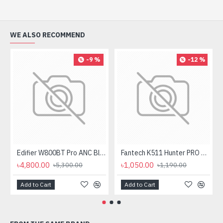
WE ALSO RECOMMEND
-9 %
-12 %
Edifier W800BT Pro ANC Bluetooth Headphone
Fantech K511 Hunter PRO Backlit Gaming Keyboard Fantech K511 Hunter PRO Backlit Gaming Keyboard
৳4,800.00
৳1,050.00
৳5,300.00
৳1,190.00
Add to Cart
Add to Cart