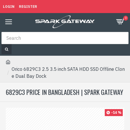
LOGIN
REGISTER
0
Orico 6829C3 2.5 3.5 inch SATA HDD SSD Offline Clon
e Dual Bay Dock
6829C3 PRICE IN BANGLADESH | SPARK GATEWAY
-14 %