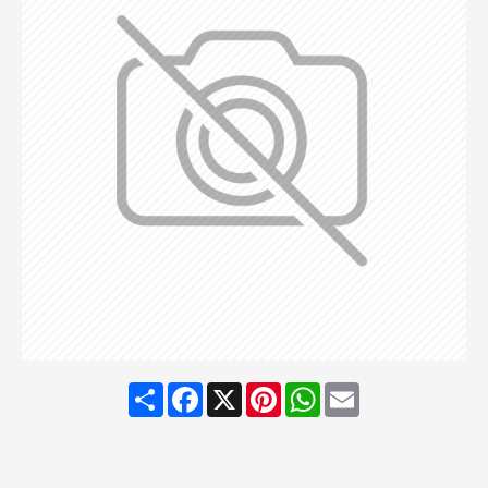
Share
Facebook
X
Pinterest
WhatsApp
Email