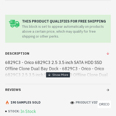
THIS PRODUCT QUALIFIES FOR FREE SHIPPING
This block is set to appear automatically on products
above a certain price, which may qualify for free
shipping or other perks.
DESCRIPTION
6829C3 - Orico 6829C3 2.5 3.5 inch SATA HDD SSD
Offline Clone Dual Bay Dock - 6829C3 - Orico - Orico
6829C3 2.5 3.5 inch SATA HDD SSD Offline Clone Dual
Bay Dock best product price in bd. [mode] is a high-
performance designed for - Orico 6829C3 2.5 3.5 inch
REVIEWS
SATA HDD SSD Offline Clone Dual Bay Dock best
product price in bd. [mode] is a high-performance
190 SAMPLES SOLD
PRODUCT VIEWS: 242
ORICO
designed for both work and entertainment. In
In Stock
STOCK:
Bangladesh, You can find authorized 6829C3. We have a