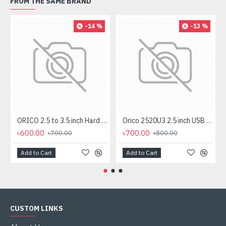
FROM THE SAME BRAND
-14 %
-13 %
ORICO 2.5 to 3.5 inch Hard Drive Caddy (1125SS)
Orico 2520U3 2.5 inch USB 3.0 SATA HDD & SSD Enclosure
৳600.00
৳700.00
৳700.00
৳800.00
Add to Cart
Add to Cart
CUSTOM LINKS