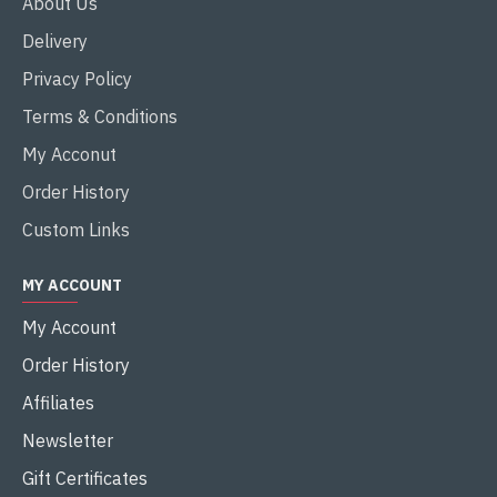
About Us
Delivery
Privacy Policy
Terms & Conditions
My Acconut
Order History
Custom Links
MY ACCOUNT
My Account
Order History
Affiliates
Newsletter
Gift Certificates