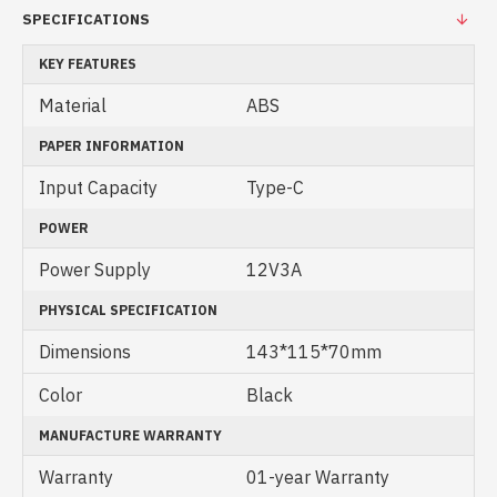
SPECIFICATIONS
KEY FEATURES
Material
ABS
PAPER INFORMATION
Input Capacity
Type-C
POWER
Power Supply
12V3A
PHYSICAL SPECIFICATION
Dimensions
143*115*70mm
Color
Black
MANUFACTURE WARRANTY
Warranty
01-year Warranty