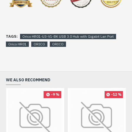
TAGS:
Orico HR01-U3-V1-BK USB 3.0 Hub with Gigabit Lan Port
Orico HR01
ORICO
ORICO
WE ALSO RECOMMEND
-9 %
-12 %