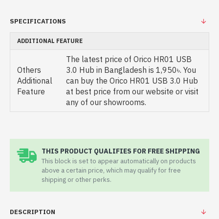
SPECIFICATIONS
ADDITIONAL FEATURE
The latest price of Orico HR01 USB
Others
3.0 Hub in Bangladesh is 1,950৳. You
Additional
can buy the Orico HR01 USB 3.0 Hub
Feature
at best price from our website or visit
any of our showrooms.
THIS PRODUCT QUALIFIES FOR FREE SHIPPING
This block is set to appear automatically on products
above a certain price, which may qualify for free
shipping or other perks.
DESCRIPTION