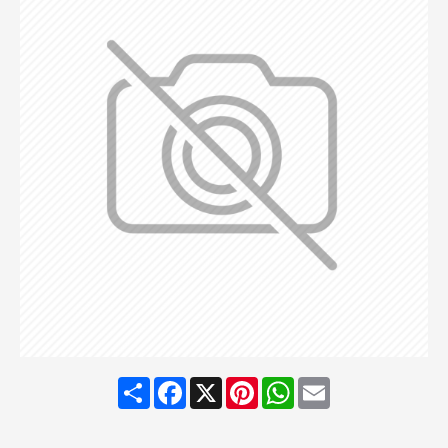
Share
Facebook
X
Pinterest
WhatsApp
Email