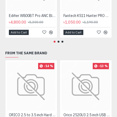
Edifier W800BT Pro ANC Bluetooth Headphone
Fantech K511 Hunter PRO Backlit Gaming Keyboard Fantech K511 Hunter PRO Backlit Gaming Keyboard
৳4,800.00
৳1,050.00
৳5,300.00
৳1,190.00
Add to Cart
Add to Cart
FROM THE SAME BRAND
-14 %
-13 %
ORICO 2.5 to 3.5 inch Hard Drive Caddy (1125SS)
Orico 2520U3 2.5 inch USB 3.0 SATA HDD & SSD Enclosure