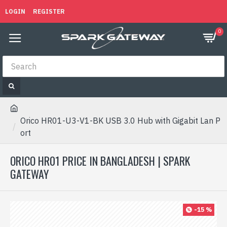
LOGIN
REGISTER
0
Orico HR01-U3-V1-BK USB 3.0 Hub with Gigabit Lan P
ort
ORICO HR01 PRICE IN BANGLADESH | SPARK
GATEWAY
-15 %