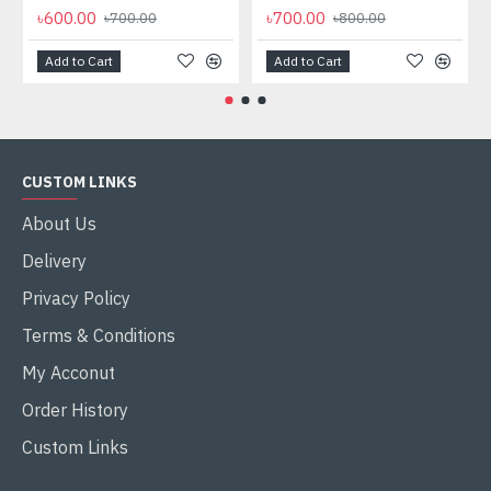
৳600.00
৳700.00
৳700.00
৳800.00
Add to Cart
Add to Cart
CUSTOM LINKS
About Us
Delivery
Privacy Policy
Terms & Conditions
My Acconut
Order History
Custom Links