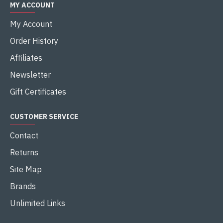
MY ACCOUNT
My Account
Order History
Affiliates
Newsletter
Gift Certificates
CUSTOMER SERVICE
Contact
Returns
Site Map
Brands
Unlimited Links