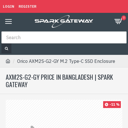
LOGIN
REGISTER
0
Orico AXM2S-G2-GY M.2 Type-C SSD Enclosure
AXM2S-G2-GY PRICE IN BANGLADESH | SPARK
GATEWAY
-11 %