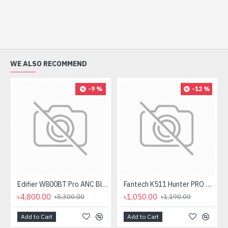
WE ALSO RECOMMEND
-9 %
-12 %
Edifier W800BT Pro ANC Bluetooth Headphone
Fantech K511 Hunter PRO Backlit Gaming Keyboard Fantech K511 Hunter PRO Backlit Gaming Keyboard
৳4,800.00
৳1,050.00
৳5,300.00
৳1,190.00
Add to Cart
Add to Cart