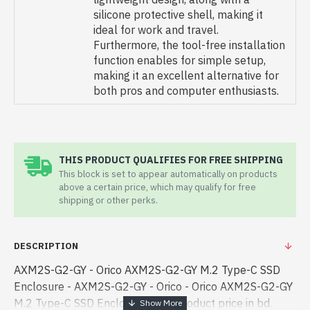
silicone protective shell, making it
ideal for work and travel.
Furthermore, the tool-free installation
function enables for simple setup,
making it an excellent alternative for
both pros and computer enthusiasts.
THIS PRODUCT QUALIFIES FOR FREE SHIPPING
This block is set to appear automatically on products
above a certain price, which may qualify for free
shipping or other perks.
DESCRIPTION
AXM2S-G2-GY - Orico AXM2S-G2-GY M.2 Type-C SSD
Enclosure - AXM2S-G2-GY - Orico - Orico AXM2S-G2-GY
M.2 Type-C SSD Enclosure best product price in bd.