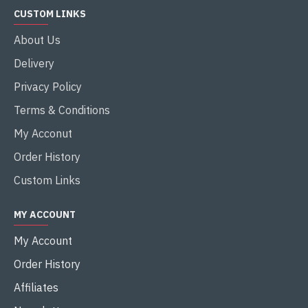
CUSTOM LINKS
About Us
Delivery
Privacy Policy
Terms & Conditions
My Acconut
Order History
Custom Links
MY ACCOUNT
My Account
Order History
Affiliates