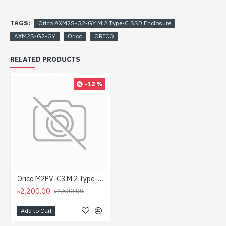
TAGS:
Orico AXM2S-G2-GY M.2 Type-C SSD Enclosure
AXM2S-G2-GY
Orico
ORICO
RELATED PRODUCTS
-12 %
Orico M2PV-C3 M.2 Type-C NVMe SSD Enclosure
৳2,200.00
৳2,500.00
Add to Cart