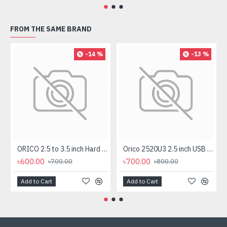
FROM THE SAME BRAND
-14 %
-13 %
ORICO 2.5 to 3.5 inch Hard Drive Caddy (1125SS)
Orico 2520U3 2.5 inch USB 3.0 SATA HDD & SSD Enclosure
৳600.00
৳700.00
৳700.00
৳800.00
Add to Cart
Add to Cart