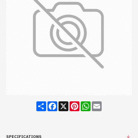
Share
Facebook
X
Pinterest
WhatsApp
Email
SPECIFICATIONS