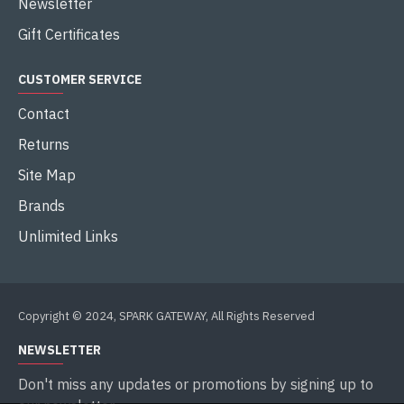
Newsletter
Gift Certificates
CUSTOMER SERVICE
Contact
Returns
Site Map
Brands
Unlimited Links
Copyright © 2024, SPARK GATEWAY, All Rights Reserved
NEWSLETTER
Don't miss any updates or promotions by signing up to