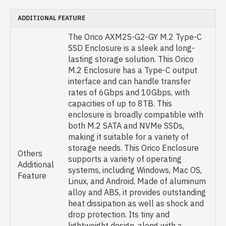
ADDITIONAL FEATURE
The Orico AXM2S-G2-GY M.2 Type-C
SSD Enclosure is a sleek and long-
lasting storage solution. This Orico
M.2 Enclosure has a Type-C output
interface and can handle transfer
rates of 6Gbps and 10Gbps, with
capacities of up to 8TB. This
enclosure is broadly compatible with
both M.2 SATA and NVMe SSDs,
making it suitable for a variety of
storage needs. This Orico Enclosure
Others
supports a variety of operating
Additional
systems, including Windows, Mac OS,
Feature
Linux, and Android. Made of aluminum
alloy and ABS, it provides outstanding
heat dissipation as well as shock and
drop protection. Its tiny and
lightweight design, along with a