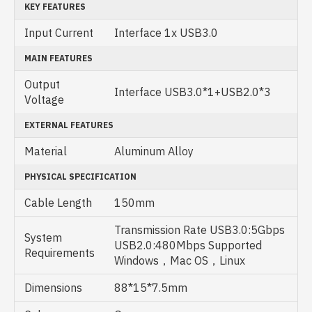
KEY FEATURES
Input Current
Interface 1x USB3.0
MAIN FEATURES
Output
Interface USB3.0*1+USB2.0*3
Voltage
EXTERNAL FEATURES
Material
Aluminum Alloy
PHYSICAL SPECIFICATION
Cable Length
150mm
Transmission Rate USB3.0:5Gbps
System
USB2.0:480Mbps Supported
Requirements
Windows，Mac OS，Linux
Dimensions
88*15*7.5mm