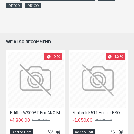
ORICO
ORICO
WE ALSO RECOMMEND
-9 %
-12 %
Edifier W800BT Pro ANC Bluetooth Headphone
Fantech K511 Hunter PRO Backlit Gaming Keyboard Fantech K511 Hunter PRO Backlit Gaming Keyboard
৳4,800.00
৳1,050.00
৳5,300.00
৳1,190.00
Add to Cart
Add to Cart