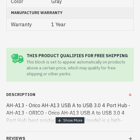
Color
Gray
MANUFACTURE WARRANTY
Warranty
1 Year
THIS PRODUCT QUALIFIES FOR FREE SHIPPING
This block is set to appear automatically on products
above a certain price, which may qualify for free
shipping or other perks.
DESCRIPTION
AH-A13 - Orico AH-A13 USB A to USB 3.0 4 Port Hub -
AH-A13 - ORICO - Orico AH-A13 USB A to USB 3.0 4
Port Hub best product price in bd. [mode] is a high-
performance designed for both work and
entertainment. In Bangladesh, You can - Orico AH-A13
REVIEWS