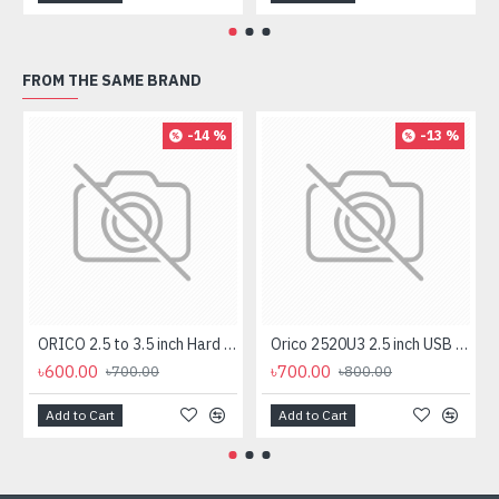
FROM THE SAME BRAND
-14 %
-13 %
ORICO 2.5 to 3.5 inch Hard Drive Caddy (1125SS)
Orico 2520U3 2.5 inch USB 3.0 SATA HDD & SSD Enclosure
৳600.00
৳700.00
৳700.00
৳800.00
Add to Cart
Add to Cart