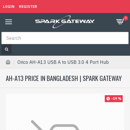
LOGIN
REGISTER
0
Orico AH-A13 USB A to USB 3.0 4 Port Hub
AH-A13 PRICE IN BANGLADESH | SPARK GATEWAY
-19 %