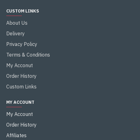
CUSTOM LINKS
About Us
Delivery
Privacy Policy
Terms & Conditions
My Acconut
Order History
Custom Links
MY ACCOUNT
My Account
Order History
Affiliates