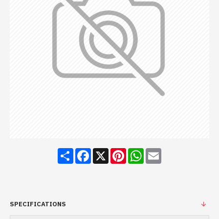
Share
Facebook
X
Pinterest
WhatsApp
Email
SPECIFICATIONS