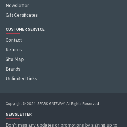
Newsletter
Gift Certificates
CUSTOMER SERVICE
Contact
Returns
Site Map
Brands
Unlimited Links
Copyright © 2024, SPARK GATEWAY, All Rights Reserved
NEWSLETTER
Don't miss any updates or promotions by signing up to