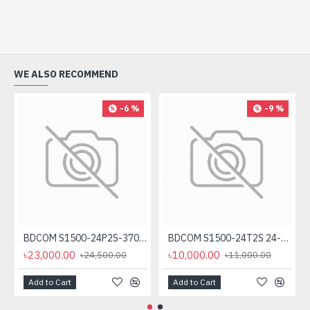
WE ALSO RECOMMEND
-6 %
-9 %
BDCOM S1500-24P2S-370 24-Port Unmanaged PoE Switch
BDCOM S1500-24T2S 24-Port Gigabit Unmanage Switch
৳23,000.00
৳10,000.00
৳24,500.00
৳11,000.00
Add to Cart
Add to Cart