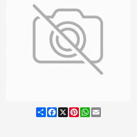
Share
Facebook
X
Pinterest
WhatsApp
Email