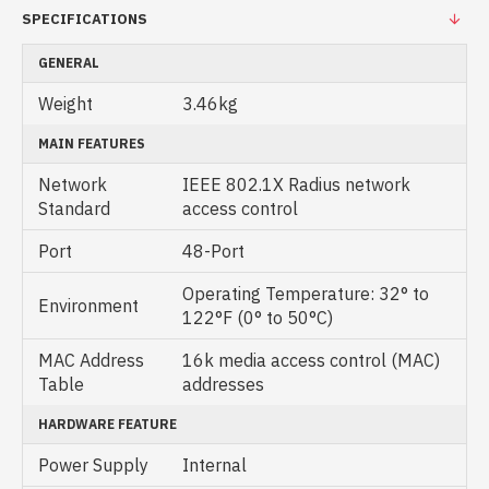
SPECIFICATIONS
GENERAL
Weight
3.46kg
MAIN FEATURES
Network
IEEE 802.1X Radius network
Standard
access control
Port
48-Port
Operating Temperature: 32° to
Environment
122°F (0° to 50°C)
MAC Address
16k media access control (MAC)
Table
addresses
HARDWARE FEATURE
Power Supply
Internal