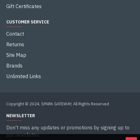
Gift Certificates
CUSTOMER SERVICE
Contact
Returns
Site Map
Brands
Unlimited Links
Copyright © 2024, SPARK GATEWAY, All Rights Reserved
NEWSLETTER
Don't miss any updates or promotions by signing up to
our newsletter.