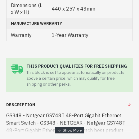
Dimensions (L
440 x 257 x 43mm
x W x H)
MANUFACTURE WARRANTY
Warranty
1-Year Warranty
THIS PRODUCT QUALIFIES FOR FREE SHIPPING
This block is set to appear automatically on products
above a certain price, which may qualify for free
shipping or other perks.
DESCRIPTION
GS348 - Netgear GS748T 48-Port Gigabit Ethernet
Smart Switch - GS348 - NETGEAR - Netgear GS748T
48-Port Gigabit Ethernet Smart Switch best product
price in bd. [mode] is a high-performance designed for