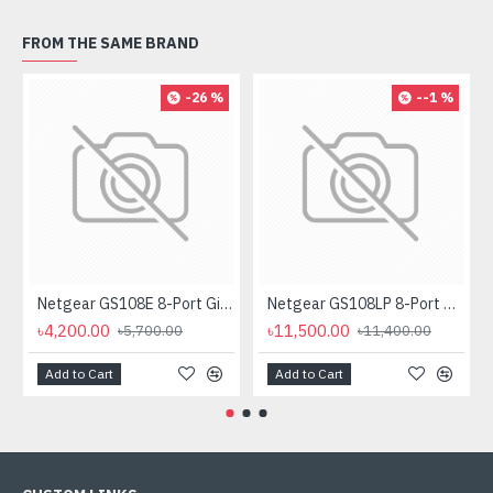
FROM THE SAME BRAND
-26 %
--1 %
Netgear GS108E 8-Port Gigabit Plus Managed Desktop Switch
Netgear GS108LP 8-Port Gigabit PoE Unmanaged Rackmount Switch (PoE Budget 60W)
৳4,200.00
৳11,500.00
৳5,700.00
৳11,400.00
Add to Cart
Add to Cart