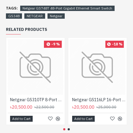
TAGS:
Netgear GS748T 48-Port Gigabit Ethernet Smart Switch
GS348
NETGEAR
Netgear
RELATED PRODUCTS
-9 %
-18 %
Netgear GS310TP 8-Port Gigabit PoE+ Ethernet Smart Managed Pro Desktop Switch with 2 SFP Ports
Netgear GS116LP 16-Port Gigabit Ethernet Rackmount Unmanaged PoE/PoE+ Switch
৳20,500.00
৳20,500.00
৳22,500.00
৳25,000.00
Add to Cart
Add to Cart