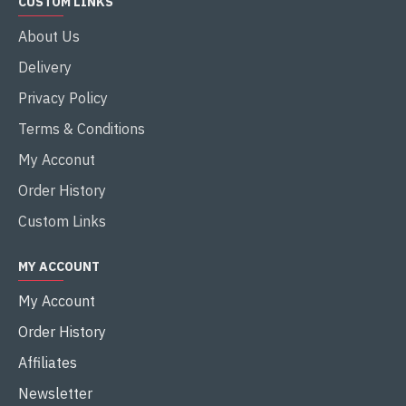
CUSTOM LINKS
About Us
Delivery
Privacy Policy
Terms & Conditions
My Acconut
Order History
Custom Links
MY ACCOUNT
My Account
Order History
Affiliates
Newsletter