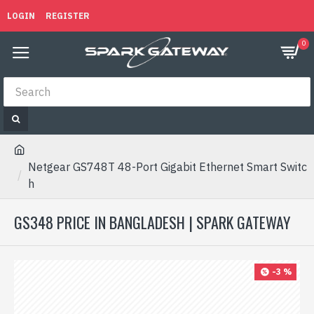
LOGIN
REGISTER
0
Netgear GS748T 48-Port Gigabit Ethernet Smart Switc
h
GS348 PRICE IN BANGLADESH | SPARK GATEWAY
-3 %