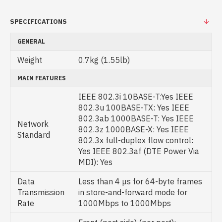
SPECIFICATIONS
GENERAL
Weight
0.7kg (1.55lb)
MAIN FEATURES
IEEE 802.3i 10BASE-T:Yes IEEE
802.3u 100BASE-TX: Yes IEEE
802.3ab 1000BASE-T: Yes IEEE
Network
802.3z 1000BASE-X: Yes IEEE
Standard
802.3x full-duplex flow control:
Yes IEEE 802.3af (DTE Power Via
MDI): Yes
Data
Less than 4 μs for 64-byte frames
Transmission
in store-and-forward mode for
Rate
1000Mbps to 1000Mbps