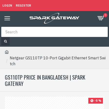
LOGIN
REGISTER
0
Netgear GS110TP 10-Port Gigabit Ethernet Smart Swi
tch
GS110TP PRICE IN BANGLADESH | SPARK
GATEWAY
-5 %