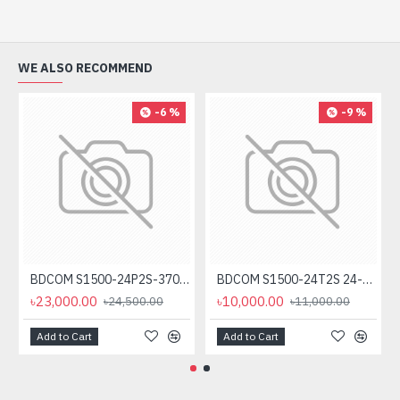
WE ALSO RECOMMEND
-6 %
-9 %
BDCOM S1500-24P2S-370 24-Port Unmanaged PoE Switch
BDCOM S1500-24T2S 24-Port Gigabit Unmanage Switch
৳23,000.00
৳10,000.00
৳24,500.00
৳11,000.00
Add to Cart
Add to Cart