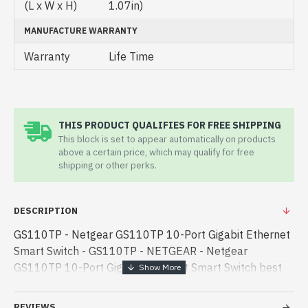
(L x W x H)
1.07in)
MANUFACTURE WARRANTY
Warranty
Life Time
THIS PRODUCT QUALIFIES FOR FREE SHIPPING
This block is set to appear automatically on products
above a certain price, which may qualify for free
shipping or other perks.
DESCRIPTION
GS110TP - Netgear GS110TP 10-Port Gigabit Ethernet
Smart Switch - GS110TP - NETGEAR - Netgear
GS110TP 10-Port Gigabit Ethernet Smart Switch best
product price in bd. [mode] is a high-performance
designed for both work and entertai - Netgear GS110TP
REVIEWS