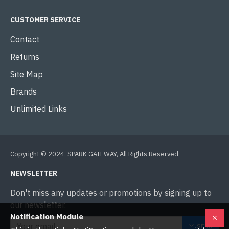
CUSTOMER SERVICE
Contact
Returns
Site Map
Brands
Unlimited Links
Copyright © 2024, SPARK GATEWAY, All Rights Reserved
NEWSLETTER
Don't miss any updates or promotions by signing up to
our newsletter.
Notification Module
SEND