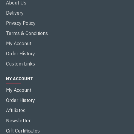
About Us
Delivery
Privacy Policy
Terms & Conditions
My Acconut
Order History
Custom Links
MY ACCOUNT
My Account
Order History
Affiliates
Newsletter
Gift Certificates