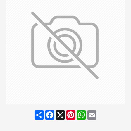
Share
Facebook
X
Pinterest
WhatsApp
Email