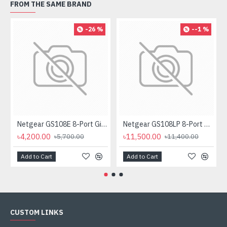
FROM THE SAME BRAND
-26 %
--1 %
Netgear GS108E 8-Port Gigabit Plus Managed Desktop Switch
Netgear GS108LP 8-Port Gigabit PoE Unmanaged Rackmount Switch (PoE Budget 60W)
৳4,200.00
৳11,500.00
৳5,700.00
৳11,400.00
Add to Cart
Add to Cart
CUSTOM LINKS