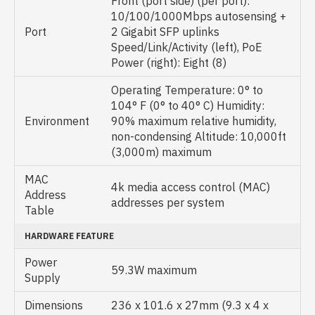
Front (port side) (per port):
10/100/1000Mbps autosensing +
Port
2 Gigabit SFP uplinks
Speed/Link/Activity (left), PoE
Power (right): Eight (8)
Operating Temperature: 0° to
104° F (0° to 40° C) Humidity:
Environment
90% maximum relative humidity,
non-condensing Altitude: 10,000ft
(3,000m) maximum
MAC
4k media access control (MAC)
Address
addresses per system
Table
HARDWARE FEATURE
Power
59.3W maximum
Supply
Dimensions
236 x 101.6 x 27mm (9.3 x 4 x