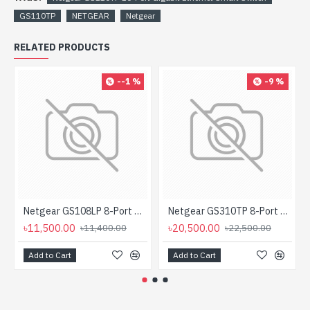
GS110TP
NETGEAR
Netgear
RELATED PRODUCTS
--1 %
-9 %
Netgear GS108LP 8-Port Gigabit PoE Unmanaged Rackmount Switch (PoE Budget 60W)
Netgear GS310TP 8-Port Gigabit PoE+ Ethernet Smart Managed Pro Desktop Switch with 2 SFP Ports
৳11,500.00
৳20,500.00
৳11,400.00
৳22,500.00
Add to Cart
Add to Cart