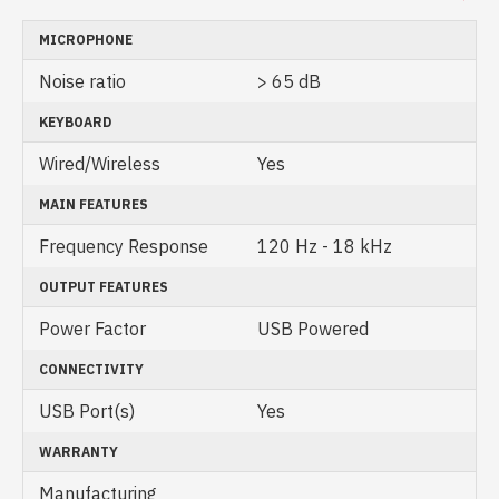
MICROPHONE
Noise ratio
> 65 dB
KEYBOARD
Wired/Wireless
Yes
MAIN FEATURES
Frequency Response
120 Hz - 18 kHz
OUTPUT FEATURES
Power Factor
USB Powered
CONNECTIVITY
USB Port(s)
Yes
WARRANTY
Manufacturing