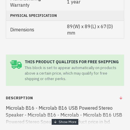
1 year
Warranty
PHYSICAL SPECIFICATION
89(W) x 89(L) x 67(D)
Dimensions
mm
THIS PRODUCT QUALIFIES FOR FREE SHIPPING
This block is set to appear automatically on products
above a certain price, which may qualify for free
shipping or other perks.
DESCRIPTION
Microlab B16 - Microlab B16 USB Powered Stereo
Speaker - Microlab B16 - Microlab - Microlab B16 USB
Powered Stereo Speaker best product price in bd.
[mode] is a high-performance designed for both work