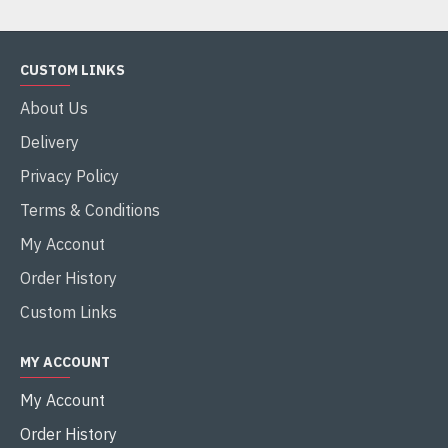
CUSTOM LINKS
About Us
Delivery
Privacy Policy
Terms & Conditions
My Acconut
Order History
Custom Links
MY ACCOUNT
My Account
Order History