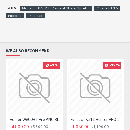
TAGS:
Microlab B16 USB Powered Stereo Speaker
Microlab B16
Microlab
Microlab
WE ALSO RECOMMEND
-9 %
-12 %
Edifier W800BT Pro ANC Bluetooth Headphone
Fantech K511 Hunter PRO Backlit Gaming Keyboard Fantech K511 Hunter PRO Backlit Gaming Keyboard
৳4,800.00
৳1,050.00
৳5,300.00
৳1,190.00