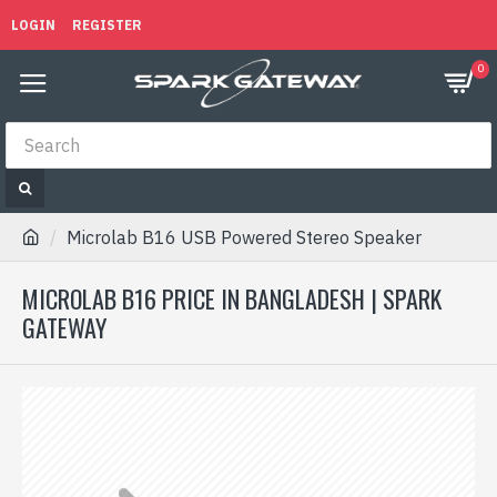
LOGIN
REGISTER
0
Microlab B16 USB Powered Stereo Speaker
MICROLAB B16 PRICE IN BANGLADESH | SPARK
GATEWAY