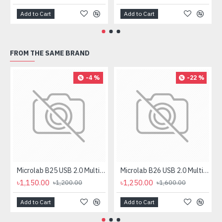
Add to Cart
Add to Cart
FROM THE SAME BRAND
-4 %
-22 %
Microlab B25 USB 2.0 Multimedia Gaming Speaker
Microlab B26 USB 2.0 Multimedia Gaming Speaker
৳1,150.00
৳1,250.00
৳1,200.00
৳1,600.00
Add to Cart
Add to Cart