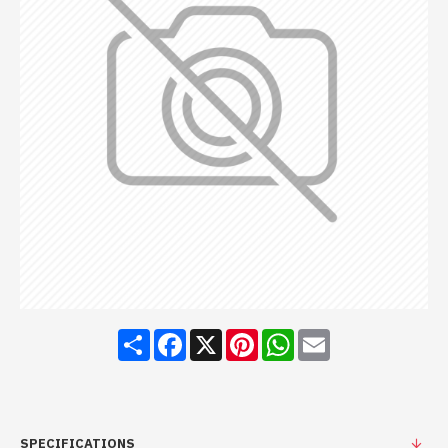
Share
Facebook
X
Pinterest
WhatsApp
Email
SPECIFICATIONS