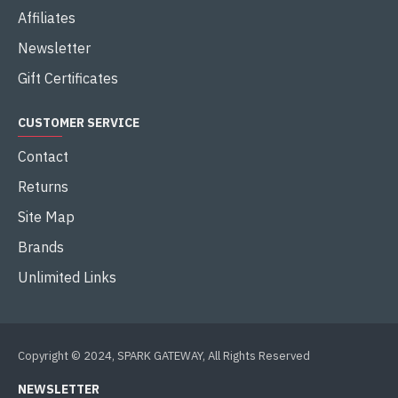
Affiliates
Newsletter
Gift Certificates
CUSTOMER SERVICE
Contact
Returns
Site Map
Brands
Unlimited Links
Copyright © 2024, SPARK GATEWAY, All Rights Reserved
NEWSLETTER