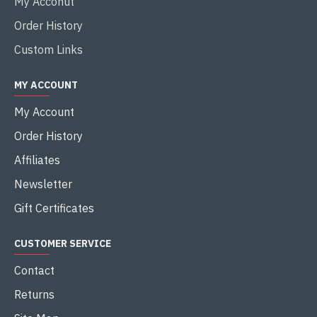
My Acconut
Order History
Custom Links
MY ACCOUNT
My Account
Order History
Affiliates
Newsletter
Gift Certificates
CUSTOMER SERVICE
Contact
Returns