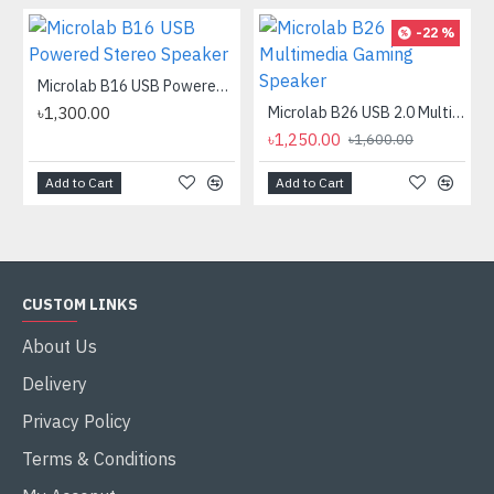
-22 %
Microlab B16 USB Powered Stereo Speaker
৳1,300.00
Microlab B26 USB 2.0 Multimedia Gaming Speaker
৳1,250.00
৳1,600.00
Add to Cart
Add to Cart
CUSTOM LINKS
About Us
Delivery
Privacy Policy
Terms & Conditions