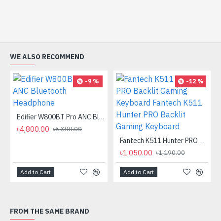
WE ALSO RECOMMEND
-9 %
-12 %
Edifier W800BT Pro ANC Bluetooth Headphone
৳4,800.00
৳5,300.00
Fantech K511 Hunter PRO Backlit Gaming Keyboard Fantech K511 Hunter PRO Backlit Gaming Keyboard
৳1,050.00
৳1,190.00
Add to Cart
Add to Cart
FROM THE SAME BRAND