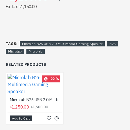
Ex Tax: ৳1,150.00
TAGS:
Microlab B25 USB 2.0 Multimedia Gaming Speaker
B25
Microlab
Microlab
RELATED PRODUCTS
-22 %
Microlab B26 USB 2.0 Multimedia Gaming Speaker
৳1,250.00
৳1,600.00
Add to Cart