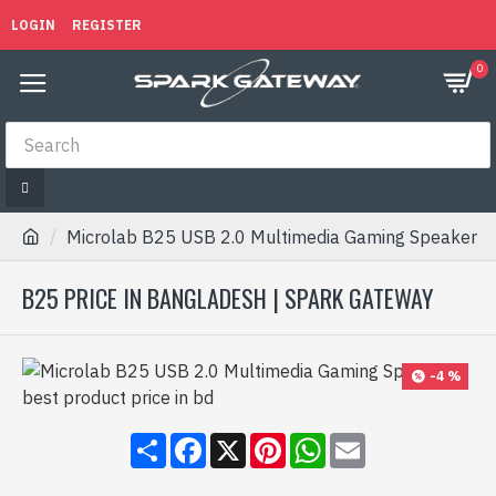
LOGIN
REGISTER
0
Microlab B25 USB 2.0 Multimedia Gaming Speaker
B25 PRICE IN BANGLADESH | SPARK GATEWAY
-4 %
Share
Facebook
X
Pinterest
WhatsApp
Email