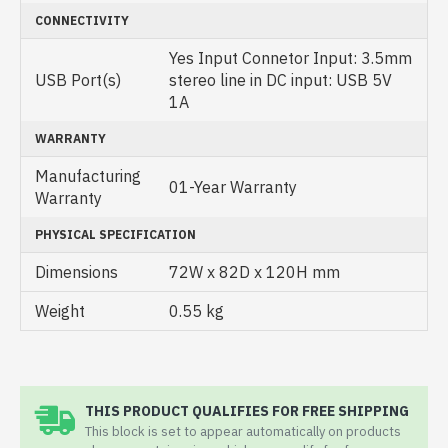
CONNECTIVITY
Yes Input Connetor Input: 3.5mm
USB Port(s)
stereo line in DC input: USB 5V
1A
WARRANTY
Manufacturing
01-Year Warranty
Warranty
PHYSICAL SPECIFICATION
Dimensions
72W x 82D x 120H mm
Weight
0.55 kg
THIS PRODUCT QUALIFIES FOR FREE SHIPPING
This block is set to appear automatically on products