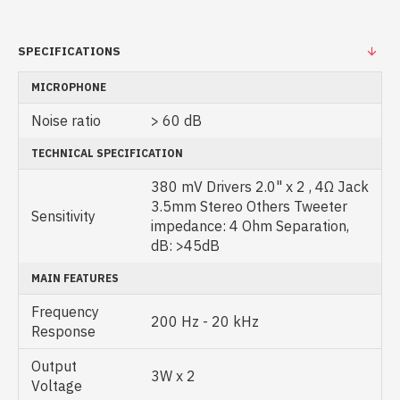
SPECIFICATIONS
MICROPHONE
Noise ratio
> 60 dB
TECHNICAL SPECIFICATION
380 mV Drivers 2.0" x 2 , 4Ω Jack
3.5mm Stereo Others Tweeter
Sensitivity
impedance: 4 Ohm Separation,
dB: >45dB
MAIN FEATURES
Frequency
200 Hz - 20 kHz
Response
Output
3W x 2
Voltage