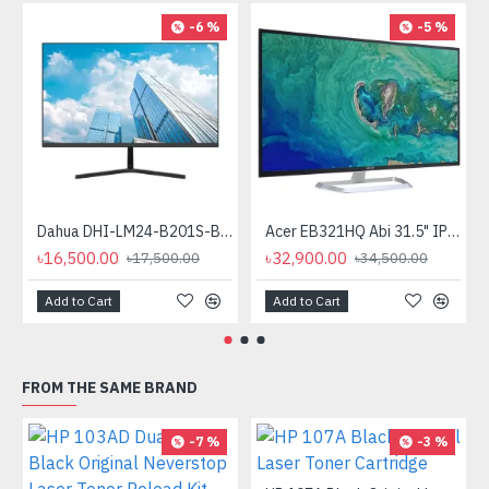
-6 %
-5 %
Dahua DHI-LM24-B201S-B3 24" Full HD IPS LED Monitor
Acer EB321HQ Abi 31.5" IPS Widescreen LCD Monitor
৳16,500.00
৳32,900.00
৳17,500.00
৳34,500.00
Add to Cart
Add to Cart
FROM THE SAME BRAND
-7 %
-3 %