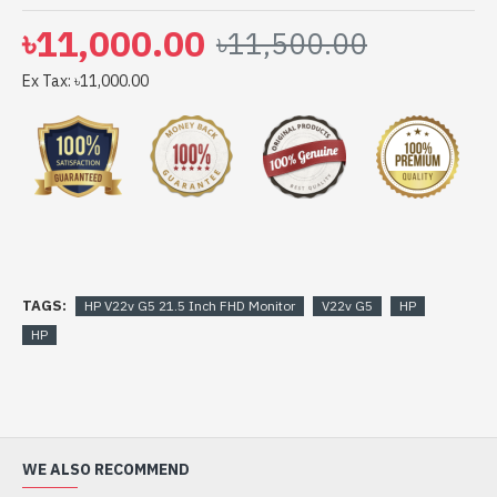
৳11,000.00
৳11,500.00
Ex Tax: ৳11,000.00
TAGS:
HP V22v G5 21.5 Inch FHD Monitor
V22v G5
HP
HP
WE ALSO RECOMMEND