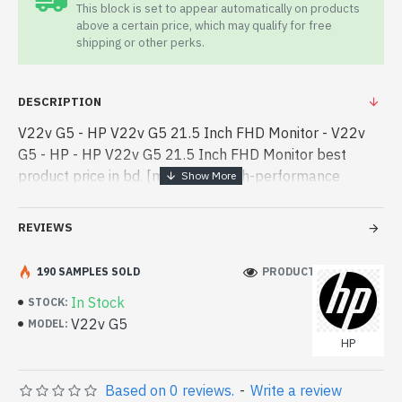
This block is set to appear automatically on products
above a certain price, which may qualify for free
shipping or other perks.
DESCRIPTION
V22v G5 - HP V22v G5 21.5 Inch FHD Monitor - V22v
G5 - HP - HP V22v G5 21.5 Inch FHD Monitor best
product price in bd. [mode] is a high-performance
designed for both work and entertainment. In
Bangladesh, You can find authorized V - HP V22v G5
REVIEWS
21.5 Inch FHD Monitor best product price in bd. [mode]
is a high-performance designed for both work and
190 SAMPLES SOLD
PRODUCT VIEWS: 530
entertainment. In Bangladesh, You can find authorized
In Stock
STOCK:
V22v G5. We have a vas collection of latest product
V22v G5
MODEL:
stock to purchase. Order Online Or Visit Spark Gateway
HP
Shop to get yours at lowest price. HP V22v G5 21.5
Inch FHD Monitor comes with 03 years warranty.
Based on 0 reviews.
-
Write a review