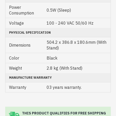
Power
0.5W (Sleep)
Consumption
Voltage
100 - 240 VAC 50/60 Hz
PHYSICAL SPECIFICATION
504.2 x 386.8 x 180.6mm (With
Dimensions
Stand)
Color
Black
Weight
2.8 kg (With Stand)
MANUFACTURE WARRANTY
Warranty
03 years warranty.
THIS PRODUCT QUALIFIES FOR FREE SHIPPING