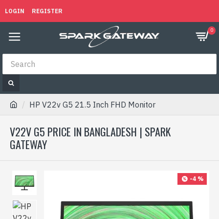
LOGIN
REGISTER
0
HP V22v G5 21.5 Inch FHD Monitor
V22V G5 PRICE IN BANGLADESH | SPARK
GATEWAY
-4 %