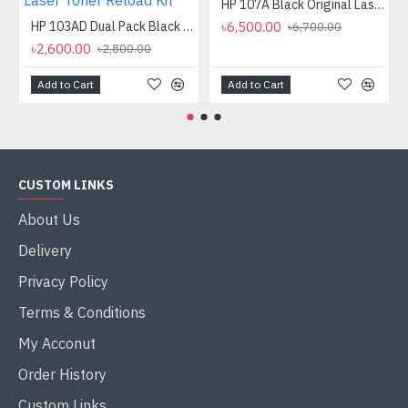
HP 107A Black Original Laser Toner Cartridge
HP 103AD Dual Pack Black Original Neverstop Laser Toner Reload Kit
৳6,500.00
৳6,700.00
৳2,600.00
৳2,800.00
Add to Cart
Add to Cart
CUSTOM LINKS
About Us
Delivery
Privacy Policy
Terms & Conditions
My Acconut
Order History
Custom Links