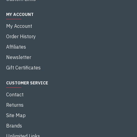
MY ACCOUNT
My Account
Order History
Affiliates
Newsletter
Gift Certificates
CUSTOMER SERVICE
Contact
Returns
Site Map
Brands
Unlimited Links