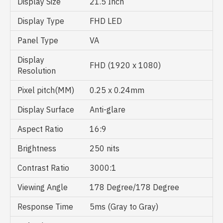
Display Size
21.5 Inch
Display Type
FHD LED
Panel Type
VA
Display
FHD (1920 x 1080)
Resolution
Pixel pitch(MM)
0.25 x 0.24mm
Display Surface
Anti-glare
Aspect Ratio
16:9
Brightness
250 nits
Contrast Ratio
3000:1
Viewing Angle
178 Degree/178 Degree
Response Time
5ms (Gray to Gray)