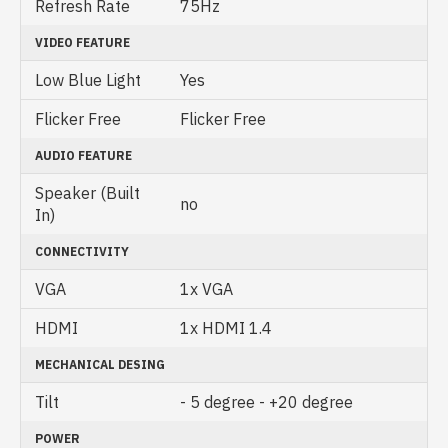
Refresh Rate
75Hz
VIDEO FEATURE
Low Blue Light
Yes
Flicker Free
Flicker Free
AUDIO FEATURE
Speaker (Built
no
In)
CONNECTIVITY
VGA
1x VGA
HDMI
1x HDMI 1.4
MECHANICAL DESING
Tilt
- 5 degree - +20 degree
POWER