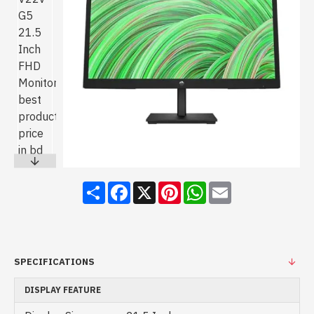
Share
Facebook
X
Pinterest
WhatsApp
Email
SPECIFICATIONS
DISPLAY FEATURE