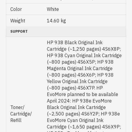
Color
White
Weight
14.60 kg
SUPPORT
HP 938 Black Original Ink
Cartridge (~1,250 pages) 4S6X8P;
HP 938 Cyan Original Ink Cartridge
(~800 pages) 4S6X5P; HP 938
Magenta Original Ink Cartridge
(~800 pages) 4S6X6P; HP 938
Yellow Original Ink Cartridge
(~800 pages) 4S6X7P. HP
EvoMore planned to be available
April 2024: HP 938e EvoMore
Toner/
Black Original Ink Cartridge
Cartridge/
(~2,500 pages) 4S6Y2P; HP 938e
Refill
EvoMore Cyan Original Ink
Cartridge (~1,650 pages) 4S6X9P;