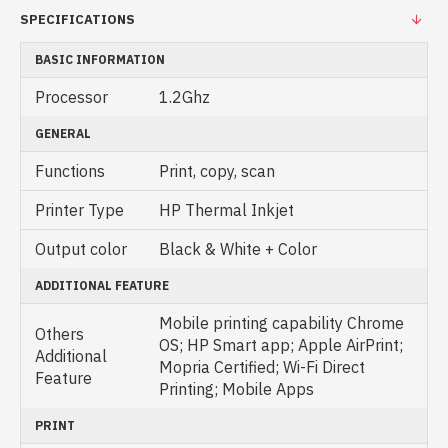
SPECIFICATIONS
BASIC INFORMATION
Processor
1.2Ghz
GENERAL
Functions
Print, copy, scan
Printer Type
HP Thermal Inkjet
Output color
Black & White + Color
ADDITIONAL FEATURE
Mobile printing capability Chrome
Others
OS; HP Smart app; Apple AirPrint;
Additional
Mopria Certified; Wi-Fi Direct
Feature
Printing; Mobile Apps
PRINT