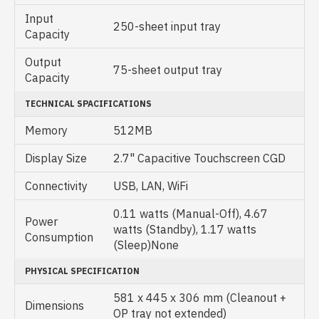
Input
250-sheet input tray
Capacity
Output
75-sheet output tray
Capacity
TECHNICAL SPACIFICATIONS
Memory
512MB
Display Size
2.7" Capacitive Touchscreen CGD
Connectivity
USB, LAN, WiFi
0.11 watts (Manual-Off), 4.67
Power
watts (Standby), 1.17 watts
Consumption
(Sleep)None
PHYSICAL SPECIFICATION
581 x 445 x 306 mm (Cleanout +
Dimensions
OP tray not extended)