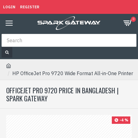
LOGIN
REGISTER
0
HP OfficeJet Pro 9720 Wide Format All-in-One Printer
OFFICEJET PRO 9720 PRICE IN BANGLADESH |
SPARK GATEWAY
-4 %