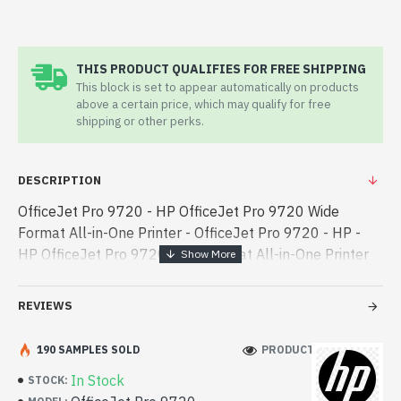
THIS PRODUCT QUALIFIES FOR FREE SHIPPING
This block is set to appear automatically on products
above a certain price, which may qualify for free
shipping or other perks.
DESCRIPTION
OfficeJet Pro 9720 - HP OfficeJet Pro 9720 Wide
Format All-in-One Printer - OfficeJet Pro 9720 - HP -
HP OfficeJet Pro 9720 Wide Format All-in-One Printer
best product price in bd. [mode] is a high-performance
designed for both work and ente - HP OfficeJet Pro
REVIEWS
9720 Wide Format All-in-One Printer best product price
in bd. [mode] is a high-performance designed for both
190 SAMPLES SOLD
PRODUCT VIEWS: 106
work and entertainment. In Bangladesh, You can find
In Stock
STOCK:
authorized OfficeJet Pro 9720. We have a vas collection