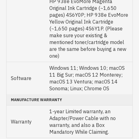
HP 938e EvoMore Magenta
Original Ink Cartridge (~1,650
pages) 4S6Y0P; HP 938e EvoMore
Yellow Original Ink Cartridge
(~1,650 pages) 4S6Y1P. (Please
make sure your existing &
mentioned toner/cartridge model
are the same before buying a new
one)
Windows 11; Windows 10; macOS
11 Big Sur; macOS 12 Monterey;
Software
macOS 13 Ventura; macOS 14
Sonoma; Linux; Chrome OS
MANUFACTURE WARRANTY
1-year Limited warranty, an
Adapter/Power Cable with no
Warranty
warranty, and also a Box
Mandatory While Claiming.