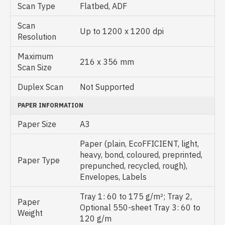
Scan Type
Flatbed, ADF
Scan
Up to 1200 x 1200 dpi
Resolution
Maximum
216 x 356 mm
Scan Size
Duplex Scan
Not Supported
PAPER INFORMATION
Paper Size
A3
Paper (plain, EcoFFICIENT, light,
heavy, bond, coloured, preprinted,
Paper Type
prepunched, recycled, rough),
Envelopes, Labels
Tray 1: 60 to 175 g/m²; Tray 2,
Paper
Optional 550-sheet Tray 3: 60 to
Weight
120 g/m