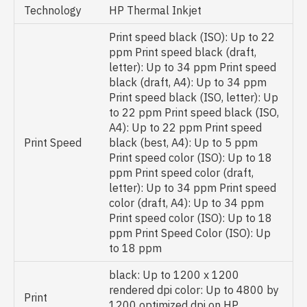
Technology
HP Thermal Inkjet
Print speed black (ISO): Up to 22
ppm Print speed black (draft,
letter): Up to 34 ppm Print speed
black (draft, A4): Up to 34 ppm
Print speed black (ISO, letter): Up
to 22 ppm Print speed black (ISO,
A4): Up to 22 ppm Print speed
Print Speed
black (best, A4): Up to 5 ppm
Print speed color (ISO): Up to 18
ppm Print speed color (draft,
letter): Up to 34 ppm Print speed
color (draft, A4): Up to 34 ppm
Print speed color (ISO): Up to 18
ppm Print Speed Color (ISO): Up
to 18 ppm
black: Up to 1200 x 1200
rendered dpi color: Up to 4800 by
Print
1200 optimized dpi on HP