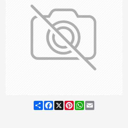
Share
Facebook
X
Pinterest
WhatsApp
Email