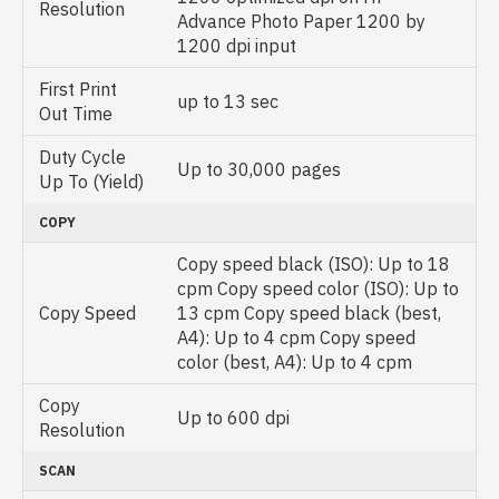
Resolution
Advance Photo Paper 1200 by
1200 dpi input
First Print
up to 13 sec
Out Time
Duty Cycle
Up to 30,000 pages
Up To (Yield)
COPY
Copy speed black (ISO): Up to 18
cpm Copy speed color (ISO): Up to
Copy Speed
13 cpm Copy speed black (best,
A4): Up to 4 cpm Copy speed
color (best, A4): Up to 4 cpm
Copy
Up to 600 dpi
Resolution
SCAN