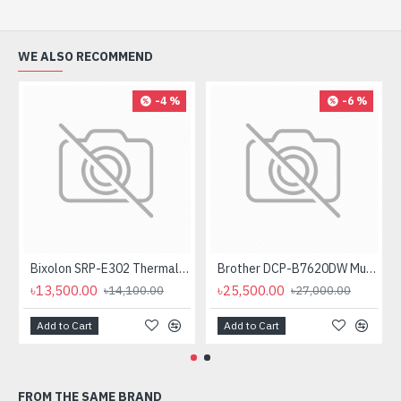
WE ALSO RECOMMEND
-4 %
-6 %
Bixolon SRP-E302 Thermal Receipt Printer
Brother DCP-B7620DW Multifunctional Duplex Mono Laser Printer
৳13,500.00
৳25,500.00
৳14,100.00
৳27,000.00
Add to Cart
Add to Cart
FROM THE SAME BRAND