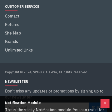
CUSTOMER SERVICE
Contact
Returns
Site Map
Brands
Unlimited Links
Copyright © 2024, SPARK GATEWAY, All Rights Reserved
NEWSLETTER
Don't miss any updates or promotions by signing up to
our newsletter.
Notification Module
SEND
This is the sticky Notification module. You can use it for