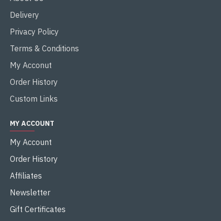
Delivery
Privacy Policy
Terms & Conditions
My Acconut
Order History
Custom Links
MY ACCOUNT
My Account
Order History
Affiliates
Newsletter
Gift Certificates