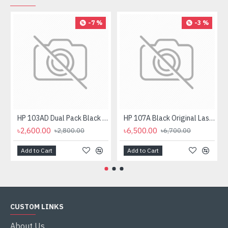
-7 %
-3 %
HP 103AD Dual Pack Black Original Neverstop Laser Toner Reload Kit
HP 107A Black Original Laser Toner Cartridge
৳2,600.00
৳6,500.00
৳2,800.00
৳6,700.00
Add to Cart
Add to Cart
CUSTOM LINKS
About Us