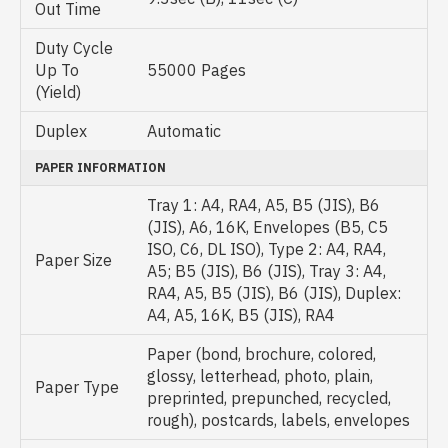
Out Time
Duty Cycle
Up To
55000 Pages
(Yield)
Duplex
Automatic
PAPER INFORMATION
Tray 1: A4, RA4, A5, B5 (JIS), B6
(JIS), A6, 16K, Envelopes (B5, C5
ISO, C6, DL ISO), Type 2: A4, RA4,
Paper Size
A5; B5 (JIS), B6 (JIS), Tray 3: A4,
RA4, A5, B5 (JIS), B6 (JIS), Duplex:
A4, A5, 16K, B5 (JIS), RA4
Paper (bond, brochure, colored,
glossy, letterhead, photo, plain,
Paper Type
preprinted, prepunched, recycled,
rough), postcards, labels, envelopes