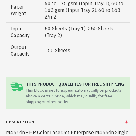
60 to 175 gsm (Input Tray 1), 60 to
Paper
163 gsm (Input Tray 2), 60 to 163
Weight
g/m2
Input
50 Sheets (Tray 1), 250 Sheets
Capacity
(Tray 2)
Output
150 Sheets
Capacity
THIS PRODUCT QUALIFIES FOR FREE SHIPPING
This block is set to appear automatically on products
above a certain price, which may qualify for free
shipping or other perks.
DESCRIPTION
M455dn - HP Color LaserJet Enterprise M455dn Single