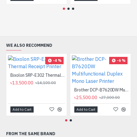
WE ALSO RECOMMEND
-4 %
-6 %
Bixolon SRP-E302 Thermal Receipt Printer
৳13,500.00
৳14,100.00
Brother DCP-B7620DW Multifunctional Duplex Mono Laser Printer
৳25,500.00
৳27,000.00
Add to Cart
Add to Cart
FROM THE SAME BRAND