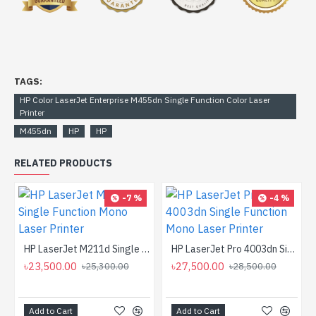
TAGS:
HP Color LaserJet Enterprise M455dn Single Function Color Laser
Printer
M455dn
HP
HP
RELATED PRODUCTS
-7 %
-4 %
HP LaserJet M211d Single Function Mono Laser Printer
HP LaserJet Pro 4003dn Single Function Mono Laser Printer
৳23,500.00
৳27,500.00
৳25,300.00
৳28,500.00
Add to Cart
Add to Cart