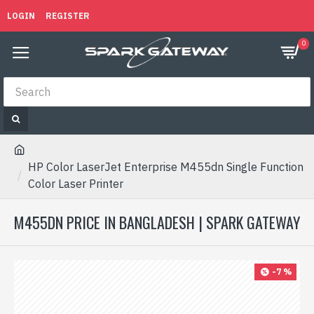
LOGIN
REGISTER
0
HP Color LaserJet Enterprise M455dn Single Function
Color Laser Printer
M455DN PRICE IN BANGLADESH | SPARK GATEWAY
-7 %