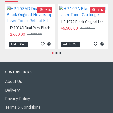
-7 %
-3 %
HP 107A Black Original Laser Toner Cartridge
HP 103AD Dual Pack Black Original Neverstop Laser Toner Reload Kit
৳6,500.00
৳6,700.00
৳2,600.00
৳2,800.00
Add to Cart
Add to Cart
CUSTOM LINKS
About Us
Delivery
Privacy Policy
Terms & Conditions