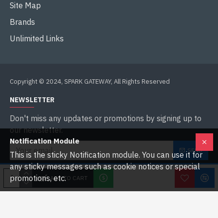
Site Map
Brands
Unlimited Links
Copyright © 2024, SPARK GATEWAY, All Rights Reserved
NEWSLETTER
Don't miss any updates or promotions by signing up to
our newsletter.
Notification Module
SEND
This is the sticky Notification module. You can use it for
any sticky messages such as cookie notices or special
I have read and agree to the
Privacy Policy
promotions, etc.
ADD TO CART