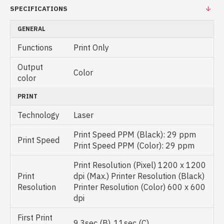
SPECIFICATIONS
GENERAL
Functions
Print Only
Output
Color
color
PRINT
Technology
Laser
Print Speed PPM (Black): 29 ppm
Print Speed
Print Speed PPM (Color): 29 ppm
Print Resolution (Pixel) 1200 x 1200
Print
dpi (Max.) Printer Resolution (Black)
Resolution
Printer Resolution (Color) 600 x 600
dpi
First Print
9.3sec (B), 11sec (C)