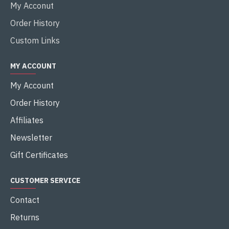
My Acconut
Order History
Custom Links
MY ACCOUNT
My Account
Order History
Affiliates
Newsletter
Gift Certificates
CUSTOMER SERVICE
Contact
Returns