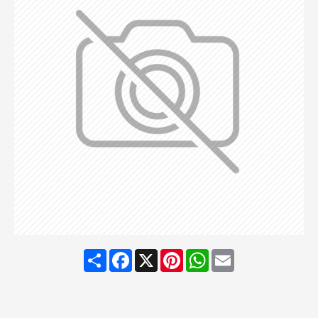
Share
Facebook
X
Pinterest
WhatsApp
Email