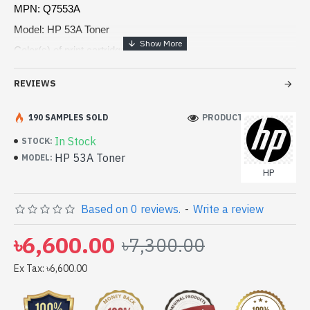
MPN: Q7553A
Model: HP 53A Toner
Color(s) of print cartridges: Black
Print technology: Laser
REVIEWS
Page yield: 3,000 pages
190 SAMPLES SOLD
PRODUCT VIEWS: 133
In Stock
STOCK:
HP 53A Toner
MODEL:
HP
Based on 0 reviews.
-
Write a review
৳6,600.00
৳7,300.00
Ex Tax: ৳6,600.00