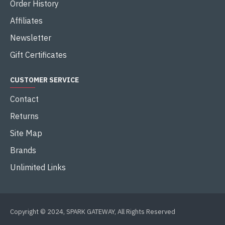
Order History
Affiliates
Newsletter
Gift Certificates
CUSTOMER SERVICE
Contact
Returns
Site Map
Brands
Unlimited Links
Copyright © 2024, SPARK GATEWAY, All Rights Reserved