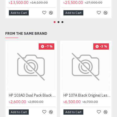
৳13,500.00
৳25,500.00
৳14,100.00
৳27,000.00
Add to Cart
Add to Cart
FROM THE SAME BRAND
-7 %
-3 %
HP 103AD Dual Pack Black Original Neverstop Laser Toner Reload Kit
HP 107A Black Original Laser Toner Cartridge
৳2,600.00
৳6,500.00
৳2,800.00
৳6,700.00
Add to Cart
Add to Cart