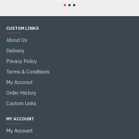
CUSTOM LINKS
About Us
Delivery
Privacy Policy
Terms & Conditions
My Acconut
Order History
Custom Links
MY ACCOUNT
My Account