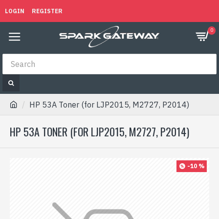
LOGIN
REGISTER
0
HP 53A Toner (for LJP2015, M2727, P2014)
HP 53A TONER (FOR LJP2015, M2727, P2014)
-10 %