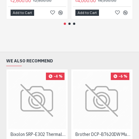
৳2,600.00
৳4,000.00
৳2,800.00
৳4,300.00
Add to Cart
Add to Cart
WE ALSO RECOMMEND
-4 %
-6 %
Bixolon SRP-E302 Thermal Receipt Printer
Brother DCP-B7620DW Multifunctional Duplex Mono Laser Printer