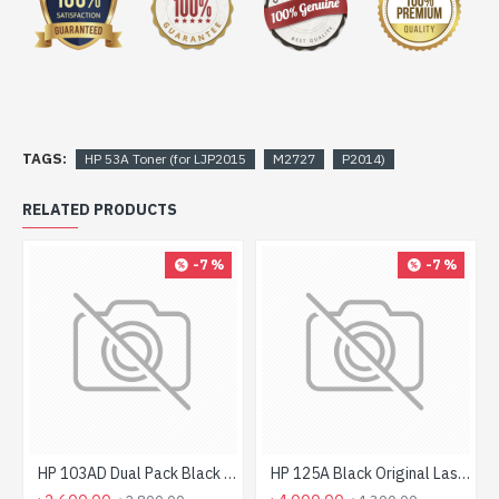
TAGS:
HP 53A Toner (for LJP2015
M2727
P2014)
RELATED PRODUCTS
-7 %
-7 %
HP 103AD Dual Pack Black Original Neverstop Laser Toner Reload Kit
HP 125A Black Original LaserJet Toner Cartridge For CLP1515 Printer