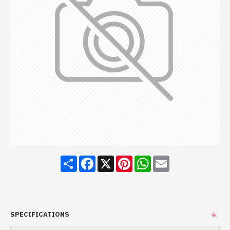
Share
Facebook
X
Pinterest
WhatsApp
Email
SPECIFICATIONS