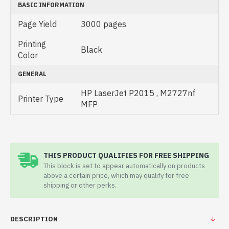
BASIC INFORMATION
Page Yield
3000 pages
Printing
Black
Color
GENERAL
HP LaserJet P2015 , M2727nf
Printer Type
MFP
THIS PRODUCT QUALIFIES FOR FREE SHIPPING
This block is set to appear automatically on products
above a certain price, which may qualify for free
shipping or other perks.
DESCRIPTION