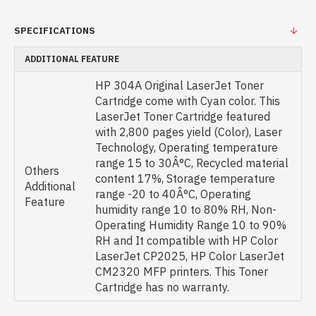
SPECIFICATIONS
ADDITIONAL FEATURE
HP 304A Original LaserJet Toner
Cartridge come with Cyan color. This
LaserJet Toner Cartridge featured
with 2,800 pages yield (Color), Laser
Technology, Operating temperature
range 15 to 30Â°C, Recycled material
Others
content 17%, Storage temperature
Additional
range -20 to 40Â°C, Operating
Feature
humidity range 10 to 80% RH, Non-
Operating Humidity Range 10 to 90%
RH and It compatible with HP Color
LaserJet CP2025, HP Color LaserJet
CM2320 MFP printers. This Toner
Cartridge has no warranty.