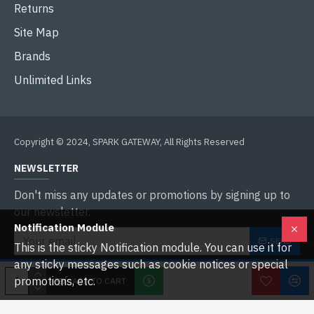
Returns
Site Map
Brands
Unlimited Links
Copyright © 2024, SPARK GATEWAY, All Rights Reserved
NEWSLETTER
Don't miss any updates or promotions by signing up to
our newsletter.
Notification Module
SEND
This is the sticky Notification module. You can use it for
any sticky messages such as cookie notices or special
I have read and agree to the
Privacy Policy
promotions, etc.
ADD TO CART