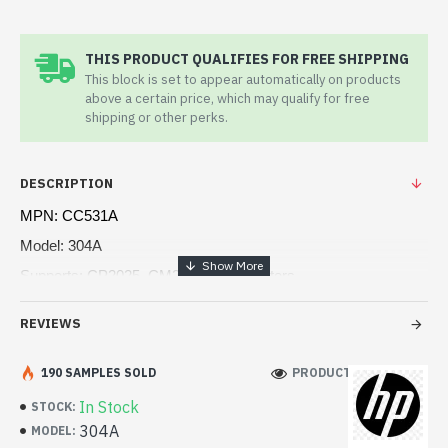
THIS PRODUCT QUALIFIES FOR FREE SHIPPING
This block is set to appear automatically on products
above a certain price, which may qualify for free
shipping or other perks.
DESCRIPTION
MPN: CC531A
Model: 304A
Supports: CP2025, CM2320 MFP Printers
Page yield (Color): 2,800 pages
REVIEWS
Recycled material content: 17%
Color(s) of printing supplies: Cyan
190 SAMPLES SOLD
PRODUCT VIEWS: 129
In Stock
STOCK:
304A
MODEL: