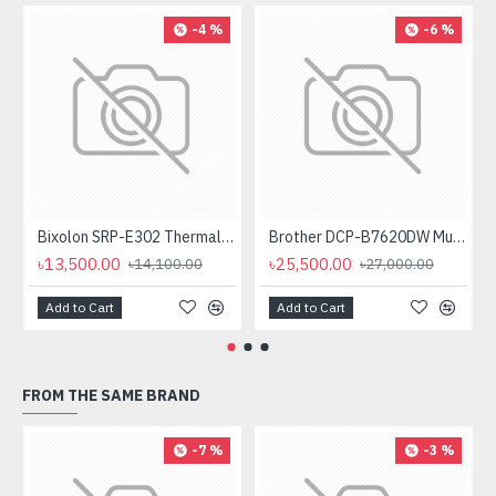
-4 %
-6 %
Bixolon SRP-E302 Thermal Receipt Printer
Brother DCP-B7620DW Multifunctional Duplex Mono Laser Printer
৳13,500.00
৳25,500.00
৳14,100.00
৳27,000.00
Add to Cart
Add to Cart
FROM THE SAME BRAND
-7 %
-3 %