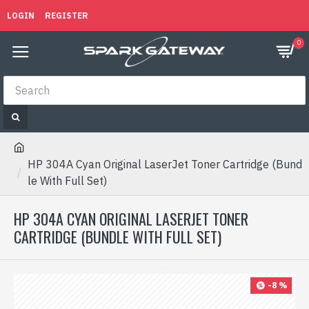
LOGIN
REGISTER
0
HP 304A Cyan Original LaserJet Toner Cartridge (Bund
le With Full Set)
HP 304A CYAN ORIGINAL LASERJET TONER
CARTRIDGE (BUNDLE WITH FULL SET)
-8 %