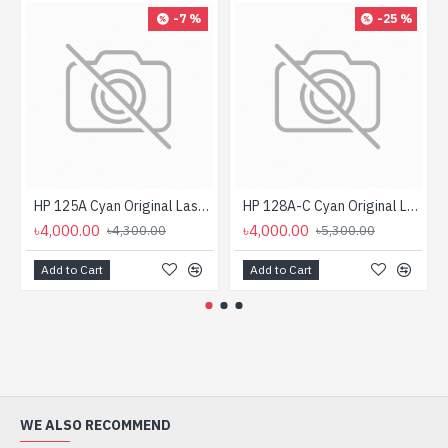
-7 %
-25 %
HP 125A Cyan Original LaserJet Toner Cartridge For CLP1515 Printer
HP 128A-C Cyan Original LaserJet Toner Cartridge For CP 1525, M1415 Printer
৳4,000.00
৳4,000.00
৳4,300.00
৳5,300.00
Add to Cart
Add to Cart
WE ALSO RECOMMEND