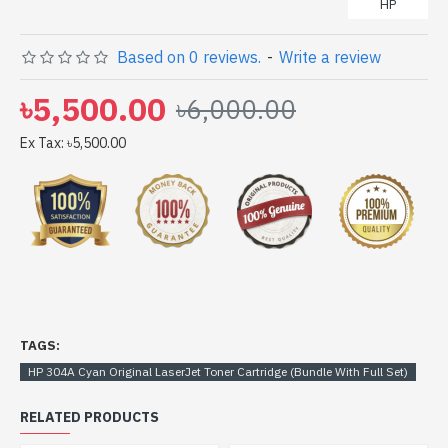
HP
Based on 0 reviews.
-
Write a review
৳5,500.00
৳6,000.00
Ex Tax: ৳5,500.00
TAGS:
HP 304A Cyan Original LaserJet Toner Cartridge (Bundle With Full Set)
RELATED PRODUCTS