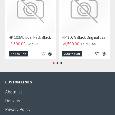
HP 103AD Dual Pack Black Original Neverstop Laser Toner Reload Kit
HP 107A Black Original Laser Toner Cartridge
৳2,600.00
৳6,500.00
৳2,800.00
৳6,700.00
Add to Cart
Add to Cart
CUSTOM LINKS
About Us
Delivery
Privacy Policy