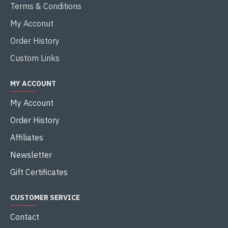
Terms & Conditions
My Acconut
Order History
Custom Links
MY ACCOUNT
My Account
Order History
Affiliates
Newsletter
Gift Certificates
CUSTOMER SERVICE
Contact