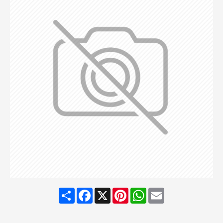
Share
Facebook
X
Pinterest
WhatsApp
Email