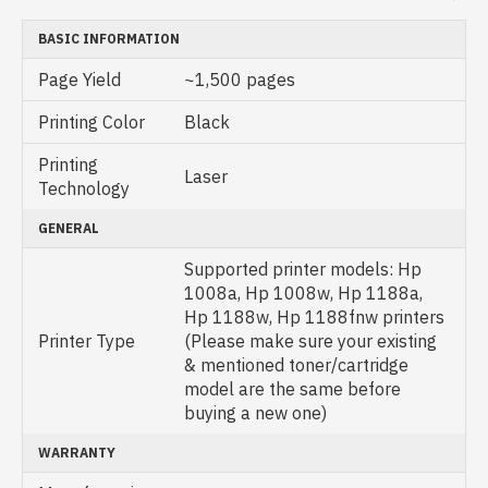
BASIC INFORMATION
Page Yield
~1,500 pages
Printing Color
Black
Printing
Laser
Technology
GENERAL
Supported printer models: Hp
1008a, Hp 1008w, Hp 1188a,
Hp 1188w, Hp 1188fnw printers
Printer Type
(Please make sure your existing
& mentioned toner/cartridge
model are the same before
buying a new one)
WARRANTY