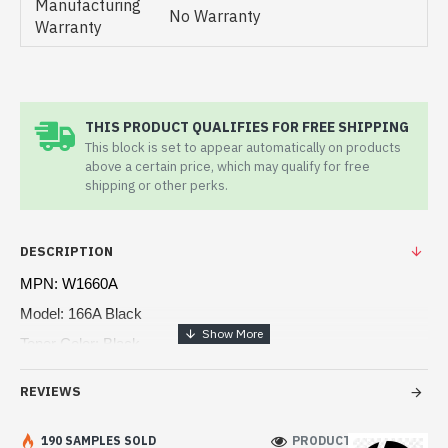
Manufacturing
No Warranty
Warranty
THIS PRODUCT QUALIFIES FOR FREE SHIPPING
This block is set to appear automatically on products
above a certain price, which may qualify for free
shipping or other perks.
DESCRIPTION
MPN: W1660A
Model: 166A Black
Toner Color: Black
Print technology: Laser
REVIEWS
Page yield: ~1,500 pages
Compatible: HP 1008a, Hp 1008w, 1188a, 1188w, 1188fnw
190 SAMPLES SOLD
PRODUCT VIEWS: 114