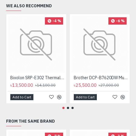
WE ALSO RECOMMEND
-4 %
-6 %
Bixolon SRP-E302 Thermal Receipt Printer
Brother DCP-B7620DW Multifunctional Duplex Mono Laser Printer
৳13,500.00
৳25,500.00
৳14,100.00
৳27,000.00
Add to Cart
Add to Cart
FROM THE SAME BRAND