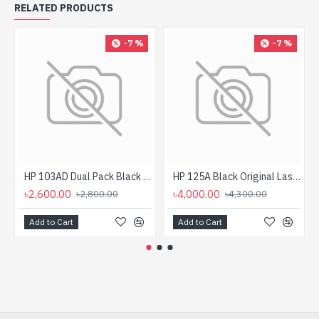
RELATED PRODUCTS
-7 %
-7 %
HP 103AD Dual Pack Black Original Neverstop Laser Toner Reload Kit
HP 125A Black Original LaserJet Toner Cartridge For CLP1515 Printer
৳2,600.00
৳4,000.00
৳2,800.00
৳4,300.00
Add to Cart
Add to Cart