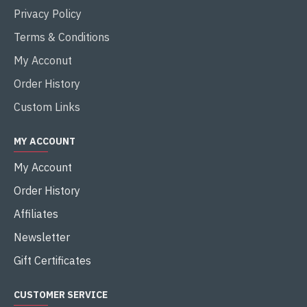
Privacy Policy
Terms & Conditions
My Acconut
Order History
Custom Links
MY ACCOUNT
My Account
Order History
Affiliates
Newsletter
Gift Certificates
CUSTOMER SERVICE