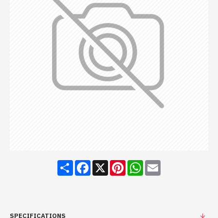
Share
Facebook
X
Pinterest
WhatsApp
Email
SPECIFICATIONS