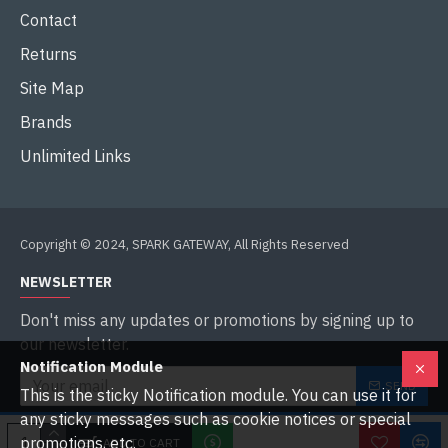
Contact
Returns
Site Map
Brands
Unlimited Links
Copyright © 2024, SPARK GATEWAY, All Rights Reserved
NEWSLETTER
Don't miss any updates or promotions by signing up to
our newsletter.
Notification Module
SEND
This is the sticky Notification module. You can use it for
any sticky messages such as cookie notices or special
I have read and agree to the
Privacy Policy
promotions, etc.
ADD TO CART