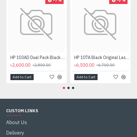
-7 %
-3 %
HP 103AD Dual Pack Black Original Neverstop Laser Toner Reload Kit
HP 107A Black Original Laser Toner Cartridge
৳2,600.00
৳6,500.00
৳2,800.00
৳6,700.00
Add to Cart
Add to Cart
CUSTOM LINKS
About Us
Delivery