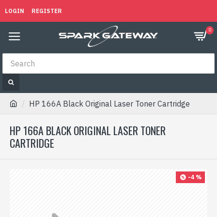
LOGIN
REGISTER
0
HP 166A Black Original Laser Toner Cartridge
HP 166A BLACK ORIGINAL LASER TONER
CARTRIDGE
-4 %