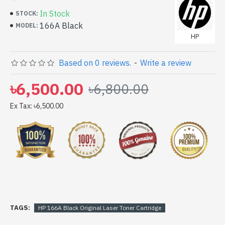
In Stock
STOCK:
166A Black
MODEL:
HP
Based on 0 reviews.
-
Write a review
৳6,500.00
৳6,800.00
Ex Tax: ৳6,500.00
TAGS:
HP 166A Black Original Laser Toner Cartridge