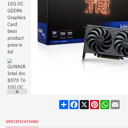
Share
Facebook
X
Pinterest
WhatsA
Ema
SPECIFICATIONS