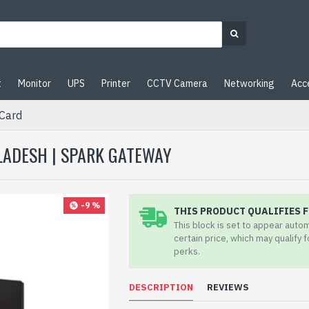
t
Monitor
UPS
Printer
CCTV Camera
Networking
Acc
Card
GLADESH | SPARK GATEWAY
-9 %
THIS PRODUCT QUALIFIES F
This block is set to appear auto
certain price, which may qualify 
perks.
DESCRIPTION
REVIEWS