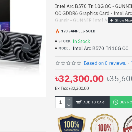
Intel Arc B570 Tri 10G OC - GUNNIR
OC GDDR6 Graphics Card - Intel Arc
Gunnir - GUNNIR Intel Arc B570 T
Card best product price in bd. [mod
190 SAMPLES SOLD
designed for both wo - GUNNIR Int
In Stock
GDDR6 Graphics Card best product pr
STOCK:
Intel Arc B570 Tri 10G OC
high-performance designed for bot
MODEL:
In Bangladesh, You can find authori
10G OC. We have a vas collection of
Based on 0 reviews.
-
purchase. Order Online Or Visit Spa
৳32,300.00
৳35,60
yours at lowest price. GUNNIR Inte
GDDR6 Graphics Card comes with
Ex Tax: ৳32,300.00
ADD TO CART
BUY N
pp
il