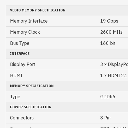
VEDIO MEMORY SPECIFICATION
Memory Interface
19 Gbps
Memory Clock
2600 MHz
Bus Type
160 bit
INTERFACE
Display Port
3 x DisplayPo
HDMI
1 x HDMI 2.1
MEMORY SPECIFICATION
Type
GDDR6
POWER SPECIFICATION
Connectors
8 Pin