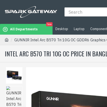
Sale
Desktop
Laptop
Componen
All Departments
GUNNIR Intel Arc B570 Tri 10G OC GDDR6 Graphics 
INTEL ARC B570 TRI 10G OC PRICE IN BAN