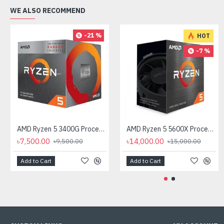
WE ALSO RECOMMEND
-21 %
HOT
-7 %
AMD Ryzen 5 3400G Processor with Radeon RX Vega 11 Graphics
AMD Ryzen 5 5600X Processor
৳7,500.00
৳14,000.00
৳9,500.00
৳15,000.00
Add to Cart
Add to Cart