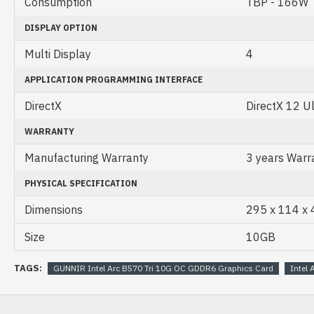
Consumption
TBP - 166W
DISPLAY OPTION
Multi Display
4
APPLICATION PROGRAMMING INTERFACE
DirectX
DirectX 12 U
WARRANTY
Manufacturing Warranty
3 years Warr
PHYSICAL SPECIFICATION
Dimensions
295 x 114 x
Size
10GB
TAGS:
GUNNIR Intel Arc B570 Tri 10G OC GDDR6 Graphics Card
Intel 