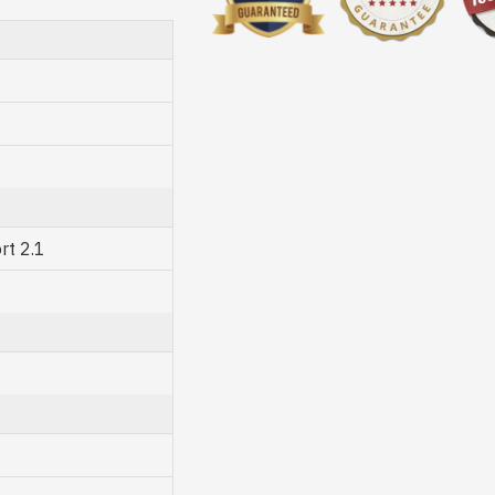
rt 2.1