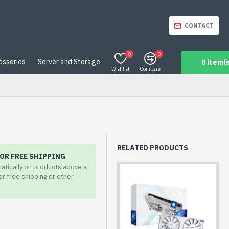
CONTACT
0
0
essories
Server and Storage
0 item(s
Wishlist
Compare
RELATED PRODUCTS
OR FREE SHIPPING
matically on products above a
for free shipping or other