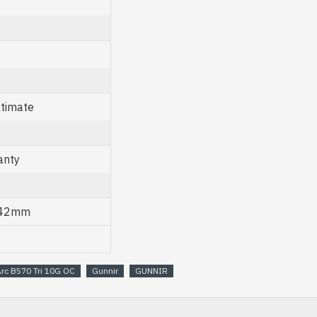
ltimate
anty
 42mm
Arc B570 Tri 10G OC
Gunnir
GUNNIR