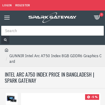
LOGIN
REGISTER
0
GUNNIR Intel Arc A750 Index 8GB GDDR6 Graphics C
ard
INTEL ARC A750 INDEX PRICE IN BANGLADESH |
SPARK GATEWAY
-5 %