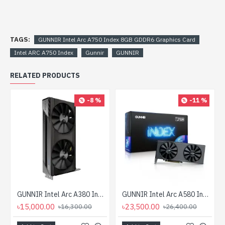
TAGS:
GUNNIR Intel Arc A750 Index 8GB GDDR6 Graphics Card
Intel ARC A750 Index
Gunnir
GUNNIR
RELATED PRODUCTS
-8 %
-11 %
GUNNIR Intel Arc A380 Index 6G GDDR6 Graphics Card
GUNNIR Intel Arc A580 Index 8G GDDR6 Graphics Card
৳15,000.00
৳23,500.00
৳16,300.00
৳26,400.00