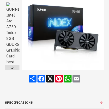
Share
Facebook
X
Pinterest
WhatsApp
Email
SPECIFICATIONS