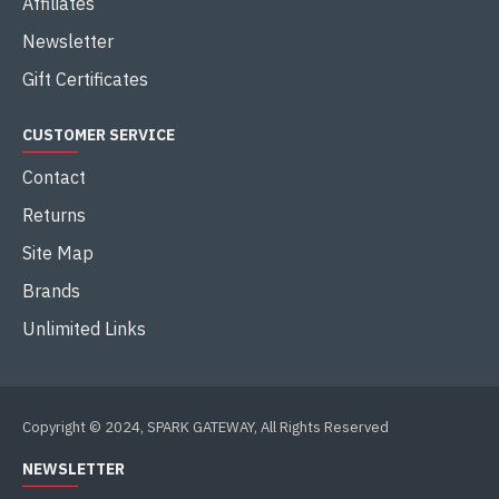
Affiliates
Newsletter
Gift Certificates
CUSTOMER SERVICE
Contact
Returns
Site Map
Brands
Unlimited Links
Copyright © 2024, SPARK GATEWAY, All Rights Reserved
NEWSLETTER