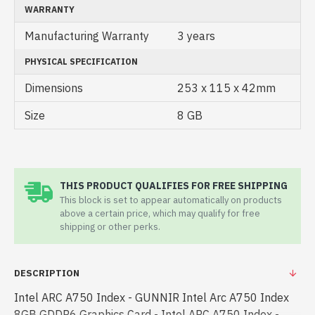
WARRANTY
Manufacturing Warranty
3 years
PHYSICAL SPECIFICATION
Dimensions
253 x 115 x 42mm
Size
8 GB
THIS PRODUCT QUALIFIES FOR FREE SHIPPING
This block is set to appear automatically on products
above a certain price, which may qualify for free
shipping or other perks.
DESCRIPTION
Intel ARC A750 Index - GUNNIR Intel Arc A750 Index
8GB GDDR6 Graphics Card - Intel ARC A750 Index -