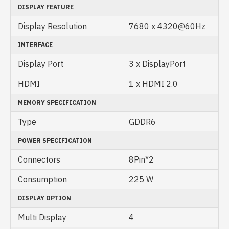
DISPLAY FEATURE
Display Resolution
7680 x 4320@60Hz
INTERFACE
Display Port
3 x DisplayPort
HDMI
1 x HDMI 2.0
MEMORY SPECIFICATION
Type
GDDR6
POWER SPECIFICATION
Connectors
8Pin*2
Consumption
225 W
DISPLAY OPTION
Multi Display
4