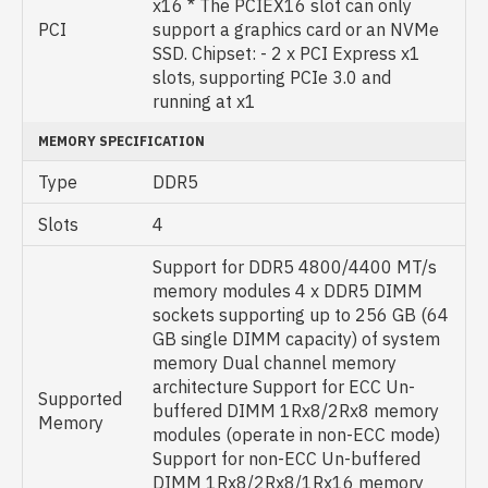
x16 * The PCIEX16 slot can only
PCI
support a graphics card or an NVMe
SSD. Chipset: - 2 x PCI Express x1
slots, supporting PCIe 3.0 and
running at x1
MEMORY SPECIFICATION
Type
DDR5
Slots
4
Support for DDR5 4800/4400 MT/s
memory modules 4 x DDR5 DIMM
sockets supporting up to 256 GB (64
GB single DIMM capacity) of system
memory Dual channel memory
architecture Support for ECC Un-
Supported
buffered DIMM 1Rx8/2Rx8 memory
Memory
modules (operate in non-ECC mode)
Support for non-ECC Un-buffered
DIMM 1Rx8/2Rx8/1Rx16 memory