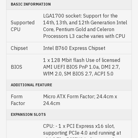
BASIC INFORMATION
LGA1700 socket: Support for the
Supported
14th, 13th, and 12th Generation Intel
CPU
Core, Pentium Gold and Celeron
Processors L3 cache varies with CPU
Chipset
Intel B760 Express Chipset
1 x 128 Mbit flash Use of licensed
BIOS
AMI UEFI BIOS PnP 1.0a, DMI 2.7,
WfM 2.0, SM BIOS 2.7, ACPI 5.0
ADDITIONAL FEATURE
Form
Micro ATX Form Factor; 24.4cm x
Factor
24.4cm
EXPANSION SLOTS
CPU: - 1 x PCI Express x16 slot,
supporting PCIe 4.0 and running at