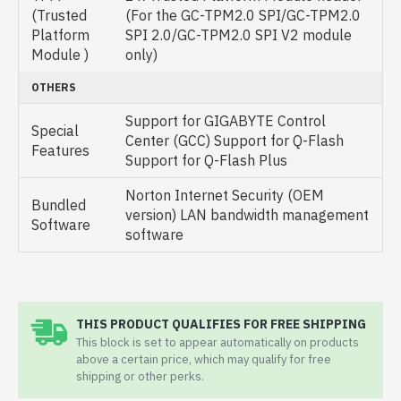
(Trusted
(For the GC-TPM2.0 SPI/GC-TPM2.0
Platform
SPI 2.0/GC-TPM2.0 SPI V2 module
Module )
only)
OTHERS
Support for GIGABYTE Control
Special
Center (GCC) Support for Q-Flash
Features
Support for Q-Flash Plus
Norton Internet Security (OEM
Bundled
version) LAN bandwidth management
Software
software
THIS PRODUCT QUALIFIES FOR FREE SHIPPING
This block is set to appear automatically on products
above a certain price, which may qualify for free
shipping or other perks.