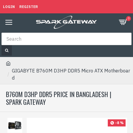
LOGIN
REGISTER
0
GIGABYTE B760M D3HP DDR5 Micro ATX Motherboar
d
B760M D3HP DDR5 PRICE IN BANGLADESH |
SPARK GATEWAY
-8 %