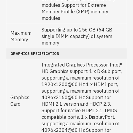
modules Support for Extreme
Memory Profile (XMP) memory
modules
Supporting up to 256 GB (64 GB
Maximum
single DIMM capacity) of system
Memory
memory
GRAPHICS SPECIFICATION
Integrated Graphics Processor-Intel®
HD Graphics support: 1 x D-Sub port,
supporting a maximum resolution of
1920x1200@60 Hz 1 x HDMI port,
supporting a maximum resolution of
Graphics
4096x2160@60 Hz Support for
Card
HDMI 2.1 version and HDCP 2.3.
Support for native HDMI 2.1 TMDS
compatible ports. 1 x DisplayPort,
supporting a maximum resolution of
4096x2304@60 Hz Support for