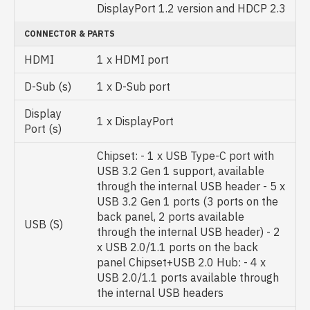
DisplayPort 1.2 version and HDCP 2.3
CONNECTOR & PARTS
HDMI
1 x HDMI port
D-Sub (s)
1 x D-Sub port
Display
1 x DisplayPort
Port (s)
Chipset: - 1 x USB Type-C port with
USB 3.2 Gen 1 support, available
through the internal USB header - 5 x
USB 3.2 Gen 1 ports (3 ports on the
back panel, 2 ports available
USB (S)
through the internal USB header) - 2
x USB 2.0/1.1 ports on the back
panel Chipset+USB 2.0 Hub: - 4 x
USB 2.0/1.1 ports available through
the internal USB headers