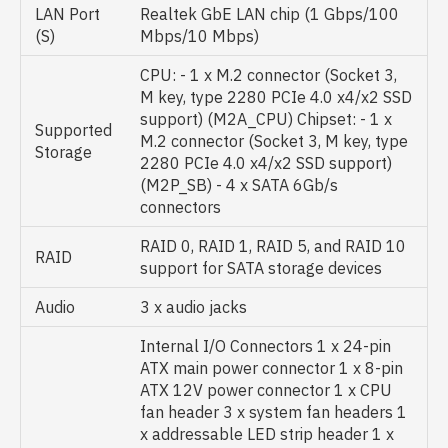
LAN Port
Realtek GbE LAN chip (1 Gbps/100
(S)
Mbps/10 Mbps)
CPU: - 1 x M.2 connector (Socket 3,
M key, type 2280 PCIe 4.0 x4/x2 SSD
support) (M2A_CPU) Chipset: - 1 x
Supported
M.2 connector (Socket 3, M key, type
Storage
2280 PCIe 4.0 x4/x2 SSD support)
(M2P_SB) - 4 x SATA 6Gb/s
connectors
RAID 0, RAID 1, RAID 5, and RAID 10
RAID
support for SATA storage devices
Audio
3 x audio jacks
Internal I/O Connectors 1 x 24-pin
ATX main power connector 1 x 8-pin
ATX 12V power connector 1 x CPU
fan header 3 x system fan headers 1
x addressable LED strip header 1 x