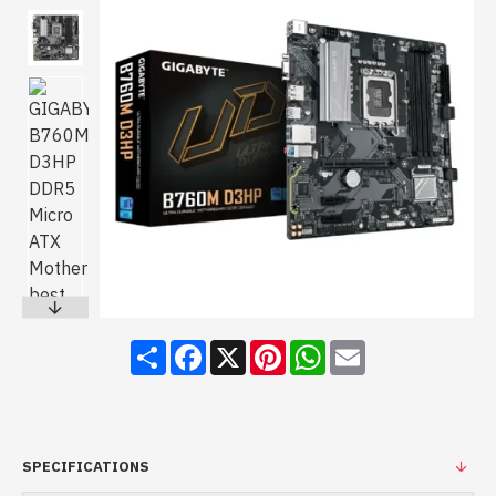
Share
Facebook
X
Pinterest
WhatsApp
Email
SPECIFICATIONS