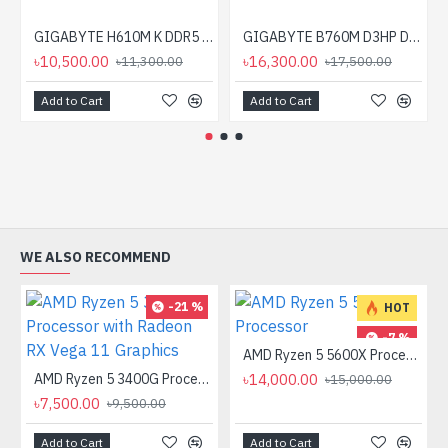
GIGABYTE H610M K DDR5 Micro ATX Motherboard
GIGABYTE B760M D3HP DDR4 Micro ATX Motherboard
৳10,500.00
৳16,300.00
৳11,300.00
৳17,500.00
Add to Cart
Add to Cart
WE ALSO RECOMMEND
-21 %
HOT
-7 %
AMD Ryzen 5 5600X Processor
AMD Ryzen 5 3400G Processor with Radeon RX Vega 11 Graphics
৳14,000.00
৳15,000.00
৳7,500.00
৳9,500.00
Add to Cart
Add to Cart