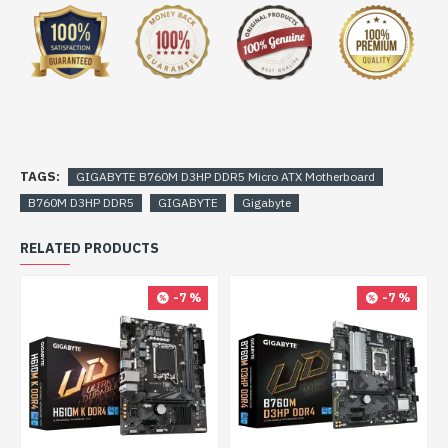
TAGS:
GIGABYTE B760M D3HP DDR5 Micro ATX Motherboard
B760M D3HP DDR5
GIGABYTE
Gigabyte
RELATED PRODUCTS
-7 %
-7 %