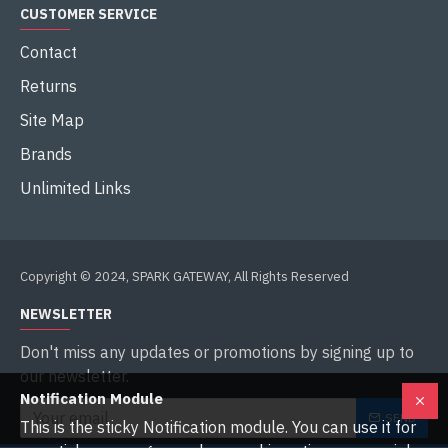
CUSTOMER SERVICE
Contact
Returns
Site Map
Brands
Unlimited Links
Copyright © 2024, SPARK GATEWAY, All Rights Reserved
NEWSLETTER
Don't miss any updates or promotions by signing up to
our newsletter.
Notification Module
SEND
This is the sticky Notification module. You can use it for