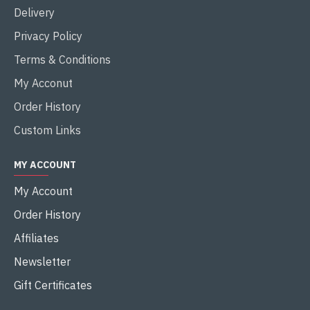
Delivery
Privacy Policy
Terms & Conditions
My Acconut
Order History
Custom Links
MY ACCOUNT
My Account
Order History
Affiliates
Newsletter
Gift Certificates