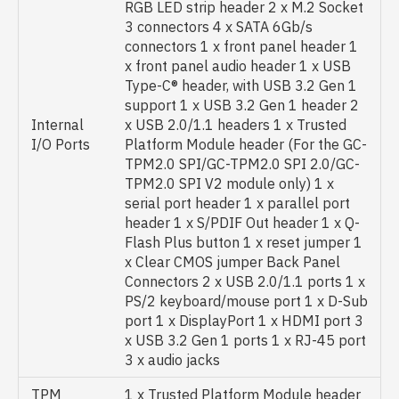
RGB LED strip header 2 x M.2 Socket
3 connectors 4 x SATA 6Gb/s
connectors 1 x front panel header 1
x front panel audio header 1 x USB
Type-C® header, with USB 3.2 Gen 1
support 1 x USB 3.2 Gen 1 header 2
Internal
x USB 2.0/1.1 headers 1 x Trusted
I/O Ports
Platform Module header (For the GC-
TPM2.0 SPI/GC-TPM2.0 SPI 2.0/GC-
TPM2.0 SPI V2 module only) 1 x
serial port header 1 x parallel port
header 1 x S/PDIF Out header 1 x Q-
Flash Plus button 1 x reset jumper 1
x Clear CMOS jumper Back Panel
Connectors 2 x USB 2.0/1.1 ports 1 x
PS/2 keyboard/mouse port 1 x D-Sub
port 1 x DisplayPort 1 x HDMI port 3
x USB 3.2 Gen 1 ports 1 x RJ-45 port
3 x audio jacks
TPM
1 x Trusted Platform Module header