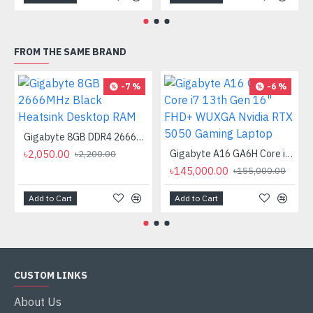
FROM THE SAME BRAND
-7 %
-6 %
Gigabyte 8GB DDR4 2666MHz Black Heatsink Desktop RAM
৳2,050.00
Gigabyte A16 GA6H Core i7 13th Gen 16" FHD+ WUXGA Nvidia RTX 5050 Gaming Laptop
৳2,200.00
৳145,000.00
৳155,000.00
Add to Cart
Add to Cart
CUSTOM LINKS
About Us