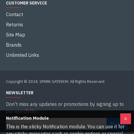
CUSTOMER SERVICE
Contact
Returns
Site Map
Brands
Unlimited Links
Copyright © 2024, SPARK GATEWAY, All Rights Reserved
NEWSLETTER
Don't miss any updates or promotions by signing up to
our newsletter.
Notification Module
SEND
This is the sticky Notification module. You can use it for
any sticky messages such as cookie notices or special