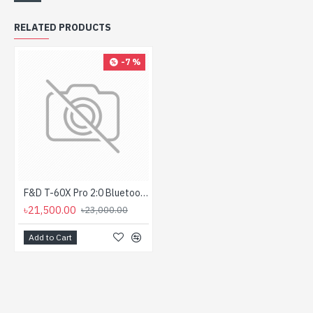
RELATED PRODUCTS
-7 %
F&D T-60X Pro 2:0 Bluetooth Tower Home Theater Speaker
৳21,500.00
৳23,000.00
Add to Cart