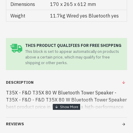
Dimensions
170 x 265 x 612 mm
Weight
11.7kg Wired yes Bluetooth yes
THIS PRODUCT QUALIFIES FOR FREE SHIPPING
This block is set to appear automatically on products
above a certain price, which may qualify for free
shipping or other perks.
DESCRIPTION
T35X - F&D T35X 80 W Bluetooth Tower Speaker -
T35X - F&D - F&D T35X 80 W Bluetooth Tower Speaker
best product price in bd. [mode] is a high-performance
designed for both work and entertainment. In
Bangladesh, You can find auth - F&D T35X 80 W
REVIEWS
Bluetooth Tower Speaker best product price in bd.