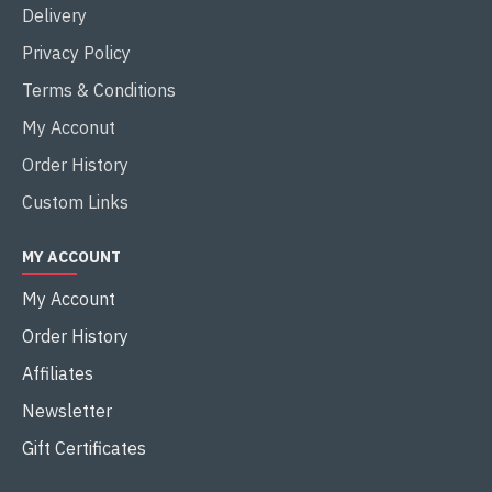
Delivery
Privacy Policy
Terms & Conditions
My Acconut
Order History
Custom Links
MY ACCOUNT
My Account
Order History
Affiliates
Newsletter
Gift Certificates