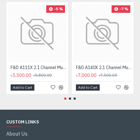
-5 %
-7 %
F&D A111X 2.1 Channel Multimedia Bluetooth Speakers
F&D A140X 2.1 Channel Multimedia Bluetooth Speaker
৳5,500.00
৳7,000.00
৳5,800.00
৳7,500.00
Add to Cart
Add to Cart
CUSTOM LINKS
About Us