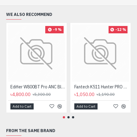
WE ALSO RECOMMEND
-9 %
-12 %
Edifier W800BT Pro ANC Bluetooth Headphone
Fantech K511 Hunter PRO Backlit Gaming Keyboard Fantech K511 Hunter PRO Backlit Gaming Keyboard
৳4,800.00
৳1,050.00
৳5,300.00
৳1,190.00
Add to Cart
Add to Cart
FROM THE SAME BRAND