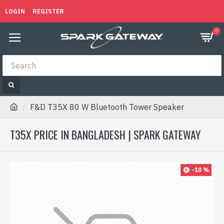
LOGIN
REGISTER
0
F&D T35X 80 W Bluetooth Tower Speaker
T35X PRICE IN BANGLADESH | SPARK GATEWAY
-10 %