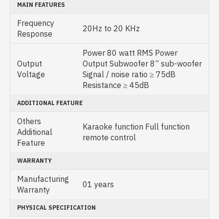
MAIN FEATURES
Frequency
20Hz to 20 KHz
Response
Power 80 watt RMS Power
Output
Output Subwoofer 8” sub-woofer
Voltage
Signal / noise ratio ≥ 75dB
Resistance ≥ 45dB
ADDITIONAL FEATURE
Others
Karaoke function Full function
Additional
remote control
Feature
WARRANTY
Manufacturing
01 years
Warranty
PHYSICAL SPECIFICATION