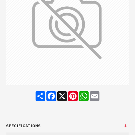
Share
Facebook
X
Pinterest
WhatsApp
Email
SPECIFICATIONS