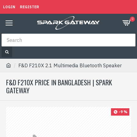
LOGIN
REGISTER
0
F&D F210X 2.1 Multimedia Bluetooth Speaker
F&D F210X PRICE IN BANGLADESH | SPARK
GATEWAY
-9 %