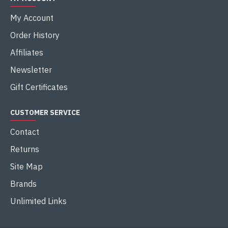
My Account
Order History
Affiliates
Newsletter
Gift Certificates
CUSTOMER SERVICE
Contact
Returns
Site Map
Brands
Unlimited Links