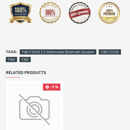
TAGS:
F&D F210X 2.1 Multimedia Bluetooth Speaker
F&D F210X
F&D
F&D
RELATED PRODUCTS
-9 %