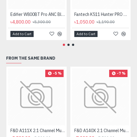
Edifier W800BT Pro ANC Bluetooth Headphone
Fantech K511 Hunter PRO Backlit Gaming Keyboard Fantech K511 Hunter PRO Backlit Gaming Keyboard
৳4,800.00
৳1,050.00
৳5,300.00
৳1,190.00
Add to Cart
Add to Cart
FROM THE SAME BRAND
-5 %
-7 %
F&D A111X 2.1 Channel Multimedia Bluetooth Speakers
F&D A140X 2.1 Channel Multimedia Bluetooth Speaker