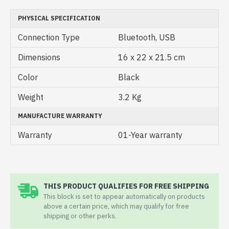
PHYSICAL SPECIFICATION
Connection Type
Bluetooth, USB
Dimensions
16 x 22 x 21.5 cm
Color
Black
Weight
3.2 Kg
MANUFACTURE WARRANTY
Warranty
01-Year warranty
THIS PRODUCT QUALIFIES FOR FREE SHIPPING
This block is set to appear automatically on products
above a certain price, which may qualify for free
shipping or other perks.