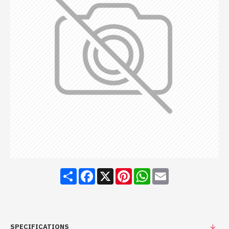
Share
Facebook
X
Pinterest
WhatsApp
Email
SPECIFICATIONS