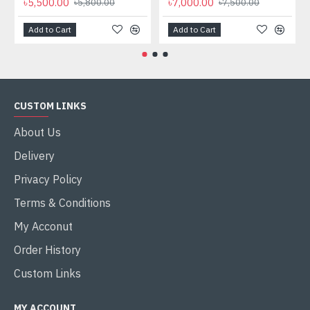
৳5,500.00
৳7,000.00
৳5,800.00
৳7,500.00
Add to Cart
Add to Cart
CUSTOM LINKS
About Us
Delivery
Privacy Policy
Terms & Conditions
My Acconut
Order History
Custom Links
MY ACCOUNT