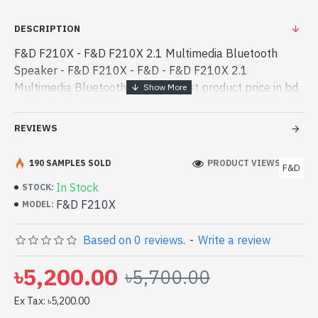
DESCRIPTION
F&D F210X - F&D F210X 2.1 Multimedia Bluetooth
Speaker - F&D F210X - F&D - F&D F210X 2.1
Multimedia Bluetooth Speaker best product price in bd.
[mode] is a high-performance designed for both work
and entertainment. In Bangladesh, Yo - F&D F210X 2.1
REVIEWS
Multimedia Bluetooth Speaker best product price in bd.
[mode] is a high-performance designed for both work
190 SAMPLES SOLD
PRODUCT VIEWS: 217
F&D
and entertainment. In Bangladesh, You can find
In Stock
STOCK:
authorized F&D F210X. We have a vas collection of
F&D F210X
MODEL:
latest product stock to purchase. Order Online Or Visit
Spark Gateway Shop to get yours at lowest price. F&D
Based on 0 reviews.
-
Write a review
F210X 2.1 Multimedia Bluetooth Speaker comes with
01-Year warranty
৳5,200.00
৳5,700.00
Ex Tax: ৳5,200.00