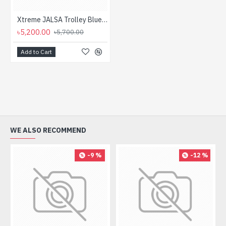
Xtreme JALSA Trolley Bluetooth Speaker with Microphone
৳5,200.00
৳5,700.00
Add to Cart
WE ALSO RECOMMEND
-9 %
-12 %