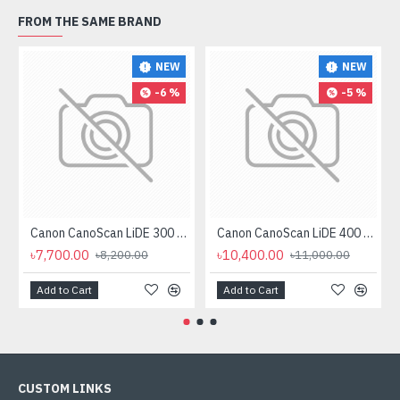
FROM THE SAME BRAND
NEW
NEW
-6 %
-5 %
Canon CanoScan LiDE 300 Flatbed Scanner
Canon CanoScan LiDE 400 Scanner
৳7,700.00
৳10,400.00
৳8,200.00
৳11,000.00
Add to Cart
Add to Cart
CUSTOM LINKS