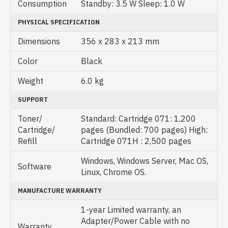
Consumption
Standby: 3.5 W Sleep: 1.0 W
PHYSICAL SPECIFICATION
Dimensions
356 x 283 x 213 mm
Color
Black
Weight
6.0 kg
SUPPORT
Toner/
Standard: Cartridge 071: 1,200
Cartridge/
pages (Bundled: 700 pages) High:
Refill
Cartridge 071H : 2,500 pages
Windows, Windows Server, Mac OS,
Software
Linux, Chrome OS.
MANUFACTURE WARRANTY
1-year Limited warranty, an
Adapter/Power Cable with no
Warranty