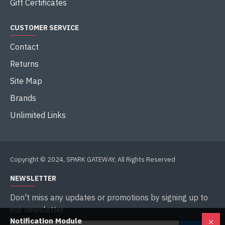
Gift Certificates
CUSTOMER SERVICE
Contact
Returns
Site Map
Brands
Unlimited Links
Copyright © 2024, SPARK GATEWAY, All Rights Reserved
NEWSLETTER
Don't miss any updates or promotions by signing up to
our newsletter.
Notification Module