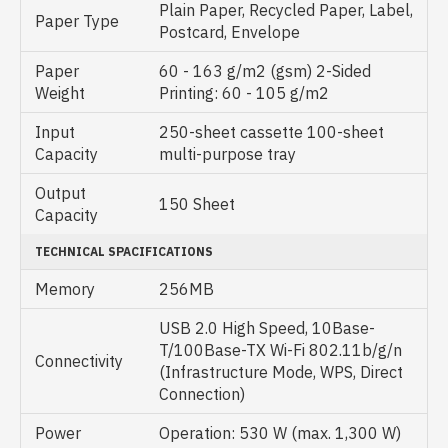
Plain Paper, Recycled Paper, Label,
Paper Type
Postcard, Envelope
Paper
60 - 163 g/m2 (gsm) 2-Sided
Weight
Printing: 60 - 105 g/m2
Input
250-sheet cassette 100-sheet
Capacity
multi-purpose tray
Output
150 Sheet
Capacity
TECHNICAL SPACIFICATIONS
Memory
256MB
USB 2.0 High Speed, 10Base-
T/100Base-TX Wi-Fi 802.11b/g/n
Connectivity
(Infrastructure Mode, WPS, Direct
Connection)
Power
Operation: 530 W (max. 1,300 W)