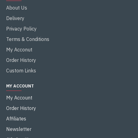
About Us
Delivery
Privacy Policy
Terms & Conditions
My Acconut
Order History
Custom Links
MY ACCOUNT
My Account
Order History
Affiliates
Newsletter