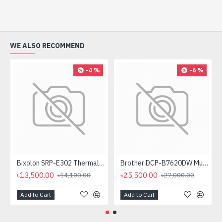
WE ALSO RECOMMEND
-4 %
-6 %
Bixolon SRP-E302 Thermal Receipt Printer
Brother DCP-B7620DW Multifunctional Duplex Mono Laser Printer
৳13,500.00
৳25,500.00
৳14,100.00
৳27,000.00
Add to Cart
Add to Cart