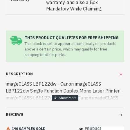
warranty, and also a Box
Mandatory While Claiming.
THIS PRODUCT QUALIFIES FOR FREE SHIPPING
This block is set to appear automatically on products
above a certain price, which may qualify for free
shipping or other perks.
DESCRIPTION
imageCLASS LBP122dw - Canon imageCLASS
LBP122dw Single Function Duplex Mono Laser Printer -
imageCLASS LBP122dw - Canon - Canon imageCLASS
LBP122dw Single Function Duplex Mono Laser Printer
best product price in bd. [mode] is a high-performan -
REVIEWS
Canon imageCLASS LBP122dw Single Function Duplex
Mono Laser Printer best product price in bd. [mode] is a
190 SAMPLES SOLD
PRODUCT VIEWS: 213