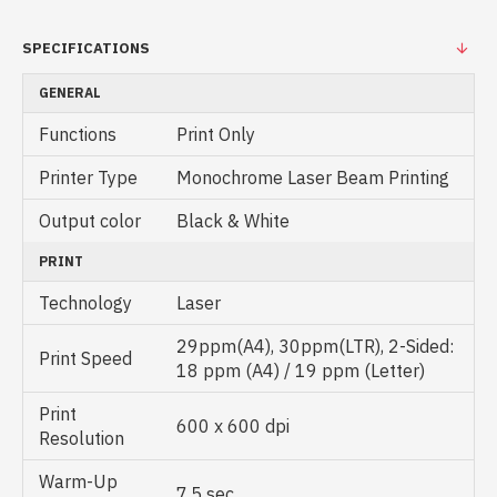
SPECIFICATIONS
GENERAL
Functions
Print Only
Printer Type
Monochrome Laser Beam Printing
Output color
Black & White
PRINT
Technology
Laser
29ppm(A4), 30ppm(LTR), 2-Sided:
Print Speed
18 ppm (A4) / 19 ppm (Letter)
Print
600 x 600 dpi
Resolution
Warm-Up
7.5 sec