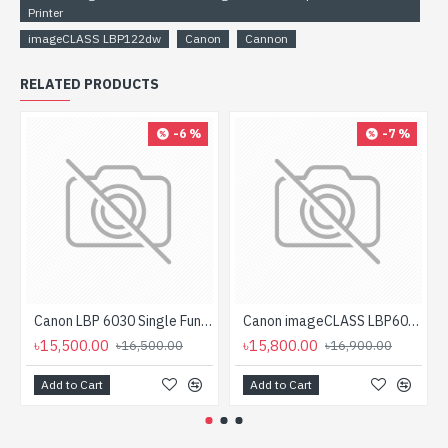
Printer
imageCLASS LBP122dw
Canon
Cannon
RELATED PRODUCTS
-6 %
-7 %
Canon LBP 6030 Single Function Mono Laser Printer
Canon imageCLASS LBP6030B Mono Laser Printer
৳15,500.00
৳15,800.00
৳16,500.00
৳16,900.00
Add to Cart
Add to Cart