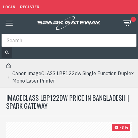
LOGIN
REGISTER
0
Canon imageCLASS LBP122dw Single Function Duplex
Mono Laser Printer
IMAGECLASS LBP122DW PRICE IN BANGLADESH |
SPARK GATEWAY
-8 %