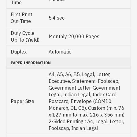
Time
First Print
5.4 sec
Out Time
Duty Cycle
Monthly 20,000 Pages
Up To (Yield)
Duplex
Automatic
PAPER INFORMATION
A4, A5, A6, B5, Legal, Letter,
Executive, Statement, Foolscap,
Government Letter, Government
Legal, Indian Legal, Index Card,
Paper Size
Postcard, Envelope (COM10,
Monarch, DL, C5), Custom (min. 76
x 127 mm to max. 216 x 356 mm)
2-Sided Printing : A4, Legal, Letter,
Foolscap, Indian Legal