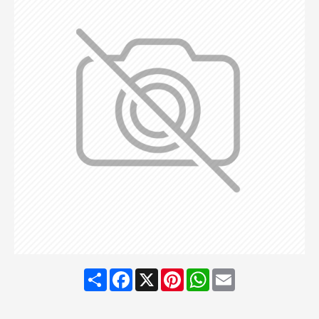
Share
Facebook
X
Pinterest
WhatsApp
Email