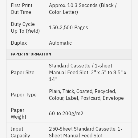
First Print
Approx. 10.3 Seconds (Black /
Out Time
Color, Letter)
Duty Cycle
150‐2,500 Pages
Up To (Yield)
Duplex
Automatic
PAPER INFORMATION
Standard Cassette / 1‐sheet
Paper Size
Manual Feed Slot: 3" x 5" to 8.5" x
14"
Plain, Thick, Coated, Recycled,
Paper Type
Colour, Label, Postcard, Envelope
Paper
60 to 200g/m2
Weight
Input
250‐Sheet Standard Cassette, 1‐
Capacity
Sheet Manual Feed Slot