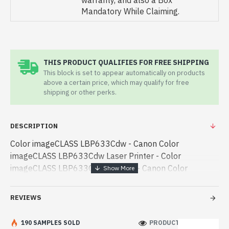
warranty, and also a Box
Mandatory While Claiming.
THIS PRODUCT QUALIFIES FOR FREE SHIPPING
This block is set to appear automatically on products
above a certain price, which may qualify for free
shipping or other perks.
DESCRIPTION
Color imageCLASS LBP633Cdw - Canon Color
imageCLASS LBP633Cdw Laser Printer - Color
imageCLASS LBP633Cdw - Canon - Canon Color
imageCLASS LBP633Cdw Laser Printer best product
price in bd. [mode] is a high-performance designed for
REVIEWS
both work and enter - Canon Color imageCLASS
LBP633Cdw Laser Printer best product price in bd.
190 SAMPLES SOLD
PRODUCT VIEWS: 230