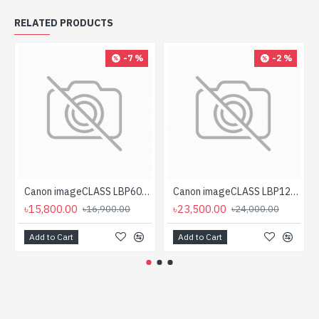
RELATED PRODUCTS
-7 %
-2 %
Canon imageCLASS LBP6030B Mono Laser Printer
Canon imageCLASS LBP121dn Single Function Mono Laser Printer
৳15,800.00
৳23,500.00
৳16,900.00
৳24,000.00
Add to Cart
Add to Cart