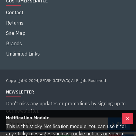
CUSTOMER SERVICE
Contact
Returns
Site Map
Brands
Unlimited Links
Copyright © 2024, SPARK GATEWAY, All Rights Reserved
NEWSLETTER
Don't miss any updates or promotions by signing up to
our newsletter.
Notification Module
SEND
This is the sticky Notification module. You can use it for
any sticky messages such as cookie notices or special