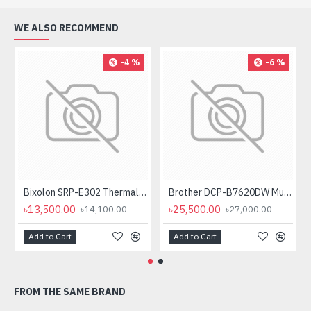
WE ALSO RECOMMEND
-4 %
-6 %
Bixolon SRP-E302 Thermal Receipt Printer
Brother DCP-B7620DW Multifunctional Duplex Mono Laser Printer
৳13,500.00
৳25,500.00
৳14,100.00
৳27,000.00
Add to Cart
Add to Cart
FROM THE SAME BRAND