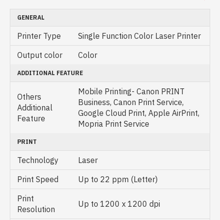
GENERAL
Printer Type
Single Function Color Laser Printer
Output color
Color
ADDITIONAL FEATURE
Mobile Printing- Canon PRINT
Others
Business, Canon Print Service,
Additional
Google Cloud Print, Apple AirPrint,
Feature
Mopria Print Service
PRINT
Technology
Laser
Print Speed
Up to 22 ppm (Letter)
Print
Up to 1200 x 1200 dpi
Resolution