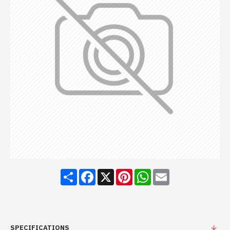
Share
Facebook
X
Pinterest
WhatsApp
Email
SPECIFICATIONS