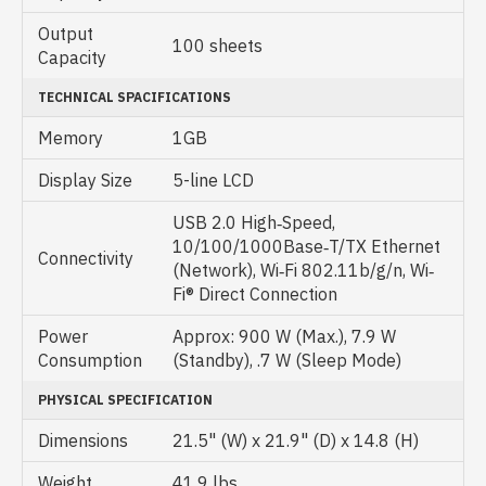
Output
100 sheets
Capacity
TECHNICAL SPACIFICATIONS
Memory
1GB
Display Size
5-line LCD
USB 2.0 High‐Speed,
10/100/1000Base‐T/TX Ethernet
Connectivity
(Network), Wi‐Fi 802.11b/g/n, Wi‐
Fi® Direct Connection
Power
Approx: 900 W (Max.), 7.9 W
Consumption
(Standby), .7 W (Sleep Mode)
PHYSICAL SPECIFICATION
Dimensions
21.5" (W) x 21.9" (D) x 14.8 (H)
Weight
41.9 lbs.