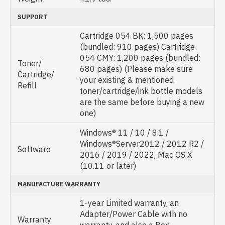
SUPPORT
Cartridge 054 BK: 1,500 pages
(bundled: 910 pages) Cartridge
054 CMY: 1,200 pages (bundled:
Toner/
680 pages) (Please make sure
Cartridge/
your existing & mentioned
Refill
toner/cartridge/ink bottle models
are the same before buying a new
one)
Windows® 11 / 10 / 8.1 /
Windows®Server2012 / 2012 R2 /
Software
2016 / 2019 / 2022, Mac OS X
(10.11 or later)
MANUFACTURE WARRANTY
1-year Limited warranty, an
Adapter/Power Cable with no
Warranty