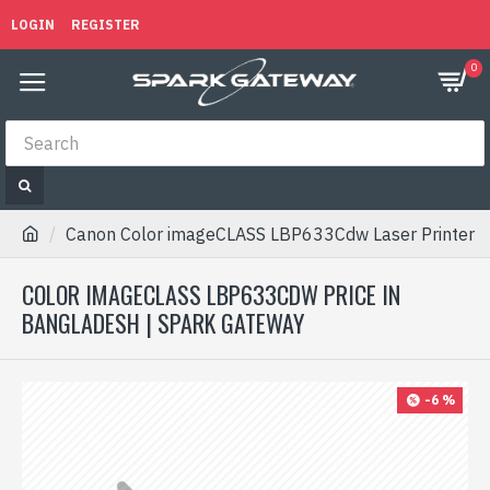
LOGIN
REGISTER
0
Canon Color imageCLASS LBP633Cdw Laser Printer
COLOR IMAGECLASS LBP633CDW PRICE IN
BANGLADESH | SPARK GATEWAY
-6 %