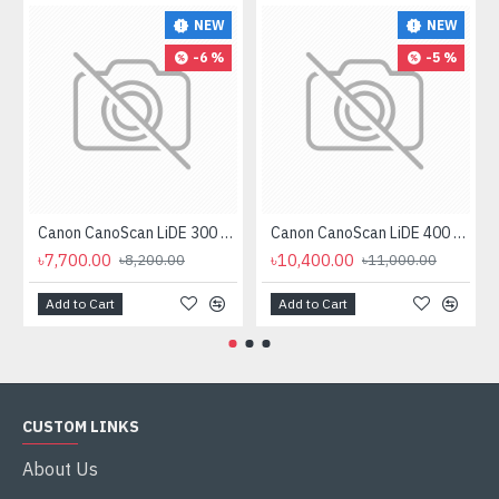
NEW
NEW
-6 %
-5 %
Canon CanoScan LiDE 300 Flatbed Scanner
Canon CanoScan LiDE 400 Scanner
৳7,700.00
৳10,400.00
৳8,200.00
৳11,000.00
Add to Cart
Add to Cart
CUSTOM LINKS
About Us