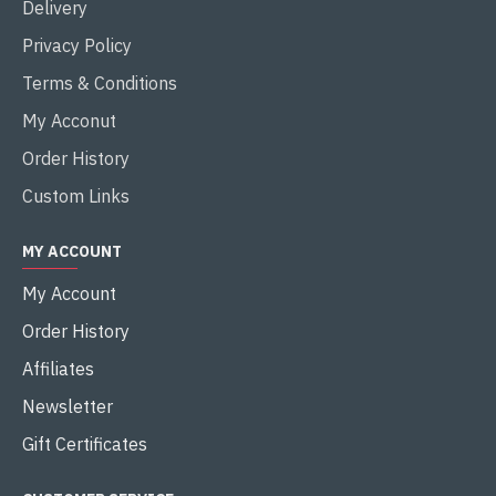
Delivery
Privacy Policy
Terms & Conditions
My Acconut
Order History
Custom Links
MY ACCOUNT
My Account
Order History
Affiliates
Newsletter
Gift Certificates