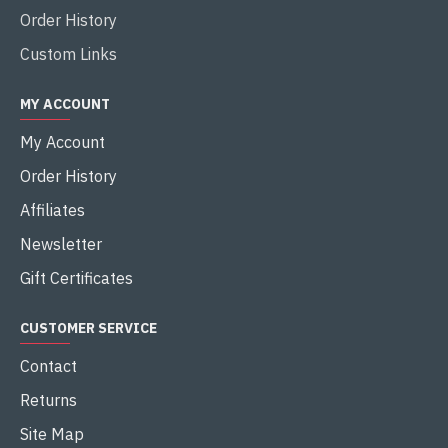
Order History
Custom Links
MY ACCOUNT
My Account
Order History
Affiliates
Newsletter
Gift Certificates
CUSTOMER SERVICE
Contact
Returns
Site Map