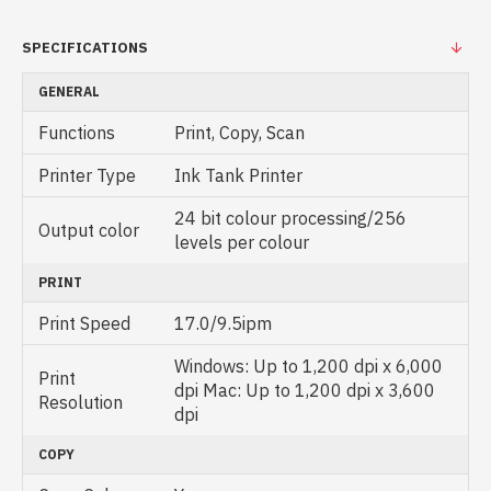
SPECIFICATIONS
GENERAL
Functions
Print, Copy, Scan
Printer Type
Ink Tank Printer
24 bit colour processing/256
Output color
levels per colour
PRINT
Print Speed
17.0/9.5ipm
Windows: Up to 1,200 dpi x 6,000
Print
dpi Mac: Up to 1,200 dpi x 3,600
Resolution
dpi
COPY