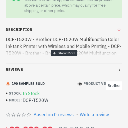
above a certain price, which may qualify for free
shipping or other perks.
DESCRIPTION
DCP-T520W - Brother DCP-T520W Multifunction Color
Inktank Printer with Wireless and Mobile Printing - DCP-
T520W - Brother - Brother DCP-T520W Multifunction
Color Inktank Printer with Wireless and Mobile Printing
best product price i - Brother DCP-T520W Multifunction
REVIEWS
Color Inktank Printer with Wireless and Mobile Printing
best product price in bd. [mode] is a high-performance
190 SAMPLES SOLD
PRODUCT VIEWS: 249
Brother
designed for both work and entertainment. In
In Stock
STOCK:
Bangladesh, You can find authorized DCP-T520W. We
DCP-T520W
MODEL:
have a vas collection of latest product stock to
purchase. Order Online Or Visit Spark Gateway Shop to
Based on 0 reviews.
-
Write a review
get yours at lowest price. Brother DCP-T520W
Multifunction Color Inktank Printer with Wireless and