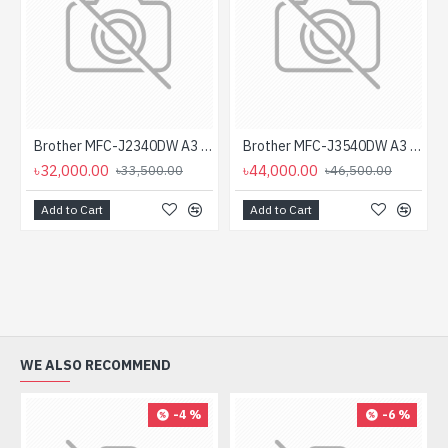
Brother MFC-J2340DW A3 Inkjet Printer
Brother MFC-J3540DW A3 2.7" LCD Touch Inkjet Printer
৳32,000.00
৳44,000.00
৳33,500.00
৳46,500.00
Add to Cart
Add to Cart
WE ALSO RECOMMEND
-4 %
-6 %