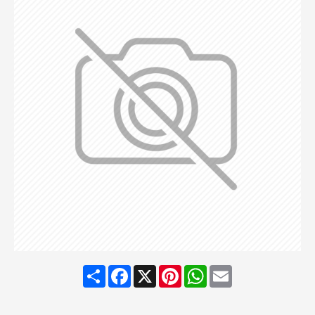
Share
Facebook
X
Pinterest
WhatsApp
Email