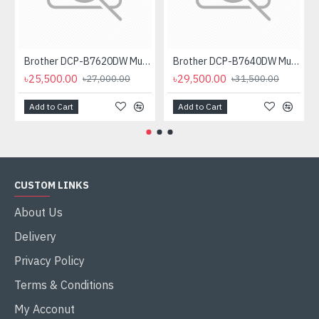
Brother DCP-B7620DW Multifunctional Duplex Mono Laser Printer
Brother DCP-B7640DW Multifunctional Duplex Laser Printer
৳25,500.00
৳29,500.00
৳27,000.00
৳31,500.00
Add to Cart
Add to Cart
CUSTOM LINKS
About Us
Delivery
Privacy Policy
Terms & Conditions
My Acconut