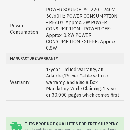
POWER SOURCE: AC 220 - 240V
50/60Hz POWER CONSUMPTION
- READY: Approx. 3W POWER
Power
CONSUMPTION - POWER OFF:
Consumption
Approx. 0.2W POWER
CONSUMPTION - SLEEP: Approx.
0.8W
MANUFACTURE WARRANTY
1-year Limited warranty, an
Adapter/Power Cable with no
Warranty
warranty, and also a Box
Mandatory While Claiming. 1 year
or 30,000 pages which comes first
THIS PRODUCT QUALIFIES FOR FREE SHIPPING
This block is set to appear automatically on products