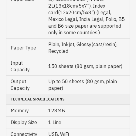
2L(13x18cm/5x7"), Index
card(13x20cm/5x8") (Legal,
Mexico Legal, India Legal, Folio, B5
and B6 size paper are supported
only in some countries.)
Plain, Inkjet, Glossy(cast/resin),
Paper Type
Recycled
Input
150 sheets (80 gsm, plain paper)
Capacity
Output
Up to 50 sheets (80 gsm, plain
Capacity
paper)
TECHNICAL SPACIFICATIONS
Memory
128MB
Display Size
1 Line
Connectivity
USB, WiFi