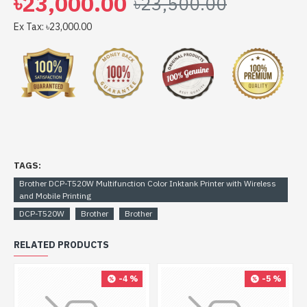
৳23,000.00
৳23,500.00
Mobile Printing comes with 1-year Limited warranty, an
Adapter/Power Cable with no warranty, and also a Box
Ex Tax: ৳23,000.00
Mandatory While Claiming. 1 year or 30,000 pages
which comes first
TAGS:
Brother DCP-T520W Multifunction Color Inktank Printer with Wireless
and Mobile Printing
DCP-T520W
Brother
Brother
RELATED PRODUCTS
-4 %
-5 %