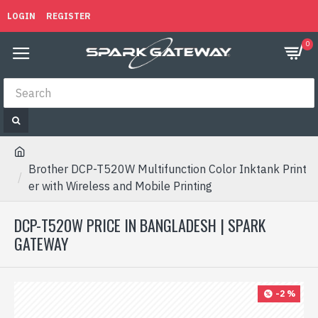
LOGIN
REGISTER
0
Brother DCP-T520W Multifunction Color Inktank Print
er with Wireless and Mobile Printing
DCP-T520W PRICE IN BANGLADESH | SPARK
GATEWAY
-2 %