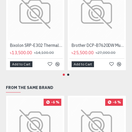
Bixolon SRP-E302 Thermal Receipt Printer
Brother DCP-B7620DW Multifunctional Duplex Mono Laser Printer
৳13,500.00
৳25,500.00
৳14,100.00
৳27,000.00
Add to Cart
Add to Cart
FROM THE SAME BRAND
-6 %
-6 %