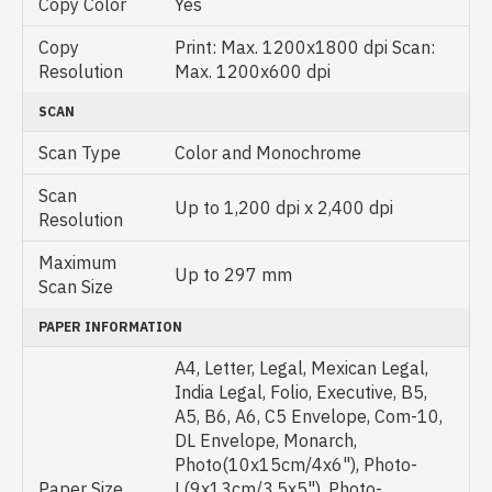
Copy Color
Yes
Copy
Print: Max. 1200x1800 dpi Scan:
Resolution
Max. 1200x600 dpi
SCAN
Scan Type
Color and Monochrome
Scan
Up to 1,200 dpi x 2,400 dpi
Resolution
Maximum
Up to 297 mm
Scan Size
PAPER INFORMATION
A4, Letter, Legal, Mexican Legal,
India Legal, Folio, Executive, B5,
A5, B6, A6, C5 Envelope, Com-10,
DL Envelope, Monarch,
Photo(10x15cm/4x6"), Photo-
Paper Size
L(9x13cm/3.5x5"), Photo-