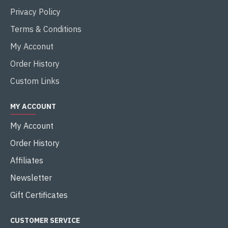
Privacy Policy
Terms & Conditions
My Acconut
Order History
Custom Links
MY ACCOUNT
My Account
Order History
Affiliates
Newsletter
Gift Certificates
CUSTOMER SERVICE