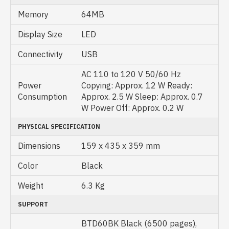
Memory
64MB
Display Size
LED
Connectivity
USB
AC 110 to 120 V 50/60 Hz
Power
Copying: Approx. 12 W Ready:
Consumption
Approx. 2.5 W Sleep: Approx. 0.7
W Power Off: Approx. 0.2 W
PHYSICAL SPECIFICATION
Dimensions
159 x 435 x 359 mm
Color
Black
Weight
6.3 Kg
SUPPORT
BTD60BK Black (6500 pages),