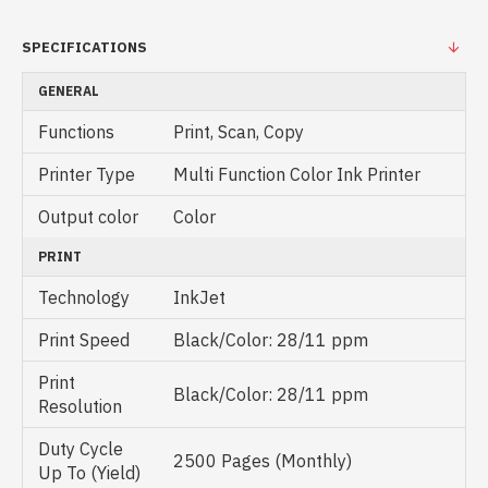
SPECIFICATIONS
GENERAL
Functions
Print, Scan, Copy
Printer Type
Multi Function Color Ink Printer
Output color
Color
PRINT
Technology
InkJet
Print Speed
Black/Color: 28/11 ppm
Print
Black/Color: 28/11 ppm
Resolution
Duty Cycle
2500 Pages (Monthly)
Up To (Yield)