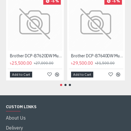
-6 %
-6 %
Brother DCP-B7620DW Multifunctional Duplex Mono Laser Printer
Brother DCP-B7640DW Multifunctional Duplex Laser Printer
৳25,500.00
৳29,500.00
৳27,000.00
৳31,500.00
Add to Cart
Add to Cart
CUSTOM LINKS
About Us
Delivery