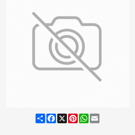
Share
Facebook
X
Pinterest
WhatsApp
Email