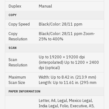
Duplex
Manual
COPY
Copy Speed
Black/Color: 28/11 ppm
Copy
Black/Color: 28/11 ppm Zoom-
Resolution
25% to 400%
SCAN
Up to 19200 × 19200 dpi
Scan
(interpolated) Up to 1200 × 2400
Resolution
dpi (optical)
Maximum
Width: Up to 8.42 in. (213.9 mm)
Scan Size
Length: Up to 11.61 in. (295 mm
PAPER INFORMATION
Letter, A4, Legal, Mexico Legal,
India Legal, Folio, Executive, A5,