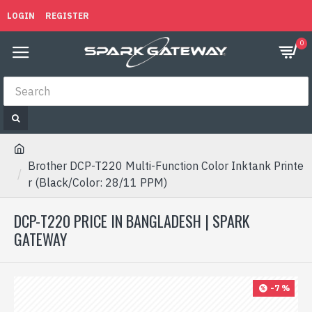
LOGIN
REGISTER
0
Brother DCP-T220 Multi-Function Color Inktank Printe
r (Black/Color: 28/11 PPM)
DCP-T220 PRICE IN BANGLADESH | SPARK
GATEWAY
-7 %