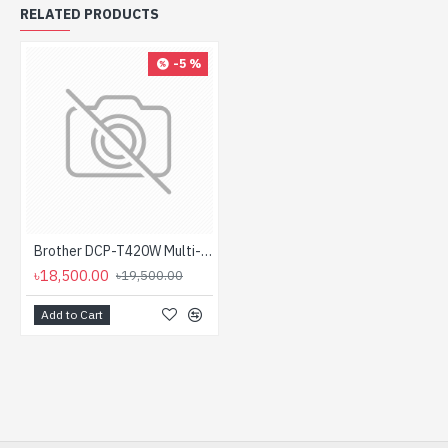
RELATED PRODUCTS
-5 %
Brother DCP-T420W Multi-Function Color Inktank Printer with Wifi(Black/Color: 28/11 PPM)
৳18,500.00
৳19,500.00
Add to Cart