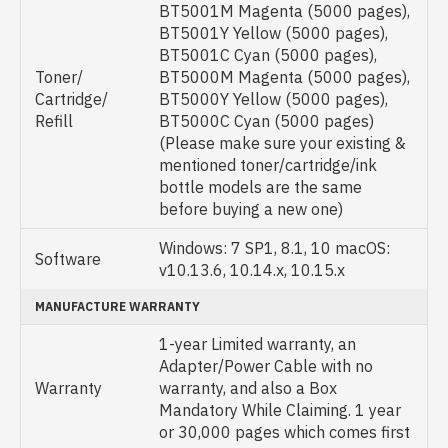
BT5001M Magenta (5000 pages),
BT5001Y Yellow (5000 pages),
BT5001C Cyan (5000 pages),
Toner/
BT5000M Magenta (5000 pages),
Cartridge/
BT5000Y Yellow (5000 pages),
Refill
BT5000C Cyan (5000 pages)
(Please make sure your existing &
mentioned toner/cartridge/ink
bottle models are the same
before buying a new one)
Windows: 7 SP1, 8.1, 10 macOS:
Software
v10.13.6, 10.14.x, 10.15.x
MANUFACTURE WARRANTY
1-year Limited warranty, an
Adapter/Power Cable with no
Warranty
warranty, and also a Box
Mandatory While Claiming. 1 year
or 30,000 pages which comes first