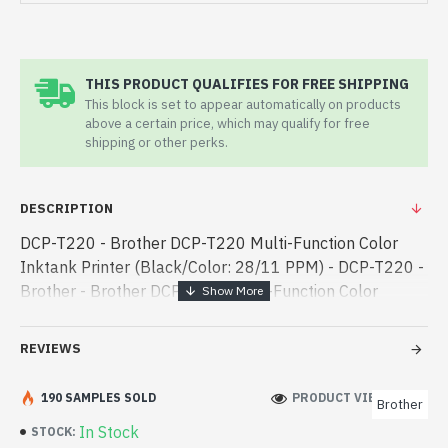
THIS PRODUCT QUALIFIES FOR FREE SHIPPING
This block is set to appear automatically on products
above a certain price, which may qualify for free
shipping or other perks.
DESCRIPTION
DCP-T220 - Brother DCP-T220 Multi-Function Color
Inktank Printer (Black/Color: 28/11 PPM) - DCP-T220 -
Brother - Brother DCP-T220 Multi-Function Color
Inktank Printer (Black/Color: 28/11 PPM) best product
price in bd. [mode] is a h - Brother DCP-T220 Multi-
REVIEWS
Function Color Inktank Printer (Black/Color: 28/11
PPM) best product price in bd. [mode] is a high-
190 SAMPLES SOLD
PRODUCT VIEWS: 236
Brother
performance designed for both work and
In Stock
STOCK:
entertainment. In Bangladesh, You can find authorized