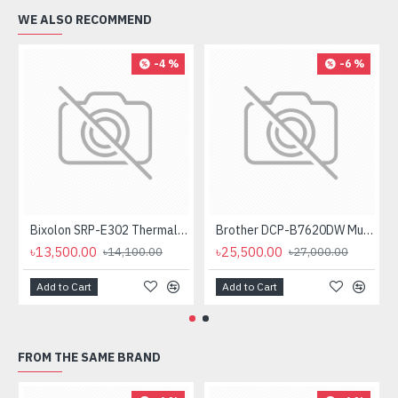
WE ALSO RECOMMEND
-4 %
-6 %
Bixolon SRP-E302 Thermal Receipt Printer
Brother DCP-B7620DW Multifunctional Duplex Mono Laser Printer
৳13,500.00
৳25,500.00
৳14,100.00
৳27,000.00
Add to Cart
Add to Cart
FROM THE SAME BRAND