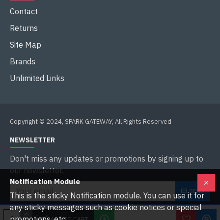
Contact
Returns
Site Map
Brands
Unlimited Links
Copyright © 2024, SPARK GATEWAY, All Rights Reserved
NEWSLETTER
Don't miss any updates or promotions by signing up to
our newsletter.
Notification Module
SEND
This is the sticky Notification module. You can use it for
any sticky messages such as cookie notices or special
I have read and agree to the
Privacy Policy
promotions, etc.
ADD TO CART