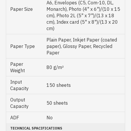
A6, Envelopes (C5, Com-10, DL,
Paper Size
Monarch), Photo (4" x 6")/(10 x 15
cm), Photo 2L (5" x 7")/(13 x 18
cm), Index card (5" x 8")/(13 x 20
cm)
Plain Paper, Inkjet Paper (coated
Paper Type
paper), Glossy Paper, Recycled
Paper
Paper
80 g/m²
Weight
Input
150 sheets
Capacity
Output
50 sheets
Capacity
ADF
No
TECHNICAL SPACIFICATIONS