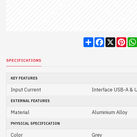
Share
Facebook
X
Pint
SPECIFICATIONS
KEY FEATURES
Input Current
Interface USB-A & 
EXTERNAL FEATURES
Material
Aluminium Alloy
PHYSICAL SPECIFICATION
Color
Grey