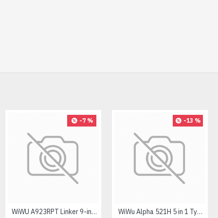
-32 %
-7 %
-13 %
PC POWER K87 Retro Punk Suspension Keyboard
WiWU A923RPT Linker 9-in-1 Type-C Hub
WiWu Alpha 521H 5 in 1 Type-C Hub