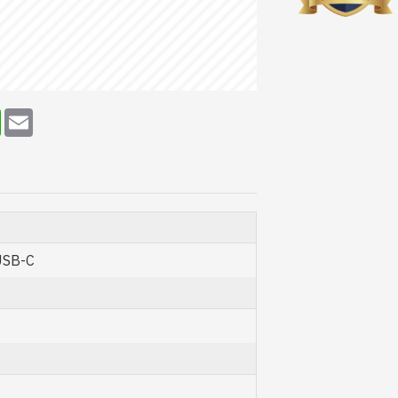
erest
WhatsApp
Email
USB-C