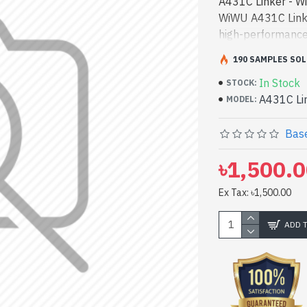
A431C Linker - W
WiWU A431C Linker
high-performance
Bangladesh, You 
190 SAMPLES SOL
product price in 
In Stock
and entertainment
STOCK:
A431C Li
have a vas collec
MODEL:
Visit Spark Gatew
in 1 USB Hub co
Base
৳1,500.
Ex Tax: ৳1,500.00
ADD 