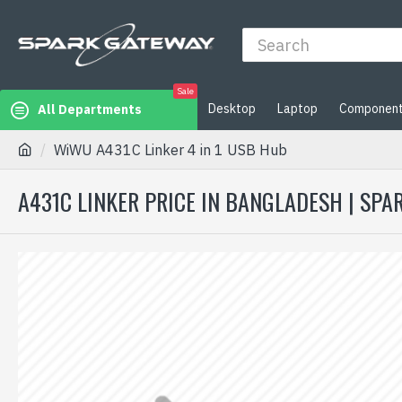
Sale
Desktop
Laptop
Componen
All Departments
WiWU A431C Linker 4 in 1 USB Hub
A431C LINKER PRICE IN BANGLADESH | SP