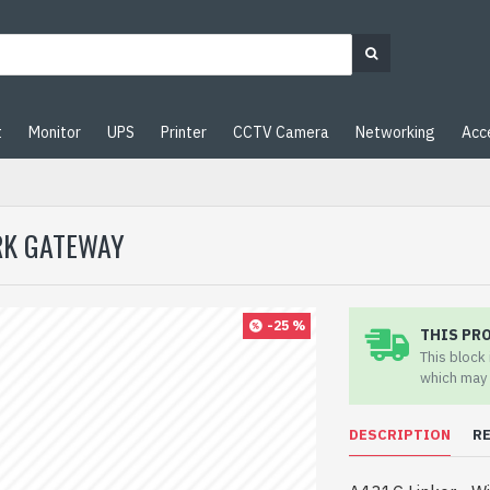
t
Monitor
UPS
Printer
CCTV Camera
Networking
Acc
ARK GATEWAY
-25 %
THIS PR
This block
which may 
DESCRIPTION
R