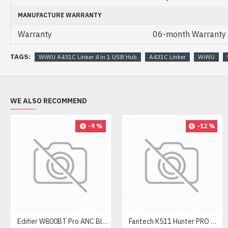
MANUFACTURE WARRANTY
Warranty
06-month Warranty
TAGS:
WiWU A431C Linker 4 in 1 USB Hub
A431C Linker
WiWU
WE ALSO RECOMMEND
-9 %
-12 %
Edifier W800BT Pro ANC Bluetooth Headphone
Fantech K511 Hunter PRO Backlit Gaming Keyboard Fantech K511 Hunter PRO Backlit Gaming Keyboard