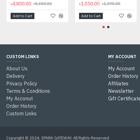
৳4,800.00
৳1,050.00
৳5,300.00
৳1,190.00
Add to Cart
Add to Cart
CUSTOM LINKS
MY ACCOUNT
About Us
My Account
Delivery
Order History
Privacy Policy
Affiliates
Terms & Conditions
Newsletter
My Acconut
Gift Certificat
Order History
Custom Links
Copyright © 2024, SPARK GATEWAY, All Rights Reserved