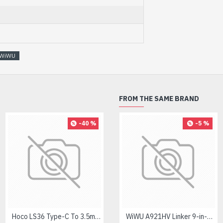
WiWU
FROM THE SAME BRAND
-40 %
-8 %
-5 %
Hoco LS36 Type-C To 3.5mm Digital Audio Converter
Logitech MK275 Wireless Combo Keyboard
WiWU A921HV Linker 9-in-1 Type-C Hub