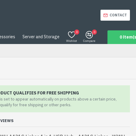
CONTACT
0
0
essories
Server and Storage
0 item(s
Wishlist
Compare
ODUCT QUALIFIES FOR FREE SHIPPING
 is set to appear automatically on products above a certain price,
qualify for free shipping or other perks.
EVIEWS