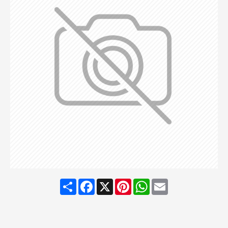
Share
Facebook
X
Pinterest
WhatsApp
Email