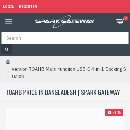
LOGIN
REGISTER
0
Vention TOAHB Multi-function USB-C 4-in-1 Docking S
tation
TOAHB PRICE IN BANGLADESH | SPARK GATEWAY
-8 %