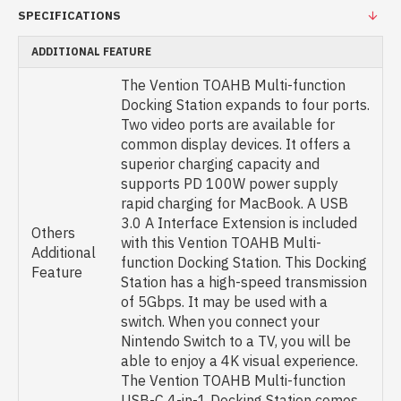
SPECIFICATIONS
ADDITIONAL FEATURE
The Vention TOAHB Multi-function
Docking Station expands to four ports.
Two video ports are available for
common display devices. It offers a
superior charging capacity and
supports PD 100W power supply
rapid charging for MacBook. A USB
3.0 A Interface Extension is included
Others
with this Vention TOAHB Multi-
Additional
function Docking Station. This Docking
Feature
Station has a high-speed transmission
of 5Gbps. It may be used with a
switch. When you connect your
Nintendo Switch to a TV, you will be
able to enjoy a 4K visual experience.
The Vention TOAHB Multi-function
USB-C 4-in-1 Docking Station comes