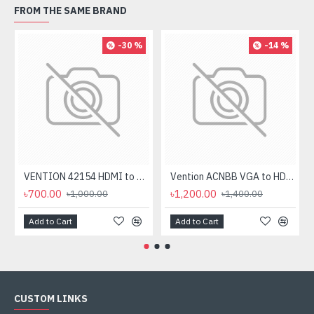
FROM THE SAME BRAND
-30 %
-14 %
VENTION 42154 HDMI to VGA 0.15M Converter
Vention ACNBB VGA to HDMI Converter with Female Micro USB and Audio Port
৳700.00
৳1,200.00
৳1,000.00
৳1,400.00
Add to Cart
Add to Cart
CUSTOM LINKS