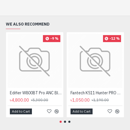
WE ALSO RECOMMEND
-9 %
-12 %
Edifier W800BT Pro ANC Bluetooth Headphone
Fantech K511 Hunter PRO Backlit Gaming Keyboard Fantech K511 Hunter PRO Backlit Gaming Keyboard
৳4,800.00
৳1,050.00
৳5,300.00
৳1,190.00
Add to Cart
Add to Cart