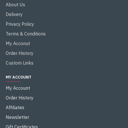
About Us
Delivery
Privacy Policy
Terms & Conditions
My Acconut
Order History
Custom Links
MY ACCOUNT
My Account
Order History
Affiliates
Newsletter
Gift Certificates