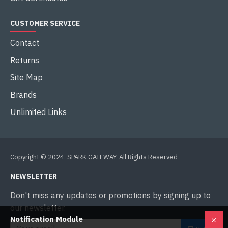
CUSTOMER SERVICE
Contact
Returns
Site Map
Brands
Unlimited Links
Copyright © 2024, SPARK GATEWAY, All Rights Reserved
NEWSLETTER
Don't miss any updates or promotions by signing up to
our newsletter.
Notification Module