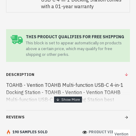
with a 01-year warranty
THIS PRODUCT QUALIFIES FOR FREE SHIPPING
This block is set to appear automatically on products
above a certain price, which may qualify for free
shipping or other perks.
DESCRIPTION
TOAHB - Vention TOAHB Multi-function USB-C 4-in-1
Docking Station - TOAHB - Vention - Vention TOAHB
Multi-function USB-C 4-in-1 Docking Station best
product price in bd. [mode] is a high-performance
designed for both work and en - Vention TOAHB Multi-
REVIEWS
function USB-C 4-in-1 Docking Station best product
price in bd. [mode] is a high-performance designed for
190 SAMPLES SOLD
PRODUCT VIEWS: 228
Vention